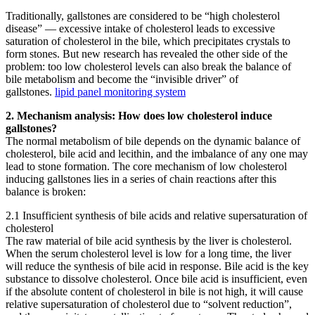
Traditionally, gallstones are considered to be “high cholesterol
disease” — excessive intake of cholesterol leads to excessive
saturation of cholesterol in the bile, which precipitates crystals to
form stones. But new research has revealed the other side of the
problem: too low cholesterol levels can also break the balance of
bile metabolism and become the “invisible driver” of
gallstones.
lipid panel monitoring system
2. Mechanism analysis: How does low cholesterol induce
gallstones?
The normal metabolism of bile depends on the dynamic balance of
cholesterol, bile acid and lecithin, and the imbalance of any one may
lead to stone formation. The core mechanism of low cholesterol
inducing gallstones lies in a series of chain reactions after this
balance is broken:
2.1 Insufficient synthesis of bile acids and relative supersaturation of
cholesterol
The raw material of bile acid synthesis by the liver is cholesterol.
When the serum cholesterol level is low for a long time, the liver
will reduce the synthesis of bile acid in response. Bile acid is the key
substance to dissolve cholesterol. Once bile acid is insufficient, even
if the absolute content of cholesterol in bile is not high, it will cause
relative supersaturation of cholesterol due to “solvent reduction”,