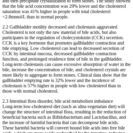
and then precipitate crystallization to form stones. The study showed
that the bile acid concentration was 29% lower and the cholesterol
saturation was 41% higher in people with total cholesterol
<2.8mmol/L than in normal people.
2.2 Gallbladder motility decreased and cholestasis aggravated
Cholesterol is not only the raw material of bile acids, but also
participates in the regulation of cholecystokinin (CCK) secretion.
CCK is a key hormone that promotes gallbladder contraction and
bile emptying. Low cholesterol can lead to decreased secretion of
CCK by intestinal mucosa, decreased gallbladder contraction
function, and prolonged residence time of bile in the gallbladder.
Long-term cholestasis can cause excessive absorption of water in the
bile, increase the concentration of bile, and cholesterol crystals are
more likely to aggregate to form stones. Clinical data show that the
gallbladder emptying rate is 32% lower and the incidence of
cholestasis is 57% higher in people with low cholesterol than in
those with normal cholesterol.
2.3 Intestinal flora disorder, bile acid metabolism imbalance
Long-term low-cholesterol diet (such as ultra-vegetarian diet) will
change the structure of intestinal flora, resulting in the reduction of
beneficial bacteria such as Bifidobacterium and Lactobacillus, and
the increase of harmful bacteria that can decompose bile acids.
These harmful bacteria will convert bound bile acids into free bile