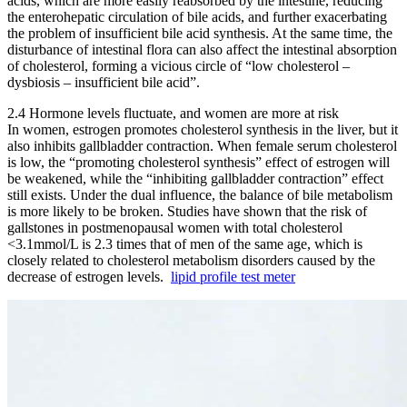
acids, which are more easily reabsorbed by the intestine, reducing
the enterohepatic circulation of bile acids, and further exacerbating
the problem of insufficient bile acid synthesis. At the same time, the
disturbance of intestinal flora can also affect the intestinal absorption
of cholesterol, forming a vicious circle of “low cholesterol –
dysbiosis – insufficient bile acid”.
2.4 Hormone levels fluctuate, and women are more at risk
In women, estrogen promotes cholesterol synthesis in the liver, but it
also inhibits gallbladder contraction. When female serum cholesterol
is low, the “promoting cholesterol synthesis” effect of estrogen will
be weakened, while the “inhibiting gallbladder contraction” effect
still exists. Under the dual influence, the balance of bile metabolism
is more likely to be broken. Studies have shown that the risk of
gallstones in postmenopausal women with total cholesterol
<3.1mmol/L is 2.3 times that of men of the same age, which is
closely related to cholesterol metabolism disorders caused by the
decrease of estrogen levels.
lipid profile test meter