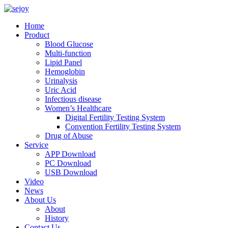
Home
Product
Blood Glucose
Multi-function
Lipid Panel
Hemoglobin
Urinalysis
Uric Acid
Infectious disease
Women’s Healthcare
Digital Fertility Testing System
Convention Fertility Testing System
Drug of Abuse
Service
APP Download
PC Download
USB Download
Video
News
About Us
About
History
Contact Us