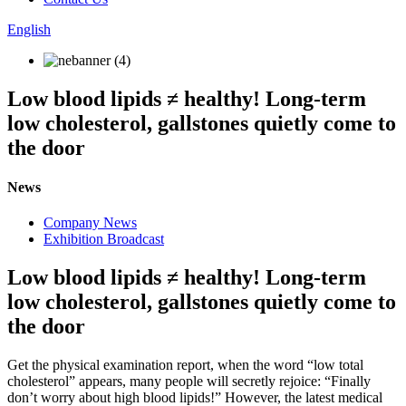
English
Low blood lipids ≠ healthy! Long-term
low cholesterol, gallstones quietly come to
the door
News
Company News
Exhibition Broadcast
Low blood lipids ≠ healthy! Long-term
low cholesterol, gallstones quietly come to
the door
Get the physical examination report, when the word “low total
cholesterol” appears, many people will secretly rejoice: “Finally
don’t worry about high blood lipids!” However, the latest medical