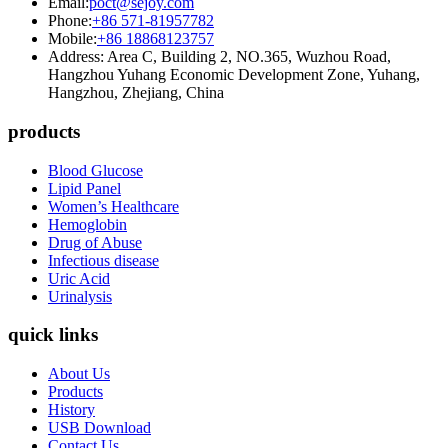
Email:
poct@sejoy.com
Phone:
+86 571-81957782
Mobile:
+86 18868123757
Address: Area C, Building 2, NO.365, Wuzhou Road,
Hangzhou Yuhang Economic Development Zone, Yuhang,
Hangzhou, Zhejiang, China
products
Blood Glucose
Lipid Panel
Women’s Healthcare
Hemoglobin
Drug of Abuse
Infectious disease
Uric Acid
Urinalysis
quick links
About Us
Products
History
USB Download
Contact Us