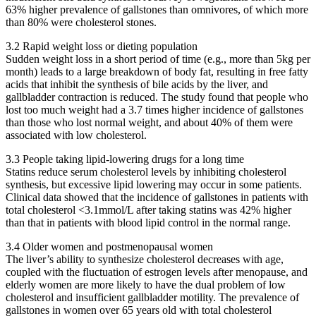
63% higher prevalence of gallstones than omnivores, of which more
than 80% were cholesterol stones.
3.2 Rapid weight loss or dieting population
Sudden weight loss in a short period of time (e.g., more than 5kg per
month) leads to a large breakdown of body fat, resulting in free fatty
acids that inhibit the synthesis of bile acids by the liver, and
gallbladder contraction is reduced. The study found that people who
lost too much weight had a 3.7 times higher incidence of gallstones
than those who lost normal weight, and about 40% of them were
associated with low cholesterol.
3.3 People taking lipid-lowering drugs for a long time
Statins reduce serum cholesterol levels by inhibiting cholesterol
synthesis, but excessive lipid lowering may occur in some patients.
Clinical data showed that the incidence of gallstones in patients with
total cholesterol <3.1mmol/L after taking statins was 42% higher
than that in patients with blood lipid control in the normal range.
3.4 Older women and postmenopausal women
The liver’s ability to synthesize cholesterol decreases with age,
coupled with the fluctuation of estrogen levels after menopause, and
elderly women are more likely to have the dual problem of low
cholesterol and insufficient gallbladder motility. The prevalence of
gallstones in women over 65 years old with total cholesterol