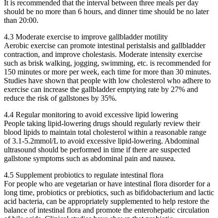
It is recommended that the interval between three meals per day
should be no more than 6 hours, and dinner time should be no later
than 20:00.
4.3 Moderate exercise to improve gallbladder motility
Aerobic exercise can promote intestinal peristalsis and gallbladder
contraction, and improve cholestasis. Moderate intensity exercise
such as brisk walking, jogging, swimming, etc. is recommended for
150 minutes or more per week, each time for more than 30 minutes.
Studies have shown that people with low cholesterol who adhere to
exercise can increase the gallbladder emptying rate by 27% and
reduce the risk of gallstones by 35%.
4.4 Regular monitoring to avoid excessive lipid lowering
People taking lipid-lowering drugs should regularly review their
blood lipids to maintain total cholesterol within a reasonable range
of 3.1-5.2mmol/L to avoid excessive lipid-lowering. Abdominal
ultrasound should be performed in time if there are suspected
gallstone symptoms such as abdominal pain and nausea.
4.5 Supplement probiotics to regulate intestinal flora
For people who are vegetarian or have intestinal flora disorder for a
long time, probiotics or prebiotics, such as bifidobacterium and lactic
acid bacteria, can be appropriately supplemented to help restore the
balance of intestinal flora and promote the enterohepatic circulation