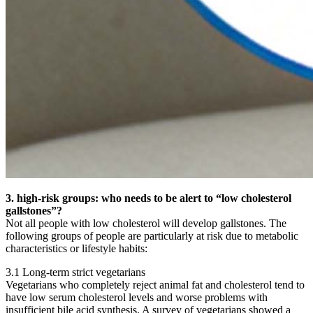
3. high-risk groups: who needs to be alert to “low cholesterol
gallstones”?
Not all people with low cholesterol will develop gallstones. The
following groups of people are particularly at risk due to metabolic
characteristics or lifestyle habits:
3.1 Long-term strict vegetarians
Vegetarians who completely reject animal fat and cholesterol tend to
have low serum cholesterol levels and worse problems with
insufficient bile acid synthesis. A survey of vegetarians showed a