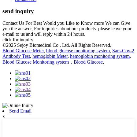
send inquiry
Contact Us For Best Would you Like to Know more We can Give
you the answer, For inquiries about our products. please leave your
e-mail to us and will reply within 24 hours.
click for inquiry
©2025 Sejoy Biomedical Co., Ltd. All Rights Reserved.
Blood Glucose Meter
,
blood glucose monitoring system
,
Sars-Cov-2
Antibody Test
,
hemoglobin Meter
,
hemoglobin monitoring system
,
Blood Glucose Monitoring system，Blood Glucose
,
Send Email
x