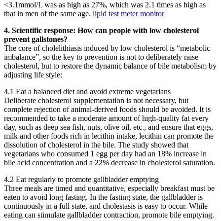
<3.1mmol/L was as high as 27%, which was 2.1 times as high as
that in men of the same age.
lipid test meter monitor
4. Scientific response: How can people with low cholesterol
prevent gallstones?
The core of cholelithiasis induced by low cholesterol is “metabolic
imbalance”, so the key to prevention is not to deliberately raise
cholesterol, but to restore the dynamic balance of bile metabolism by
adjusting life style:
4.1 Eat a balanced diet and avoid extreme vegetarians
Deliberate cholesterol supplementation is not necessary, but
complete rejection of animal-derived foods should be avoided. It is
recommended to take a moderate amount of high-quality fat every
day, such as deep sea fish, nuts, olive oil, etc., and ensure that eggs,
milk and other foods rich in lecithin intake, lecithin can promote the
dissolution of cholesterol in the bile. The study showed that
vegetarians who consumed 1 egg per day had an 18% increase in
bile acid concentration and a 22% decrease in cholesterol saturation.
4.2 Eat regularly to promote gallbladder emptying
Three meals are timed and quantitative, especially breakfast must be
eaten to avoid long fasting. In the fasting state, the gallbladder is
continuously in a full state, and cholestasis is easy to occur. While
eating can stimulate gallbladder contraction, promote bile emptying.