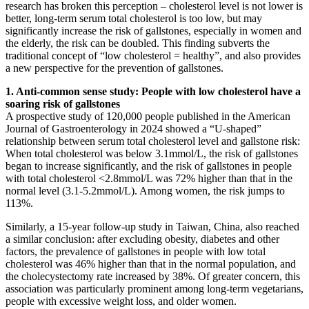
research has broken this perception – cholesterol level is not lower is
better, long-term serum total cholesterol is too low, but may
significantly increase the risk of gallstones, especially in women and
the elderly, the risk can be doubled. This finding subverts the
traditional concept of “low cholesterol = healthy”, and also provides
a new perspective for the prevention of gallstones.
1. Anti-common sense study: People with low cholesterol have a
soaring risk of gallstones
A prospective study of 120,000 people published in the American
Journal of Gastroenterology in 2024 showed a “U-shaped”
relationship between serum total cholesterol level and gallstone risk:
When total cholesterol was below 3.1mmol/L, the risk of gallstones
began to increase significantly, and the risk of gallstones in people
with total cholesterol <2.8mmol/L was 72% higher than that in the
normal level (3.1-5.2mmol/L). Among women, the risk jumps to
113%.
Similarly, a 15-year follow-up study in Taiwan, China, also reached
a similar conclusion: after excluding obesity, diabetes and other
factors, the prevalence of gallstones in people with low total
cholesterol was 46% higher than that in the normal population, and
the cholecystectomy rate increased by 38%. Of greater concern, this
association was particularly prominent among long-term vegetarians,
people with excessive weight loss, and older women.