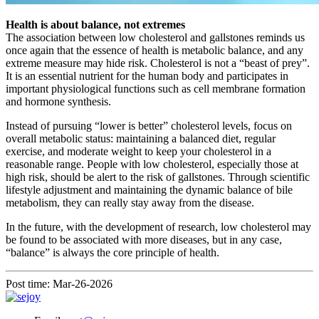
Health is about balance, not extremes
The association between low cholesterol and gallstones reminds us
once again that the essence of health is metabolic balance, and any
extreme measure may hide risk. Cholesterol is not a “beast of prey”.
It is an essential nutrient for the human body and participates in
important physiological functions such as cell membrane formation
and hormone synthesis.
Instead of pursuing “lower is better” cholesterol levels, focus on
overall metabolic status: maintaining a balanced diet, regular
exercise, and moderate weight to keep your cholesterol in a
reasonable range. People with low cholesterol, especially those at
high risk, should be alert to the risk of gallstones. Through scientific
lifestyle adjustment and maintaining the dynamic balance of bile
metabolism, they can really stay away from the disease.
In the future, with the development of research, low cholesterol may
be found to be associated with more diseases, but in any case,
“balance” is always the core principle of health.
Post time: Mar-26-2026