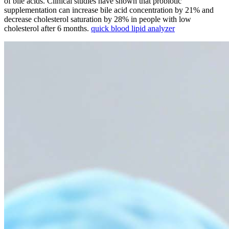
of bile acids. Clinical studies have shown that probiotic
supplementation can increase bile acid concentration by 21% and
decrease cholesterol saturation by 28% in people with low
cholesterol after 6 months.
quick blood lipid analyzer