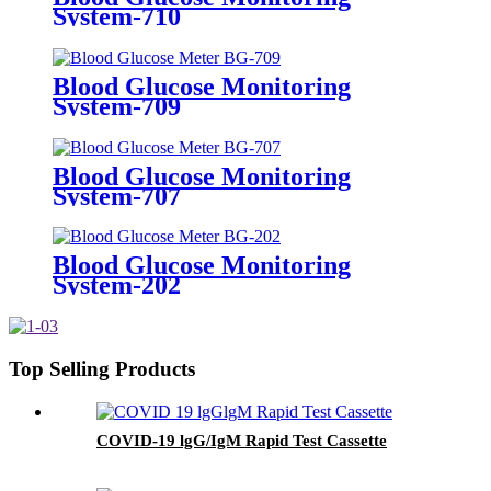
System-710
Blood Glucose Monitoring
System-709
Blood Glucose Monitoring
System-707
Blood Glucose Monitoring
System-202
Top Selling Products
COVID-19 lgG/IgM Rapid Test Cassette