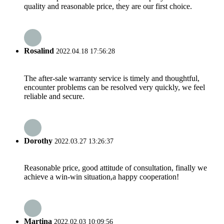
quality and reasonable price, they are our first choice.
Rosalind
2022.04.18 17:56:28
The after-sale warranty service is timely and thoughtful,
encounter problems can be resolved very quickly, we feel
reliable and secure.
Dorothy
2022.03.27 13:26:37
Reasonable price, good attitude of consultation, finally we
achieve a win-win situation,a happy cooperation!
Martina
2022.02.03 10:09:56