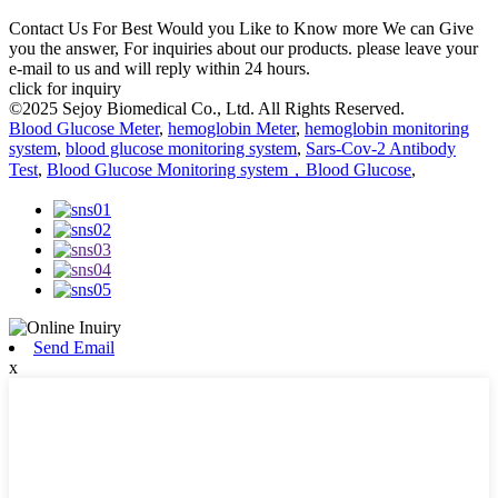
Contact Us For Best Would you Like to Know more We can Give
you the answer, For inquiries about our products. please leave your
e-mail to us and will reply within 24 hours.
click for inquiry
©2025 Sejoy Biomedical Co., Ltd. All Rights Reserved.
Blood Glucose Meter
,
hemoglobin Meter
,
hemoglobin monitoring
system
,
blood glucose monitoring system
,
Sars-Cov-2 Antibody
Test
,
Blood Glucose Monitoring system，Blood Glucose
,
Send Email
x