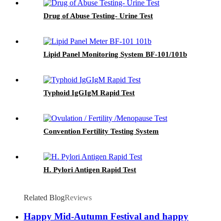
Drug of Abuse Testing- Urine Test
Lipid Panel Monitoring System BF-101/101b
Typhoid IgGIgM Rapid Test
Convention Fertility Testing System
H. Pylori Antigen Rapid Test
Related Blog
Reviews
Happy Mid-Autumn Festival and happy