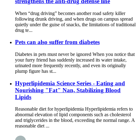
strengthens the anti-drug defense line
When “drug driving” becomes another road safety killer
following drunk driving, and when drugs on campus spread
quietly under the guise of snacks, the limitations of traditional
drug te...
Pets can also suffer from diabetes
Diabetes in pets must never be ignored When you notice that
your furry friend has suddenly increased its water intake,
urinated more frequently recently, and even its originally
plump figure has st...
Hyperlipidemia Science Series - Eating and
Nourishing "Fat" Nan, Stabilizing Blood
Lipids
Reasonable diet for hyperlipidemia Hyperlipidemia refers to
abnormal elevation of lipid components such as cholesterol
and triglycerides in the blood, exceeding the normal range. A
reasonable diet ...