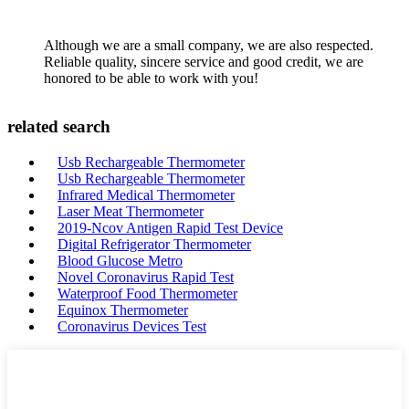
Although we are a small company, we are also respected.
Reliable quality, sincere service and good credit, we are
honored to be able to work with you!
related search
Usb Rechargeable Thermometer
Usb Rechargeable Thermometer
Infrared Medical Thermometer
Laser Meat Thermometer
2019-Ncov Antigen Rapid Test Device
Digital Refrigerator Thermometer
Blood Glucose Metro
Novel Coronavirus Rapid Test
Waterproof Food Thermometer
Equinox Thermometer
Coronavirus Devices Test