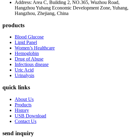
Address: Area C, Building 2, NO.365, Wuzhou Road,
Hangzhou Yuhang Economic Development Zone, Yuhang,
Hangzhou, Zhejiang, China
products
Blood Glucose
Lipid Panel
Women’s Healthcare
Hemoglobin
Drug of Abuse
Infectious disease
Uric Acid
Urinalysis
quick links
About Us
Products
History
USB Download
Contact Us
send inquiry