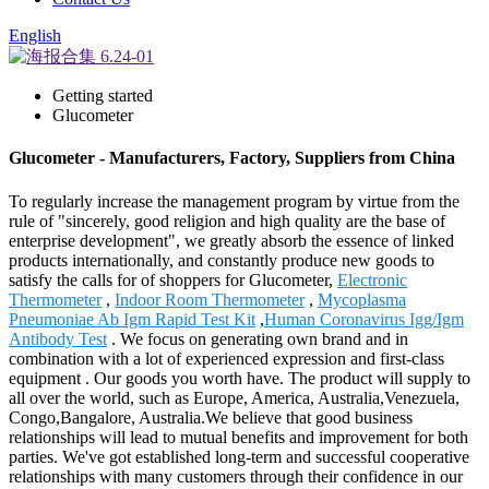
English
Getting started
Glucometer
Glucometer - Manufacturers, Factory, Suppliers from China
To regularly increase the management program by virtue from the
rule of "sincerely, good religion and high quality are the base of
enterprise development", we greatly absorb the essence of linked
products internationally, and constantly produce new goods to
satisfy the calls for of shoppers for Glucometer,
Electronic
Thermometer
,
Indoor Room Thermometer
,
Mycoplasma
Pneumoniae Ab Igm Rapid Test Kit
,
Human Coronavirus Igg/Igm
Antibody Test
. We focus on generating own brand and in
combination with a lot of experienced expression and first-class
equipment . Our goods you worth have. The product will supply to
all over the world, such as Europe, America, Australia,Venezuela,
Congo,Bangalore, Australia.We believe that good business
relationships will lead to mutual benefits and improvement for both
parties. We've got established long-term and successful cooperative
relationships with many customers through their confidence in our