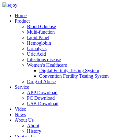
Home
Product
Blood Glucose
Multi-function
Lipid Panel
Hemoglobin
Urinalysis
Uric Acid
Infectious disease
Women’s Healthcare
Digital Fertility Testing System
Convention Fertility Testing System
Drug of Abuse
Service
APP Download
PC Download
USB Download
Video
News
About Us
About
History
Contact Us