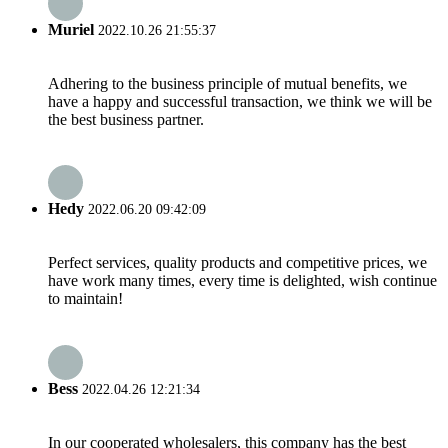
Muriel
2022.10.26 21:55:37
Adhering to the business principle of mutual benefits, we
have a happy and successful transaction, we think we will be
the best business partner.
Hedy
2022.06.20 09:42:09
Perfect services, quality products and competitive prices, we
have work many times, every time is delighted, wish continue
to maintain!
Bess
2022.04.26 12:21:34
In our cooperated wholesalers, this company has the best