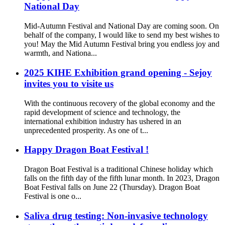
National Day
Mid-Autumn Festival and National Day are coming soon. On
behalf of the company, I would like to send my best wishes to
you! May the Mid Autumn Festival bring you endless joy and
warmth, and Nationa...
2025 KIHE Exhibition grand opening - Sejoy
invites you to visite us
With the continuous recovery of the global economy and the
rapid development of science and technology, the
international exhibition industry has ushered in an
unprecedented prosperity. As one of t...
Happy Dragon Boat Festival !
Dragon Boat Festival is a traditional Chinese holiday which
falls on the fifth day of the fifth lunar month. In 2023, Dragon
Boat Festival falls on June 22 (Thursday). Dragon Boat
Festival is one o...
Saliva drug testing: Non-invasive technology