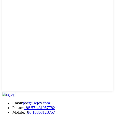
Email:
poct@sejoy.com
Phone:
+86 571-81957782
Mobile:
+86 18868123757