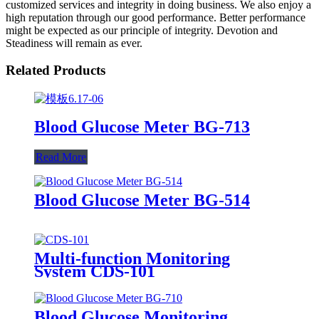
customized services and integrity in doing business. We also enjoy a
high reputation through our good performance. Better performance
might be expected as our principle of integrity. Devotion and
Steadiness will remain as ever.
Related Products
Blood Glucose Meter BG-713
Read More
Blood Glucose Meter BG-514
Multi-function Monitoring
System CDS-101
Blood Glucose Monitoring