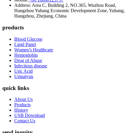
Address: Area C, Building 2, NO.365, Wuzhou Road,
Hangzhou Yuhang Economic Development Zone, Yuhang,
Hangzhou, Zhejiang, China
products
Blood Glucose
Lipid Panel
Women’s Healthcare
Hemoglobin
Drug of Abuse
Infectious disease
Uric Acid
Urinalysis
quick links
About Us
Products
History
USB Download
Contact Us
send inquiry