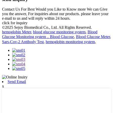
Contact Us For Best Would you Like to Know more We can Give
you the answer, For inquiries about our products. please leave your
e-mail to us and will reply within 24 hours.
click for inquiry
©2025 Sejoy Biomedical Co., Ltd. All Rights Reserved.
hemoglobin Meter
,
blood glucose monitoring system
,
Blood
Glucose Monitoring system，Blood Glucose
,
Blood Glucose Meter
,
Sars-Cov-2 Antibody Test
,
hemoglobin monitoring system
,
Send Email
x