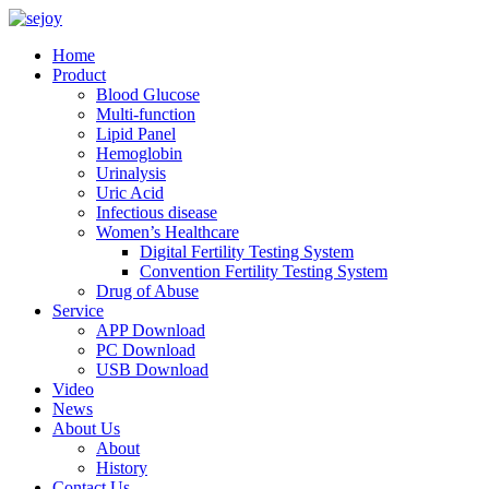
Home
Product
Blood Glucose
Multi-function
Lipid Panel
Hemoglobin
Urinalysis
Uric Acid
Infectious disease
Women’s Healthcare
Digital Fertility Testing System
Convention Fertility Testing System
Drug of Abuse
Service
APP Download
PC Download
USB Download
Video
News
About Us
About
History
Contact Us