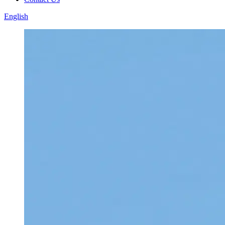
English