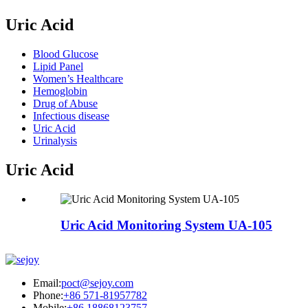
Uric Acid
Blood Glucose
Lipid Panel
Women’s Healthcare
Hemoglobin
Drug of Abuse
Infectious disease
Uric Acid
Urinalysis
Uric Acid
Uric Acid Monitoring System UA-105
Email:
poct@sejoy.com
Phone:
+86 571-81957782
Mobile:
+86 18868123757