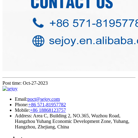
Post time: Oct-27-2023
Email:
poct@sejoy.com
Phone:
+86 571-81957782
Mobile:
+86 18868123757
Address: Area C, Building 2, NO.365, Wuzhou Road,
Hangzhou Yuhang Economic Development Zone, Yuhang,
Hangzhou, Zhejiang, China