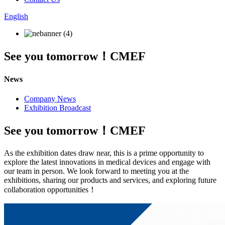
English
See you tomorrow！CMEF
News
Company News
Exhibition Broadcast
See you tomorrow！CMEF
As the exhibition dates draw near, this is a prime opportunity to
explore the latest innovations in medical devices and engage with
our team in person. We look forward to meeting you at the
exhibitions, sharing our products and services, and exploring future
collaboration opportunities！