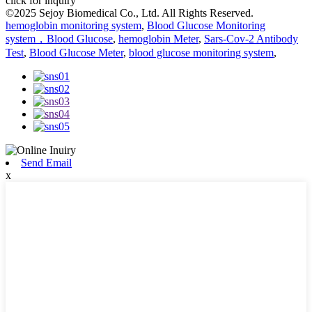
click for inquiry
©2025 Sejoy Biomedical Co., Ltd. All Rights Reserved.
hemoglobin monitoring system
,
Blood Glucose Monitoring
system，Blood Glucose
,
hemoglobin Meter
,
Sars-Cov-2 Antibody
Test
,
Blood Glucose Meter
,
blood glucose monitoring system
,
Send Email
x