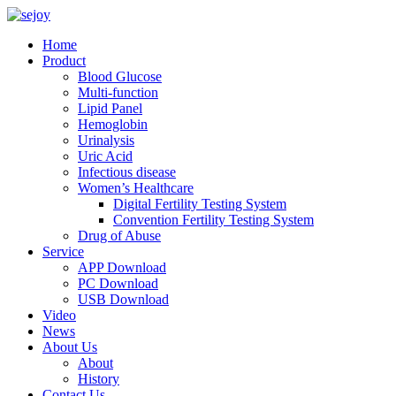
Home
Product
Blood Glucose
Multi-function
Lipid Panel
Hemoglobin
Urinalysis
Uric Acid
Infectious disease
Women’s Healthcare
Digital Fertility Testing System
Convention Fertility Testing System
Drug of Abuse
Service
APP Download
PC Download
USB Download
Video
News
About Us
About
History
Contact Us