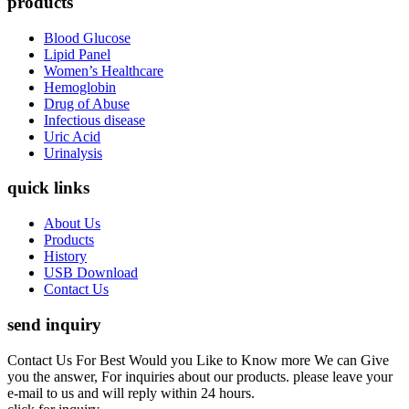
products
Blood Glucose
Lipid Panel
Women’s Healthcare
Hemoglobin
Drug of Abuse
Infectious disease
Uric Acid
Urinalysis
quick links
About Us
Products
History
USB Download
Contact Us
send inquiry
Contact Us For Best Would you Like to Know more We can Give
you the answer, For inquiries about our products. please leave your
e-mail to us and will reply within 24 hours.