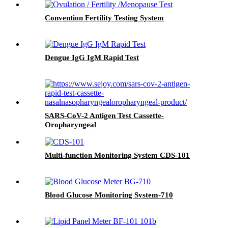
Convention Fertility Testing System
Dengue IgG IgM Rapid Test
SARS-CoV-2 Antigen Test Cassette-
Oropharyngeal
Multi-function Monitoring System CDS-101
Blood Glucose Monitoring System-710