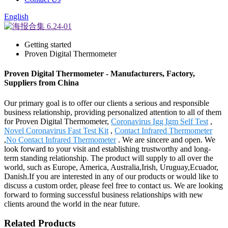
English
Getting started
Proven Digital Thermometer
Proven Digital Thermometer - Manufacturers, Factory,
Suppliers from China
Our primary goal is to offer our clients a serious and responsible
business relationship, providing personalized attention to all of them
for Proven Digital Thermometer,
Coronavirus Igg Igm Self Test
,
Novel Coronavirus Fast Test Kit
,
Contact Infrared Thermometer
,
No Contact Infrared Thermometer
. We are sincere and open. We
look forward to your visit and establishing trustworthy and long-
term standing relationship. The product will supply to all over the
world, such as Europe, America, Australia,Irish, Uruguay,Ecuador,
Danish.If you are interested in any of our products or would like to
discuss a custom order, please feel free to contact us. We are looking
forward to forming successful business relationships with new
clients around the world in the near future.
Related Products