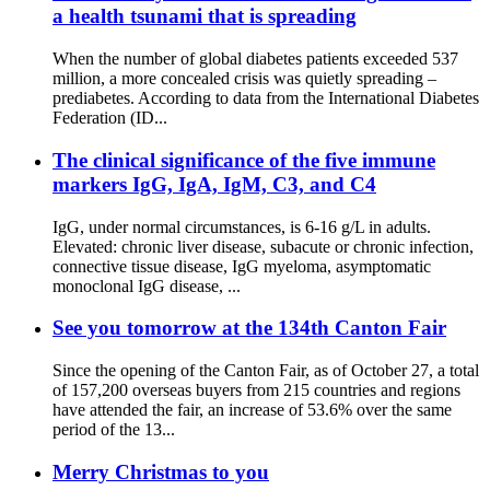
a health tsunami that is spreading
When the number of global diabetes patients exceeded 537
million, a more concealed crisis was quietly spreading –
prediabetes. According to data from the International Diabetes
Federation (ID...
The clinical significance of the five immune
markers IgG, IgA, IgM, C3, and C4
IgG, under normal circumstances, is 6-16 g/L in adults.
Elevated: chronic liver disease, subacute or chronic infection,
connective tissue disease, IgG myeloma, asymptomatic
monoclonal IgG disease, ...
See you tomorrow at the 134th Canton Fair
Since the opening of the Canton Fair, as of October 27, a total
of 157,200 overseas buyers from 215 countries and regions
have attended the fair, an increase of 53.6% over the same
period of the 13...
Merry Christmas to you