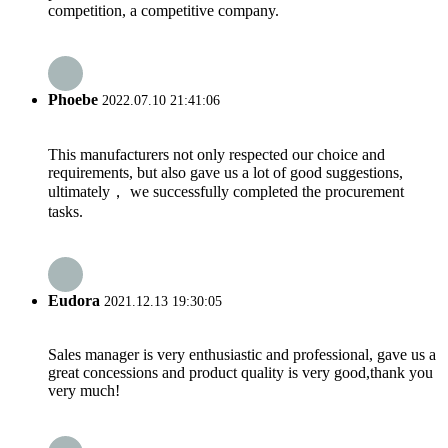
competition, a competitive company.
Phoebe
2022.07.10 21:41:06
This manufacturers not only respected our choice and
requirements, but also gave us a lot of good suggestions,
ultimately， we successfully completed the procurement
tasks.
Eudora
2021.12.13 19:30:05
Sales manager is very enthusiastic and professional, gave us a
great concessions and product quality is very good,thank you
very much!