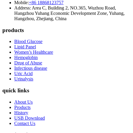
Mobile:
+86 18868123757
Address: Area C, Building 2, NO.365, Wuzhou Road,
Hangzhou Yuhang Economic Development Zone, Yuhang,
Hangzhou, Zhejiang, China
products
Blood Glucose
Lipid Panel
Women’s Healthcare
Hemoglobin
Drug of Abuse
Infectious disease
Uric Acid
Urinalysis
quick links
About Us
Products
History
USB Download
Contact Us