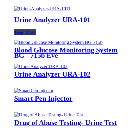
Urine Analyzer URA-101
Read More
Blood Glucose Monitoring System
BG - 715b Eve
Urine Analyzer URA-102
Smart Pen Injector
Drug of Abuse Testing- Urine Test