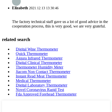
Elizabeth
2021.12.13 13:30:46
The factory technical staff gave us a lot of good advice in the
cooperation process, this is very good, we are very grateful.
related search
Digital Wine Thermometer
Quick Thermometer
Aiqura Infrared Thermometer
Digital Clinical Thermometer
Thermometer Humidity Meter
Jiacom Non Contact Thermometer
Instant Read Meat Thermometer
Medical Thermometer
Digital Laboratory Thermometer
Novel Coronavirus Rapid Test
Fda Approved Forehead Thermometer