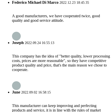
Federico Michael Di Marco
2022.12.23 18:45:35
A good manufacturers, we have cooperated twice, good
quality and good service attitude.
Joseph
2022.09.24 16:55:13
This company has the idea of "better quality, lower processing
costs, prices are more reasonable", so they have competitive
product quality and price, that's the main reason we chose to
cooperate.
June
2022.09.02 16:58:15
This manufacturer can keep improving and perfecting
products and service, it is in line with the rules of market