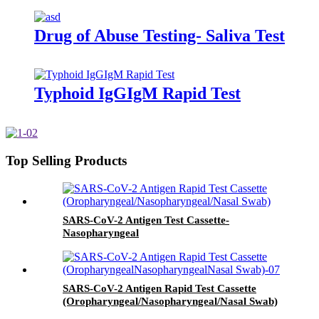
Drug of Abuse Testing- Saliva Test
Typhoid IgGIgM Rapid Test
Top Selling Products
SARS-CoV-2 Antigen Test Cassette-
Nasopharyngeal
SARS-CoV-2 Antigen Rapid Test Cassette
(Oropharyngeal/Nasopharyngeal/Nasal Swab)