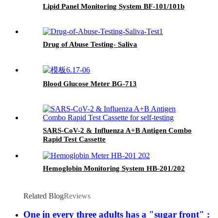
Lipid Panel Monitoring System BF-101/101b
Drug of Abuse Testing- Saliva
Blood Glucose Meter BG-713
SARS-CoV-2 & Influenza A+B Antigen Combo
Rapid Test Cassette
Hemoglobin Monitoring System HB-201/202
Related Blog
Reviews
One in every three adults has a "sugar front" :