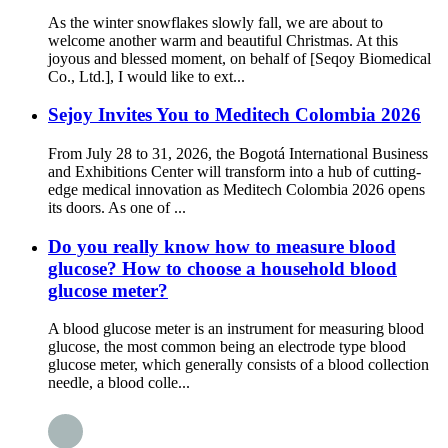
As the winter snowflakes slowly fall, we are about to
welcome another warm and beautiful Christmas. At this
joyous and blessed moment, on behalf of [Seqoy Biomedical
Co., Ltd.], I would like to ext...
Sejoy Invites You to Meditech Colombia 2026
From July 28 to 31, 2026, the Bogotá International Business
and Exhibitions Center will transform into a hub of cutting-
edge medical innovation as Meditech Colombia 2026 opens
its doors. As one of ...
Do you really know how to measure blood
glucose? How to choose a household blood
glucose meter?
A blood glucose meter is an instrument for measuring blood
glucose, the most common being an electrode type blood
glucose meter, which generally consists of a blood collection
needle, a blood colle...