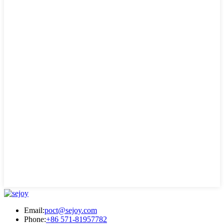
Email:
poct@sejoy.com
Phone:
+86 571-81957782