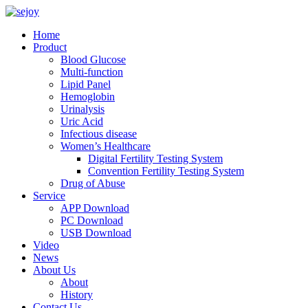
Home
Product
Blood Glucose
Multi-function
Lipid Panel
Hemoglobin
Urinalysis
Uric Acid
Infectious disease
Women’s Healthcare
Digital Fertility Testing System
Convention Fertility Testing System
Drug of Abuse
Service
APP Download
PC Download
USB Download
Video
News
About Us
About
History
Contact Us