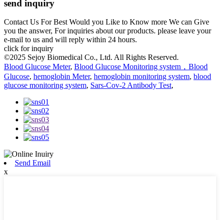
send inquiry
Contact Us For Best Would you Like to Know more We can Give
you the answer, For inquiries about our products. please leave your
e-mail to us and will reply within 24 hours.
click for inquiry
©2025 Sejoy Biomedical Co., Ltd. All Rights Reserved.
Blood Glucose Meter
,
Blood Glucose Monitoring system，Blood
Glucose
,
hemoglobin Meter
,
hemoglobin monitoring system
,
blood
glucose monitoring system
,
Sars-Cov-2 Antibody Test
,
Send Email
x