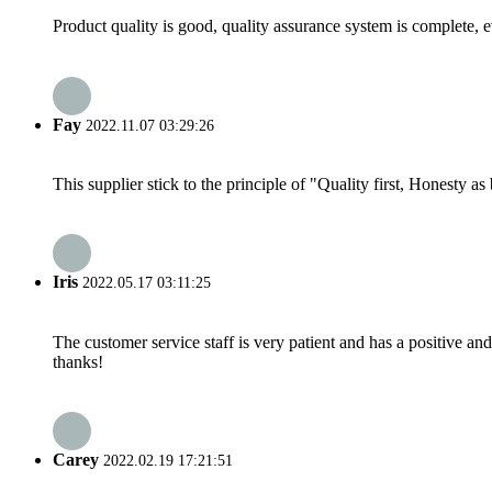
Product quality is good, quality assurance system is complete, 
Fay
2022.11.07 03:29:26
This supplier stick to the principle of "Quality first, Honesty as b
Iris
2022.05.17 03:11:25
The customer service staff is very patient and has a positive a
thanks!
Carey
2022.02.19 17:21:51