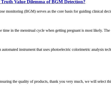
e Truth Value Dilemma of BGM Detection?
ose monitoring (BGM) serves as the core basis for guiding clinical deci
time in the menstrual cycle when getting pregnant is most likely. The tes
n automated instrument that uses photoelectric colorimetric analysis tec
nsuring the quality of products, thank you very much, we will select t