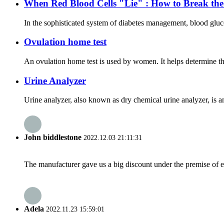
When Red Blood Cells "Lie" : How to Break th
In the sophisticated system of diabetes management, blood gluc
Ovulation home test
An ovulation home test is used by women. It helps determine the 
Urine Analyzer
Urine analyzer, also known as dry chemical urine analyzer, is a
John biddlestone
2022.12.03 21:11:31
The manufacturer gave us a big discount under the premise of e
Adela
2022.11.23 15:59:01