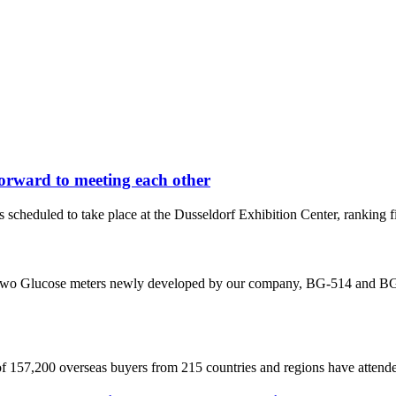
orward to meeting each other
uled to take place at the Dusseldorf Exhibition Center, ranking first i
e two Glucose meters newly developed by our company, BG-514 and BG-5
 of 157,200 overseas buyers from 215 countries and regions have attended