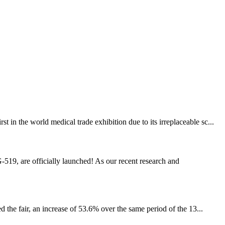
n the world medical trade exhibition due to its irreplaceable sc...
19, are officially launched! As our recent research and
 the fair, an increase of 53.6% over the same period of the 13...