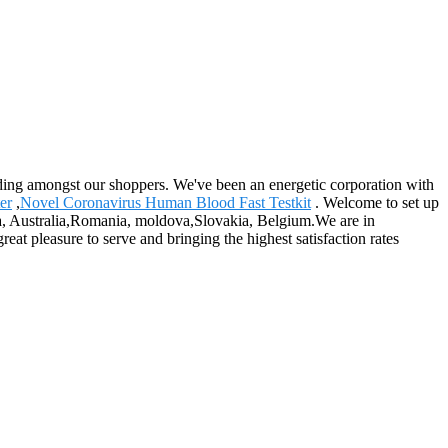
tanding amongst our shoppers. We've been an energetic corporation with
er
,
Novel Coronavirus Human Blood Fast Testkit
. Welcome to set up
ica, Australia,Romania, moldova,Slovakia, Belgium.We are in
reat pleasure to serve and bringing the highest satisfaction rates