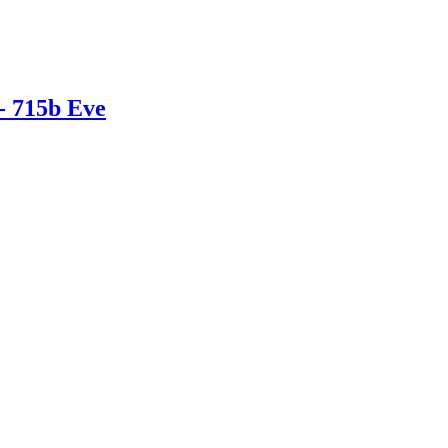
- 715b Eve