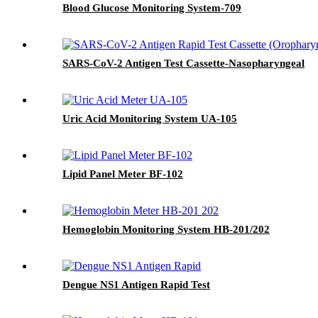
Blood Glucose Monitoring System-709
SARS-CoV-2 Antigen Test Cassette-Nasopharyngeal
Uric Acid Monitoring System UA-105
Lipid Panel Meter BF-102
Hemoglobin Monitoring System HB-201/202
Dengue NS1 Antigen Rapid Test