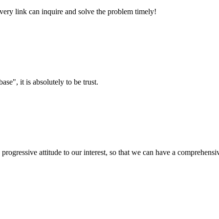
every link can inquire and solve the problem timely!
ase", it is absolutely to be trust.
nd progressive attitude to our interest, so that we can have a comprehen