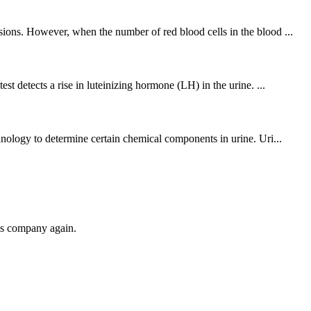
sions. However, when the number of red blood cells in the blood ...
t detects a rise in luteinizing hormone (LH) in the urine. ...
hnology to determine certain chemical components in urine. Uri...
his company again.