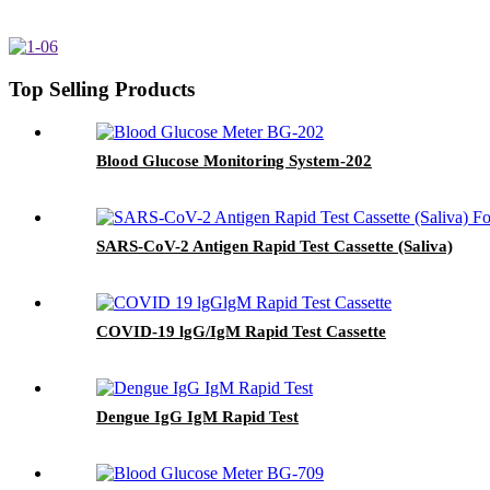
Top Selling Products
Blood Glucose Monitoring System-202
SARS-CoV-2 Antigen Rapid Test Cassette (Saliva)
COVID-19 lgG/IgM Rapid Test Cassette
Dengue IgG IgM Rapid Test