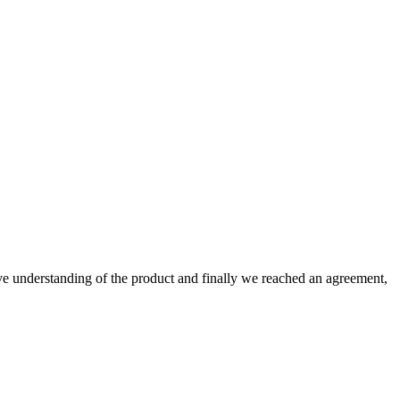
sive understanding of the product and finally we reached an agreement,