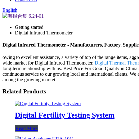
English
Getting started
Digital Infrared Thermometer
Digital Infrared Thermometer - Manufacturers, Factory, Suppli
owing to excellent assistance, a variety of top of the range items, ag
wide market for Digital Infrared Thermometer,
Digital Thermal Ther
long-term relationship with us. Best Price For Good Quality in China
continuous service to our growing local and international clients. We ai
among the growing market.
Related Products
Digital Fertility Testing System
Read More