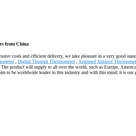
ers from China
gressive costs and efficient delivery, we take pleasure in a very good s
mometer
,
Digital Thermal Thermometer
,
Ampmed Infrared Thermomet
. The product will supply to all over the world, such as Europe, Amer
m to be worldwide leader in this industry and with this mind; it is our g