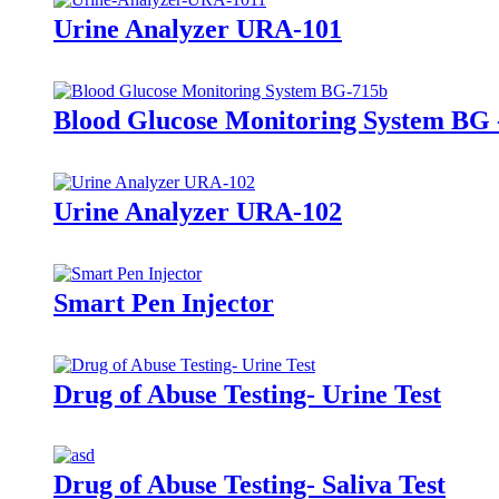
Urine Analyzer URA-101
Blood Glucose Monitoring System BG 
Urine Analyzer URA-102
Smart Pen Injector
Drug of Abuse Testing- Urine Test
Drug of Abuse Testing- Saliva Test