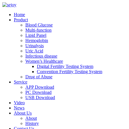
Home
Product
Blood Glucose
Multi-function
Lipid Panel
Hemoglobin
Urinalysis
Uric Acid
Infectious disease
Women’s Healthcare
Digital Fertility Testing System
Convention Fertility Testing System
Drug of Abuse
Service
APP Download
PC Download
USB Download
Video
News
About Us
About
History
Contact Us