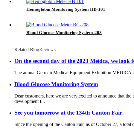
Hemoglobin Monitoring System HB-101
Blood Glucose Monitoring System-208
Related Blog
Reviews
On the second day of the 2023 Meidca, we look f
The annual German Medical Equipment Exhibition MEDICA is sched
Blood Glucose Monitoring System
Dear customers, here we are very excited to announce that th
development f...
See you tomorrow at the 134th Canton Fair
Since the opening of the Canton Fair, as of October 27, a total