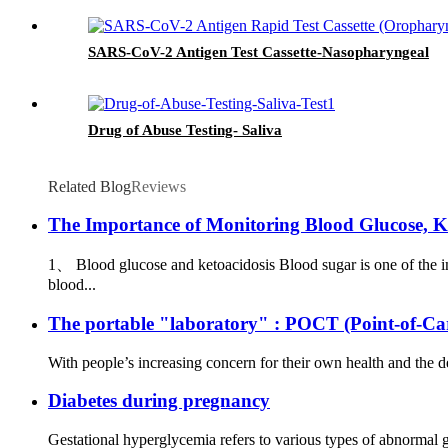
SARS-CoV-2 Antigen Test Cassette-Nasopharyngeal
Drug of Abuse Testing- Saliva
Related Blog
Reviews
The Importance of Monitoring Blood Glucose, K
1、 Blood glucose and ketoacidosis Blood sugar is one of the i
blood...
The portable "laboratory" : POCT (Point-of-Car
With people’s increasing concern for their own health and the
Diabetes during pregnancy
Gestational hyperglycemia refers to various types of abnormal 