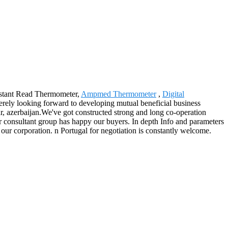
 Instant Read Thermometer,
Ampmed Thermometer
,
Digital
erely looking forward to developing mutual beneficial business
, azerbaijan.We've got constructed strong and long co-operation
ur consultant group has happy our buyers. In depth Info and parameters
ur corporation. n Portugal for negotiation is constantly welcome.