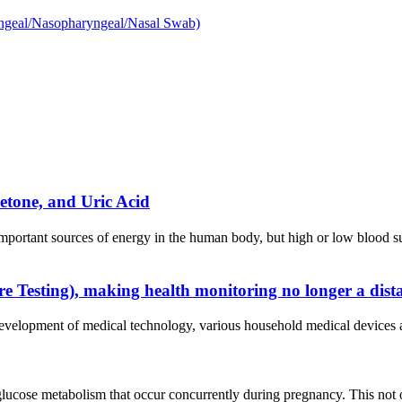
etone, and Uric Acid
mportant sources of energy in the human body, but high or low blood 
e Testing), making health monitoring no longer a dis
 development of medical technology, various household medical device
glucose metabolism that occur concurrently during pregnancy. This not 