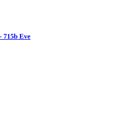
- 715b Eve