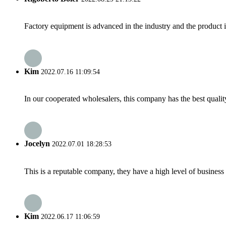
Factory equipment is advanced in the industry and the product 
Kim
2022.07.16 11:09:54
In our cooperated wholesalers, this company has the best quality
Jocelyn
2022.07.01 18:28:53
This is a reputable company, they have a high level of busines
Kim
2022.06.17 11:06:59