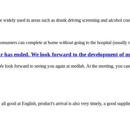
are widely used in areas such as drunk driving screening and alcohol conce
consumers can complete at home without going to the hospital (usually requ
year has ended. We look forward to the development of
e look forward to seeing you again at medlab. At the meeting, you can 
ll good at English, product's arrival is also very timely, a good supplie