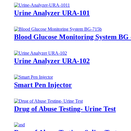
Urine Analyzer URA-101
Blood Glucose Monitoring System BG 
Urine Analyzer URA-102
Smart Pen Injector
Drug of Abuse Testing- Urine Test