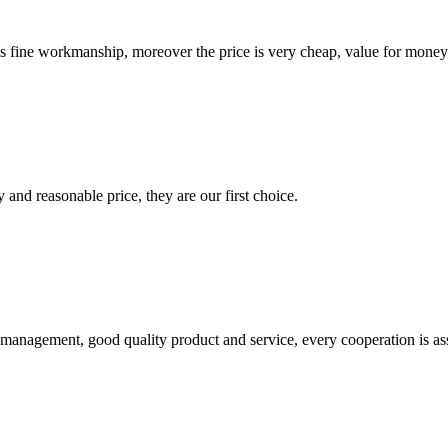
is fine workmanship, moreover the price is very cheap, value for money
 and reasonable price, they are our first choice.
s management, good quality product and service, every cooperation is as