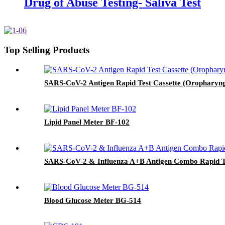
Drug of Abuse Testing- Saliva Test
Top Selling Products
SARS-CoV-2 Antigen Rapid Test Cassette (Oropharyn
Lipid Panel Meter BF-102
SARS-CoV-2 & Influenza A+B Antigen Combo Rapid Te
Blood Glucose Meter BG-514