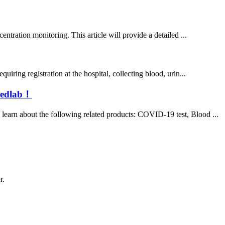
ntration monitoring. This article will provide a detailed ...
iring registration at the hospital, collecting blood, urin...
 medlab！
learn about the following related products: COVID-19 test, Blood ...
r.