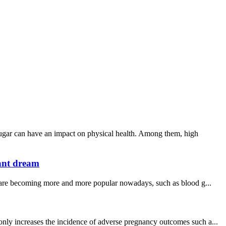
sugar can have an impact on physical health. Among them, high
tant dream
s are becoming more and more popular nowadays, such as blood g...
only increases the incidence of adverse pregnancy outcomes such a...