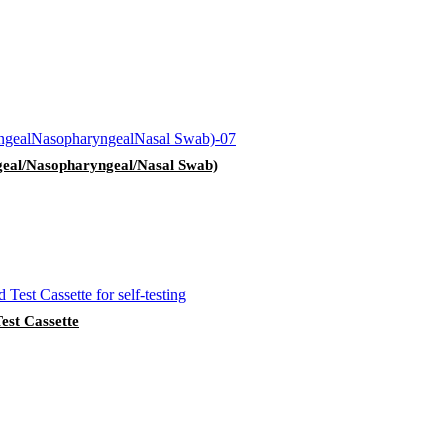
geal/Nasopharyngeal/Nasal Swab)
st Cassette