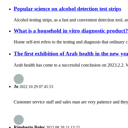
Popular science on alcohol detection test strips
Alcohol testing strips, as a fast and convenient detection tool, 
What is a household in vitro diagnostic product?
Home self-test refers to the testing and diagnosis that ordinary 
The first exhibition of Arab health in the new 
Arab health has come to a successful conclusion on 2023.2.2. W
Jo
2022.10.29 07:45:53
Customer service staff and sales man are very patience and they a
Rigoberto Boler
2022.08.29 21:13:22