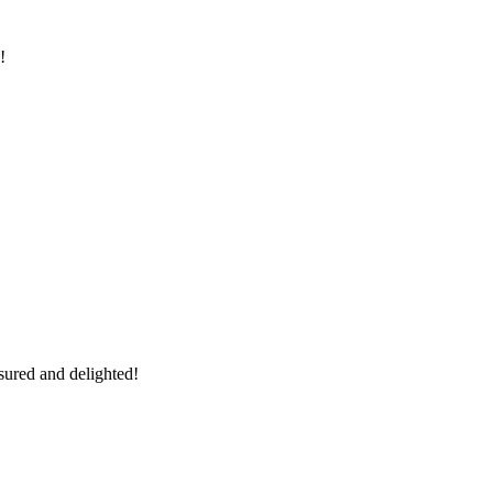
!
sured and delighted!