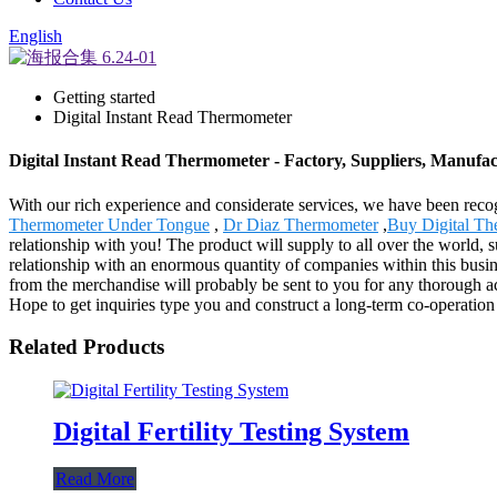
English
Getting started
Digital Instant Read Thermometer
Digital Instant Read Thermometer - Factory, Suppliers, Manufa
With our rich experience and considerate services, we have been recog
Thermometer Under Tongue
,
Dr Diaz Thermometer
,
Buy Digital T
relationship with you! The product will supply to all over the world
relationship with an enormous quantity of companies within this busin
from the merchandise will probably be sent to you for any thorough 
Hope to get inquiries type you and construct a long-term co-operation
Related Products
Digital Fertility Testing System
Read More