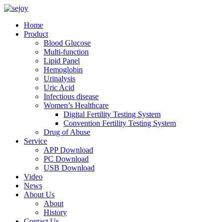
Home
Product
Blood Glucose
Multi-function
Lipid Panel
Hemoglobin
Urinalysis
Uric Acid
Infectious disease
Women’s Healthcare
Digital Fertility Testing System
Convention Fertility Testing System
Drug of Abuse
Service
APP Download
PC Download
USB Download
Video
News
About Us
About
History
Contact Us