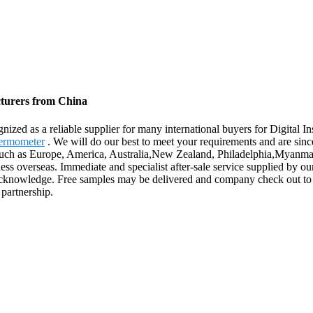
cturers from China
nized as a reliable supplier for many international buyers for Digital
hermometer
. We will do our best to meet your requirements and are sinc
, such as Europe, America, Australia,New Zealand, Philadelphia,Myanmar
ess overseas. Immediate and specialist after-sale service supplied by o
acknowledge. Free samples may be delivered and company check out to o
 partnership.