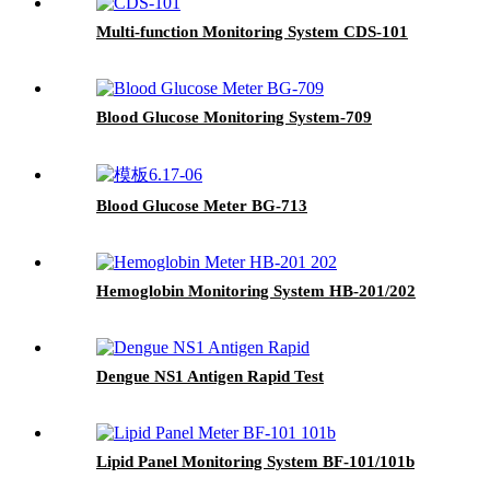
Multi-function Monitoring System CDS-101
Blood Glucose Monitoring System-709
Blood Glucose Meter BG-713
Hemoglobin Monitoring System HB-201/202
Dengue NS1 Antigen Rapid Test
Lipid Panel Monitoring System BF-101/101b