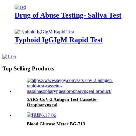
Drug of Abuse Testing- Saliva Test
Typhoid IgGIgM Rapid Test
Top Selling Products
SARS-CoV-2 Antigen Test Cassette-
Oropharyngeal
Blood Glucose Meter BG-713