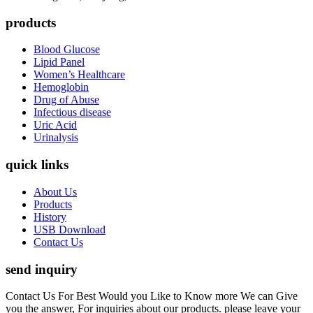
products
Blood Glucose
Lipid Panel
Women’s Healthcare
Hemoglobin
Drug of Abuse
Infectious disease
Uric Acid
Urinalysis
quick links
About Us
Products
History
USB Download
Contact Us
send inquiry
Contact Us For Best Would you Like to Know more We can Give
you the answer, For inquiries about our products. please leave your