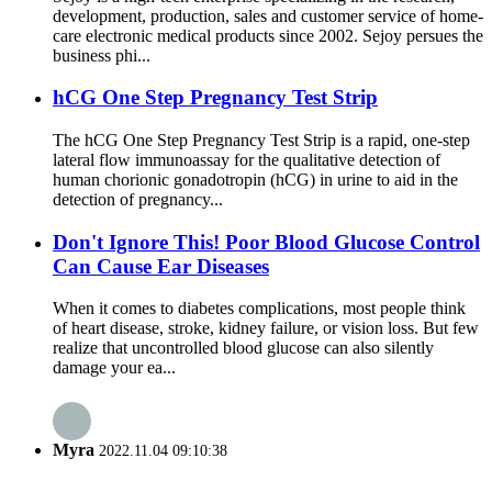
development, production, sales and customer service of home-
care electronic medical products since 2002. Sejoy persues the
business phi...
hCG One Step Pregnancy Test Strip
The hCG One Step Pregnancy Test Strip is a rapid, one-step
lateral flow immunoassay for the qualitative detection of
human chorionic gonadotropin (hCG) in urine to aid in the
detection of pregnancy...
Don't Ignore This! Poor Blood Glucose Control
Can Cause Ear Diseases
When it comes to diabetes complications, most people think
of heart disease, stroke, kidney failure, or vision loss. But few
realize that uncontrolled blood glucose can also silently
damage your ea...
Myra
2022.11.04 09:10:38