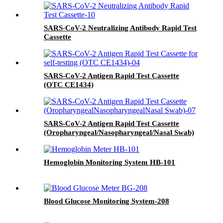
SARS-CoV-2 Neutralizing Antibody Rapid Test
Cassette
SARS-CoV-2 Antigen Rapid Test Cassette
(OTC CE1434)
SARS-CoV-2 Antigen Rapid Test Cassette
(Oropharyngeal/Nasopharyngeal/Nasal Swab)
Hemoglobin Monitoring System HB-101
Blood Glucose Monitoring System-208