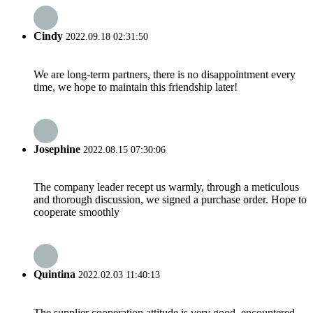
Cindy
2022.09.18 02:31:50
We are long-term partners, there is no disappointment every
time, we hope to maintain this friendship later!
Josephine
2022.08.15 07:30:06
The company leader recept us warmly, through a meticulous
and thorough discussion, we signed a purchase order. Hope to
cooperate smoothly
Quintina
2022.02.03 11:40:13
The supplier cooperation attitude is very good, encountered