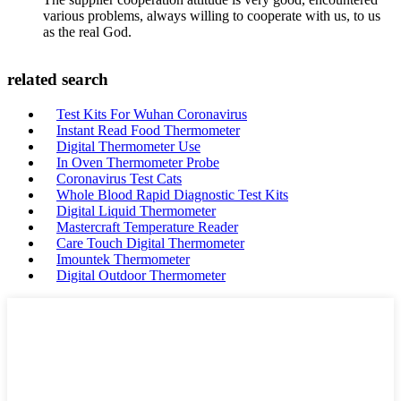
various problems, always willing to cooperate with us, to us
as the real God.
related search
Test Kits For Wuhan Coronavirus
Instant Read Food Thermometer
Digital Thermometer Use
In Oven Thermometer Probe
Coronavirus Test Cats
Whole Blood Rapid Diagnostic Test Kits
Digital Liquid Thermometer
Mastercraft Temperature Reader
Care Touch Digital Thermometer
Imountek Thermometer
Digital Outdoor Thermometer