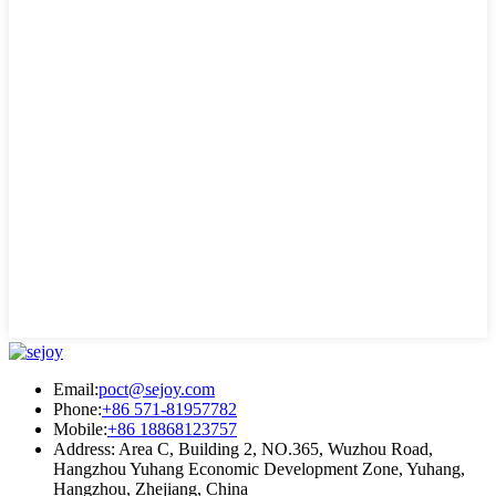
Email:
poct@sejoy.com
Phone:
+86 571-81957782
Mobile:
+86 18868123757
Address: Area C, Building 2, NO.365, Wuzhou Road,
Hangzhou Yuhang Economic Development Zone, Yuhang,
Hangzhou, Zhejiang, China