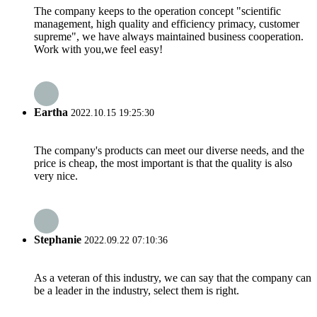
The company keeps to the operation concept "scientific
management, high quality and efficiency primacy, customer
supreme", we have always maintained business cooperation.
Work with you,we feel easy!
Eartha
2022.10.15 19:25:30
The company's products can meet our diverse needs, and the
price is cheap, the most important is that the quality is also
very nice.
Stephanie
2022.09.22 07:10:36
As a veteran of this industry, we can say that the company can
be a leader in the industry, select them is right.