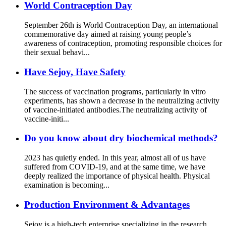
World Contraception Day
September 26th is World Contraception Day, an international
commemorative day aimed at raising young people’s
awareness of contraception, promoting responsible choices for
their sexual behavi...
Have Sejoy, Have Safety
The success of vaccination programs, particularly in vitro
experiments, has shown a decrease in the neutralizing activity
of vaccine-initiated antibodies.The neutralizing activity of
vaccine-initi...
Do you know about dry biochemical methods?
2023 has quietly ended. In this year, almost all of us have
suffered from COVID-19, and at the same time, we have
deeply realized the importance of physical health. Physical
examination is becoming...
Production Environment & Advantages
Sejoy is a high-tech enterprise specializing in the research,