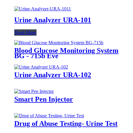
Urine Analyzer URA-101
Read More
Blood Glucose Monitoring System
BG - 715b Eve
Urine Analyzer URA-102
Smart Pen Injector
Drug of Abuse Testing- Urine Test