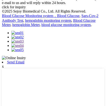
e-mail to us and will reply within 24 hours.
click for inquiry
©2025 Sejoy Biomedical Co., Ltd. All Rights Reserved.
Blood Glucose Monitoring system，Blood Glucose
,
Sars-Cov-2
Antibody Test
,
hemoglobin monitoring system
,
Blood Glucose
Meter
,
hemoglobin Meter
,
blood glucose monitoring system
,
Send Email
x