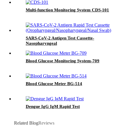
Multi-function Monitoring System CDS-101
SARS-CoV-2 Antigen Test Cassette-
Nasopharyngeal
Blood Glucose Monitoring System-709
Blood Glucose Meter BG-514
Dengue IgG IgM Rapid Test
Related Blog
Reviews