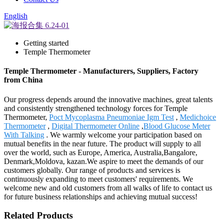
English
Getting started
Temple Thermometer
Temple Thermometer - Manufacturers, Suppliers, Factory
from China
Our progress depends around the innovative machines, great talents
and consistently strengthened technology forces for Temple
Thermometer,
Poct Mycoplasma Pneumoniae Igm Test
,
Medichoice
Thermometer
,
Digital Thermometer Online
,
Blood Glucose Meter
With Talking
. We warmly welcome your participation based on
mutual benefits in the near future. The product will supply to all
over the world, such as Europe, America, Australia,Bangalore,
Denmark,Moldova, kazan.We aspire to meet the demands of our
customers globally. Our range of products and services is
continuously expanding to meet customers' requirements. We
welcome new and old customers from all walks of life to contact us
for future business relationships and achieving mutual success!
Related Products