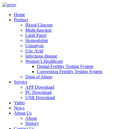
Home
Product
Blood Glucose
Multi-function
Lipid Panel
Hemoglobin
Urinalysis
Uric Acid
Infectious disease
Women’s Healthcare
Digital Fertility Testing System
Convention Fertility Testing System
Drug of Abuse
Service
APP Download
PC Download
USB Download
Video
News
About Us
About
History
Contact Us