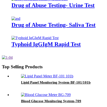
Drug of Abuse Testing- Urine Test
Drug of Abuse Testing- Saliva Test
Typhoid IgGIgM Rapid Test
Top Selling Products
Lipid Panel Monitoring System BF-101/101b
Blood Glucose Monitoring System-709