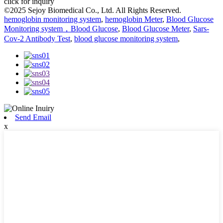
click for inquiry
©2025 Sejoy Biomedical Co., Ltd. All Rights Reserved.
hemoglobin monitoring system
,
hemoglobin Meter
,
Blood Glucose
Monitoring system，Blood Glucose
,
Blood Glucose Meter
,
Sars-
Cov-2 Antibody Test
,
blood glucose monitoring system
,
Send Email
x