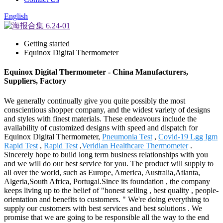
English
Getting started
Equinox Digital Thermometer
Equinox Digital Thermometer - China Manufacturers,
Suppliers, Factory
We generally continually give you quite possibly the most
conscientious shopper company, and the widest variety of designs
and styles with finest materials. These endeavours include the
availability of customized designs with speed and dispatch for
Equinox Digital Thermometer,
Pneumonia Test
,
Covid-19 Lgg Igm
Rapid Test
,
Rapid Test
,
Veridian Healthcare Thermometer
.
Sincerely hope to build long term business relationships with you
and we will do our best service for you. The product will supply to
all over the world, such as Europe, America, Australia,Atlanta,
Algeria,South Africa, Portugal.Since its foundation , the company
keeps living up to the belief of "honest selling , best quality , people-
orientation and benefits to customers. " We're doing everything to
supply our customers with best services and best solutions . We
promise that we are going to be responsible all the way to the end