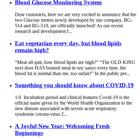
Blood Glucose Monitoring System
Dear customers, here we are very excited to announce that the
two Glucose meters newly developed by our company, BG-
514 and BG-519, are officially launched! As our recent
research and development f...
Eat vegetarian every day, but blood lipids
remain high?
“Meat all quit, how blood lipids are high?” “The OLD KING
next door HAS braised meat in soy sauce every time, the
blood fat is normal than me, too unfair!” In the public per...
Something you should know about COVID-19
1.0 Incubation period and clinical features Covid-19 is the
official name given by the World Health Organization to the
new disease associated with severe acute respiratory
syndrome corona-virus 2...
A Joyful New Year: Welcoming Fresh
Beginnings