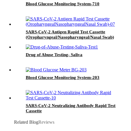
Blood Glucose Monitoring System-710
SARS-CoV-2 Antigen Rapid Test Cassette
(Oropharyngeal/Nasopharyngeal/Nasal Swab)
Drug of Abuse Testing- Saliva
Blood Glucose Monitoring System-203
SARS-CoV-2 Neutralizing Antibody Rapid Test
Cassette
Related Blog
Reviews