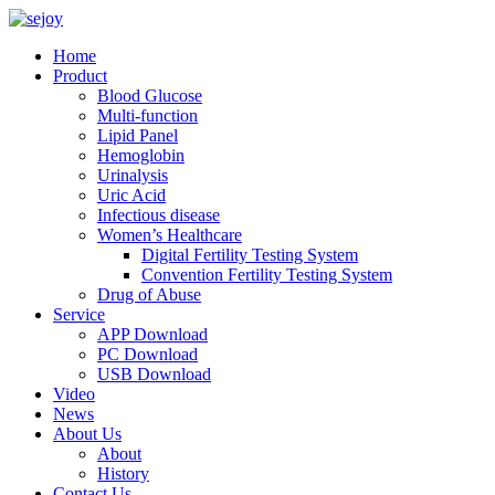
Home
Product
Blood Glucose
Multi-function
Lipid Panel
Hemoglobin
Urinalysis
Uric Acid
Infectious disease
Women’s Healthcare
Digital Fertility Testing System
Convention Fertility Testing System
Drug of Abuse
Service
APP Download
PC Download
USB Download
Video
News
About Us
About
History
Contact Us