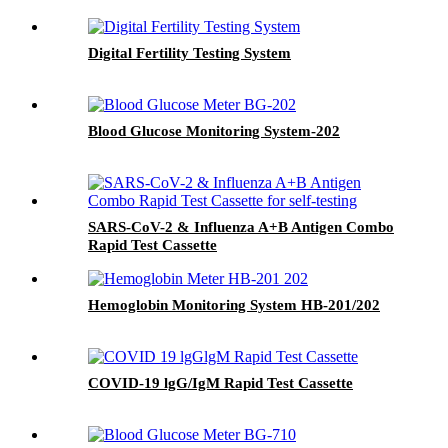
Digital Fertility Testing System
Blood Glucose Monitoring System-202
SARS-CoV-2 & Influenza A+B Antigen Combo
Rapid Test Cassette
Hemoglobin Monitoring System HB-201/202
COVID-19 lgG/IgM Rapid Test Cassette