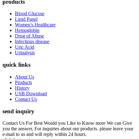
products
Blood Glucose
Lipid Panel
Women’s Healthcare
Hemoglobin
Drug of Abuse
Infectious disease
Uric Acid
Urinalysis
quick links
About Us
Products
History
USB Download
Contact Us
send inquiry
Contact Us For Best Would you Like to Know more We can Give
you the answer, For inquiries about our products. please leave your
e-mail to us and will reply within 24 hours.