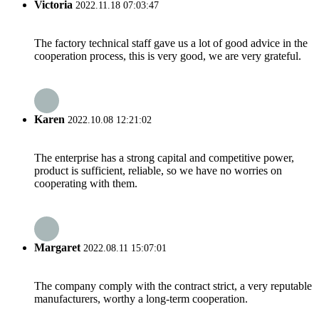
Victoria
2022.11.18 07:03:47
The factory technical staff gave us a lot of good advice in the
cooperation process, this is very good, we are very grateful.
Karen
2022.10.08 12:21:02
The enterprise has a strong capital and competitive power,
product is sufficient, reliable, so we have no worries on
cooperating with them.
Margaret
2022.08.11 15:07:01
The company comply with the contract strict, a very reputable
manufacturers, worthy a long-term cooperation.