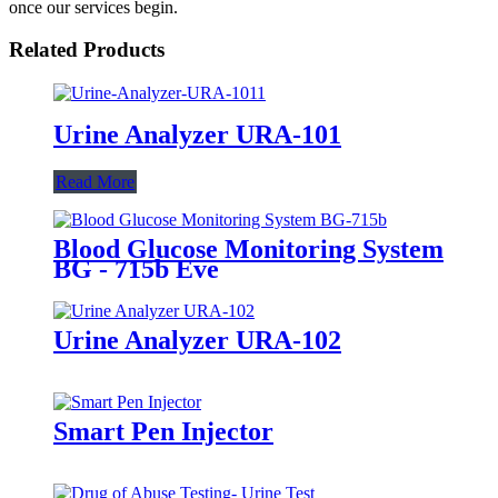
once our services begin.
Related Products
Urine Analyzer URA-101
Read More
Blood Glucose Monitoring System
BG - 715b Eve
Urine Analyzer URA-102
Smart Pen Injector