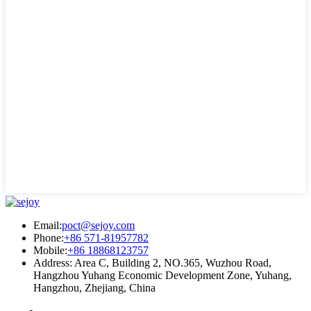
Email:
poct@sejoy.com
Phone:
+86 571-81957782
Mobile:
+86 18868123757
Address: Area C, Building 2, NO.365, Wuzhou Road,
Hangzhou Yuhang Economic Development Zone, Yuhang,
Hangzhou, Zhejiang, China