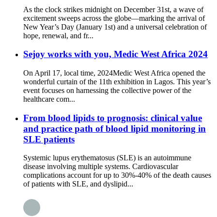
As the clock strikes midnight on December 31st, a wave of
excitement sweeps across the globe—marking the arrival of
New Year’s Day (January 1st) and a universal celebration of
hope, renewal, and fr...
Sejoy works with you, Medic West Africa 2024
On April 17, local time, 2024Medic West Africa opened the
wonderful curtain of the 11th exhibition in Lagos. This year’s
event focuses on harnessing the collective power of the
healthcare com...
From blood lipids to prognosis: clinical value
and practice path of blood lipid monitoring in
SLE patients
Systemic lupus erythematosus (SLE) is an autoimmune
disease involving multiple systems. Cardiovascular
complications account for up to 30%-40% of the death causes
of patients with SLE, and dyslipid...