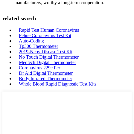
manufacturers, worthy a long-term cooperation.
related search
Rapid Test Human Coronavirus
Feline Coronavirus Test Kit
Auto-Coding
Tp300 Thermometer
2019-Ncov Disease Test Kit
No Touch Digital Thermometer
Medtech Digital Thermometer
Coronavirus 229e Pcr
Dr Aid Digital Thermometer
Body Infrared Thermometer
Whole Blood Rapid Diagnostic Test Kits