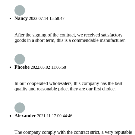
Nancy
2022.07.14 13:58:47
After the signing of the contract, we received satisfactory
goods in a short term, this is a commendable manufacturer.
Phoebe
2022.05.02 11:06:58
In our cooperated wholesalers, this company has the best
quality and reasonable price, they are our first choice.
Alexander
2021.11.17 00:44:46
The company comply with the contract strict, a very reputable