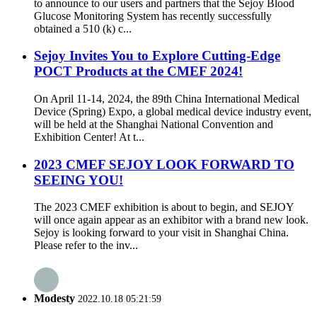
to announce to our users and partners that the Sejoy Blood
Glucose Monitoring System has recently successfully
obtained a 510 (k) c...
Sejoy Invites You to Explore Cutting-Edge
POCT Products at the CMEF 2024!
On April 11-14, 2024, the 89th China International Medical
Device (Spring) Expo, a global medical device industry event,
will be held at the Shanghai National Convention and
Exhibition Center! At t...
2023 CMEF SEJOY LOOK FORWARD TO
SEEING YOU!
The 2023 CMEF exhibition is about to begin, and SEJOY
will once again appear as an exhibitor with a brand new look.
Sejoy is looking forward to your visit in Shanghai China.
Please refer to the inv...
Modesty
2022.10.18 05:21:59