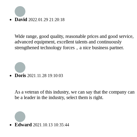
David
2022.01.29 21:20:18
Wide range, good quality, reasonable prices and good service,
advanced equipment, excellent talents and continuously
strengthened technology forces，a nice business partner.
Doris
2021.11.28 19:10:03
As a veteran of this industry, we can say that the company can
be a leader in the industry, select them is right.
Edward
2021.10.13 10:35:44