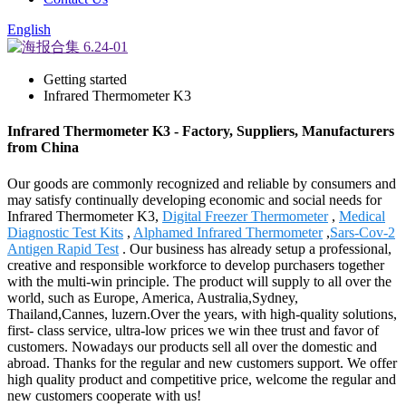
English
Getting started
Infrared Thermometer K3
Infrared Thermometer K3 - Factory, Suppliers, Manufacturers
from China
Our goods are commonly recognized and reliable by consumers and
may satisfy continually developing economic and social needs for
Infrared Thermometer K3,
Digital Freezer Thermometer
,
Medical
Diagnostic Test Kits
,
Alphamed Infrared Thermometer
,
Sars-Cov-2
Antigen Rapid Test
. Our business has already setup a professional,
creative and responsible workforce to develop purchasers together
with the multi-win principle. The product will supply to all over the
world, such as Europe, America, Australia,Sydney,
Thailand,Cannes, luzern.Over the years, with high-quality solutions,
first- class service, ultra-low prices we win thee trust and favor of
customers. Nowadays our products sell all over the domestic and
abroad. Thanks for the regular and new customers support. We offer
high quality product and competitive price, welcome the regular and
new customers cooperate with us!