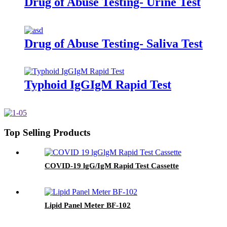
Drug of Abuse Testing- Urine Test
Drug of Abuse Testing- Saliva Test
Typhoid IgGIgM Rapid Test
Top Selling Products
COVID-19 lgG/IgM Rapid Test Cassette
Lipid Panel Meter BF-102