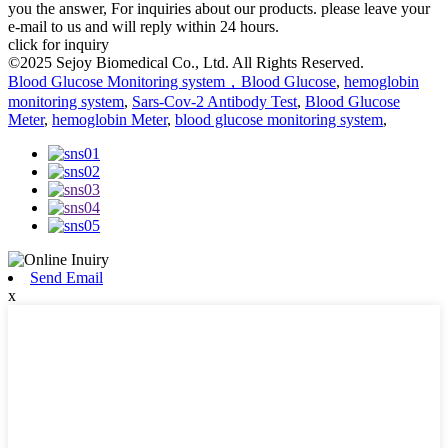
you the answer, For inquiries about our products. please leave your
e-mail to us and will reply within 24 hours.
click for inquiry
©2025 Sejoy Biomedical Co., Ltd. All Rights Reserved.
Blood Glucose Monitoring system，Blood Glucose
,
hemoglobin
monitoring system
,
Sars-Cov-2 Antibody Test
,
Blood Glucose
Meter
,
hemoglobin Meter
,
blood glucose monitoring system
,
Send Email
x