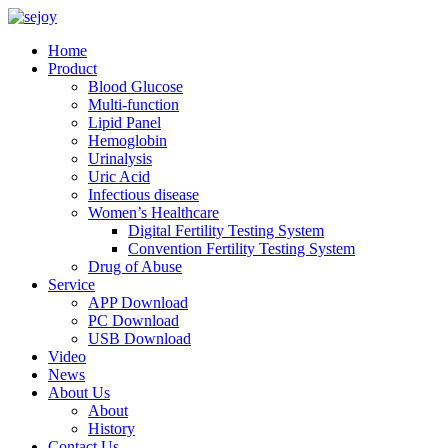
Home
Product
Blood Glucose
Multi-function
Lipid Panel
Hemoglobin
Urinalysis
Uric Acid
Infectious disease
Women’s Healthcare
Digital Fertility Testing System
Convention Fertility Testing System
Drug of Abuse
Service
APP Download
PC Download
USB Download
Video
News
About Us
About
History
Contact Us