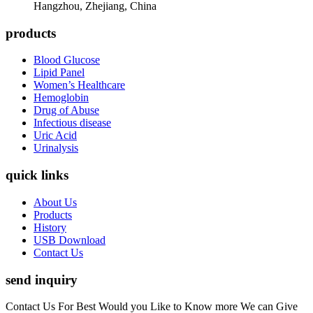
Hangzhou, Zhejiang, China
products
Blood Glucose
Lipid Panel
Women’s Healthcare
Hemoglobin
Drug of Abuse
Infectious disease
Uric Acid
Urinalysis
quick links
About Us
Products
History
USB Download
Contact Us
send inquiry
Contact Us For Best Would you Like to Know more We can Give