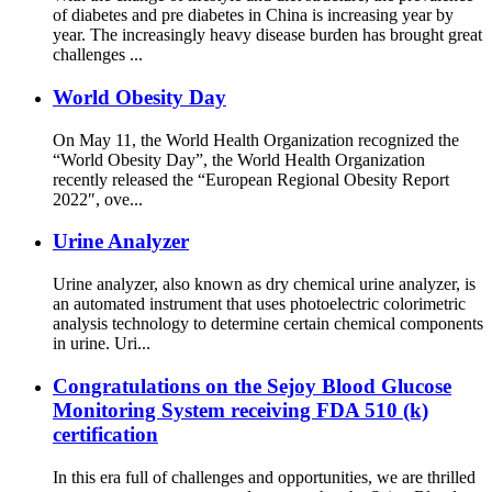
of diabetes and pre diabetes in China is increasing year by
year. The increasingly heavy disease burden has brought great
challenges ...
World Obesity Day
On May 11, the World Health Organization recognized the
“World Obesity Day”, the World Health Organization
recently released the “European Regional Obesity Report
2022″, ove...
Urine Analyzer
Urine analyzer, also known as dry chemical urine analyzer, is
an automated instrument that uses photoelectric colorimetric
analysis technology to determine certain chemical components
in urine. Uri...
Congratulations on the Sejoy Blood Glucose
Monitoring System receiving FDA 510 (k)
certification
In this era full of challenges and opportunities, we are thrilled