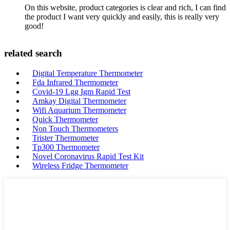
On this website, product categories is clear and rich, I can find
the product I want very quickly and easily, this is really very
good!
related search
Digital Temperature Thermometer
Fda Infrared Thermometer
Covid-19 Lgg Igm Rapid Test
Amkay Digital Thermometer
Wifi Aquarium Thermometer
Quick Thermometer
Non Touch Thermometers
Trister Thermometer
Tp300 Thermometer
Novel Coronavirus Rapid Test Kit
Wireless Fridge Thermometer