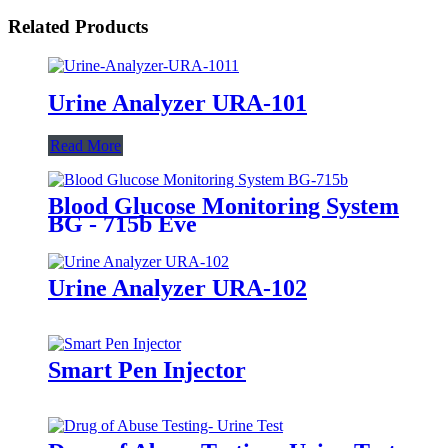
Related Products
Urine Analyzer URA-101
Read More
Blood Glucose Monitoring System
BG - 715b Eve
Urine Analyzer URA-102
Smart Pen Injector