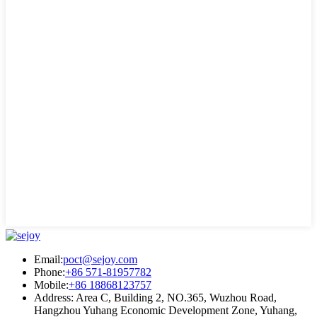
Email:
poct@sejoy.com
Phone:
+86 571-81957782
Mobile:
+86 18868123757
Address: Area C, Building 2, NO.365, Wuzhou Road,
Hangzhou Yuhang Economic Development Zone, Yuhang,