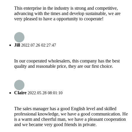
This enterprise in the industry is strong and competitive,
advancing with the times and develop sustainable, we are
very pleased to have a opportunity to cooperate!
Jill
2022.07.26 02:27:47
In our cooperated wholesalers, this company has the best
quality and reasonable price, they are our first choice.
Claire
2022.05.28 08:01:10
The sales manager has a good English level and skilled
professional knowledge, we have a good communication. He
is a warm and cheerful man, we have a pleasant cooperation
and we became very good friends in private.