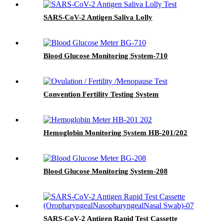
SARS-CoV-2 Antigen Saliva Lolly
Blood Glucose Monitoring System-710
Convention Fertility Testing System
Hemoglobin Monitoring System HB-201/202
Blood Glucose Monitoring System-208
SARS-CoV-2 Antigen Rapid Test Cassette