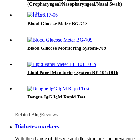
(Oropharyngeal/Nasopharyngeal/Nasal Swab)
Blood Glucose Meter BG-713
Blood Glucose Monitoring System-709
Lipid Panel Monitoring System BF-101/101b
Dengue IgG IgM Rapid Test
Related Blog
Reviews
Diabetes markers
With the change of lifestyle and diet structure, the prevalence