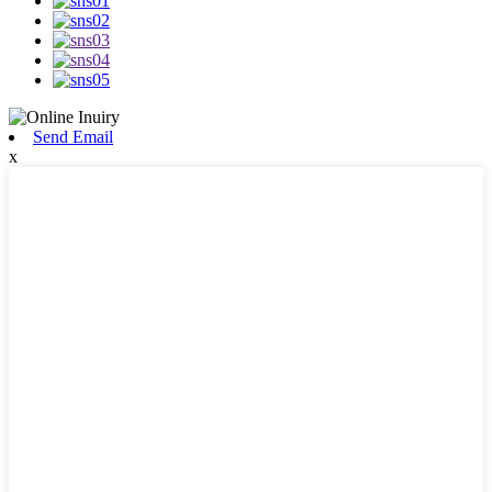
Send Email
x