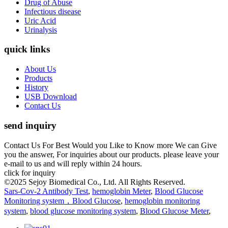
Drug of Abuse
Infectious disease
Uric Acid
Urinalysis
quick links
About Us
Products
History
USB Download
Contact Us
send inquiry
Contact Us For Best Would you Like to Know more We can Give
you the answer, For inquiries about our products. please leave your
e-mail to us and will reply within 24 hours.
click for inquiry
©2025 Sejoy Biomedical Co., Ltd. All Rights Reserved.
Sars-Cov-2 Antibody Test
,
hemoglobin Meter
,
Blood Glucose
Monitoring system，Blood Glucose
,
hemoglobin monitoring
system
,
blood glucose monitoring system
,
Blood Glucose Meter
,