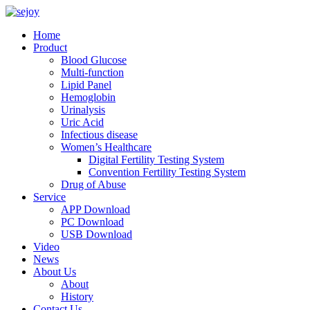
Home
Product
Blood Glucose
Multi-function
Lipid Panel
Hemoglobin
Urinalysis
Uric Acid
Infectious disease
Women’s Healthcare
Digital Fertility Testing System
Convention Fertility Testing System
Drug of Abuse
Service
APP Download
PC Download
USB Download
Video
News
About Us
About
History
Contact Us