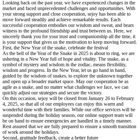
Looking back on the past year, we have experienced changes in the
market and faced unprecedented challenges and opportunities. With
your strong support and close cooperation, sejoy has been able to
move forward steadily and achieve remarkable results. Each
successful cooperation embodies our wisdom and sweat, and bears
witness to the profound friendship and trust between us. Here, we
sincerely thank you for your trust and companionship all the time, it
is your support that gives us the motivation to keep moving forward.
First, the New Year of the snake, celebrate the festival
As the bell of the Year of the Snake in 2025 is about to ring, we are
ushering in a New Year full of hope and vitality. The snake, as a
symbol of mystery and wisdom in the zodiac, means flexibility,
wisdom and progress. In the New Year, let us go hand in hand,
guided by the wisdom of snakes, to explore the unknown together
and open up a broader market space. May our cooperation be as
agile as a snake, and no matter what challenges we face, we can
quickly adjust our strategies and secure the victory.
On this occasion, sejoy will be closed from January 26 to February
4, 2025, so that all of our employees can enjoy this warm and
wonderful time with their families. While our office services will be
suspended during the holiday season, our online support team will
be on hand to ensure emergencies are handled in a timely manner.
Rest assured that we are fully prepared to ensure a smooth transition
of work around the holidays.
Second, gratitude feedback, create a better future