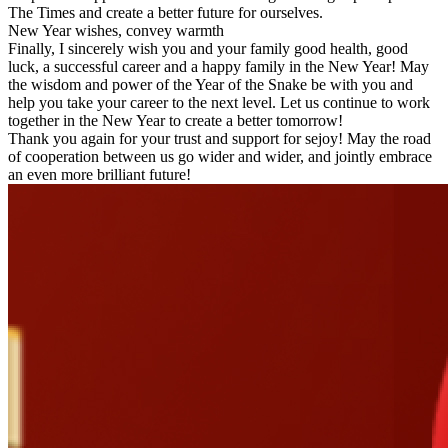
The Times and create a better future for ourselves.
New Year wishes, convey warmth
Finally, I sincerely wish you and your family good health, good
luck, a successful career and a happy family in the New Year! May
the wisdom and power of the Year of the Snake be with you and
help you take your career to the next level. Let us continue to work
together in the New Year to create a better tomorrow!
Thank you again for your trust and support for sejoy! May the road
of cooperation between us go wider and wider, and jointly embrace
an even more brilliant future!