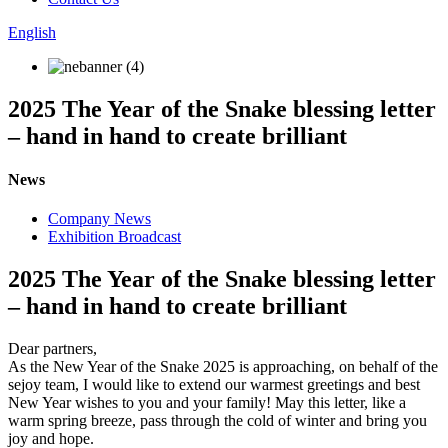
English
2025 The Year of the Snake blessing letter
– hand in hand to create brilliant
News
Company News
Exhibition Broadcast
2025 The Year of the Snake blessing letter
– hand in hand to create brilliant
Dear partners,
As the New Year of the Snake 2025 is approaching, on behalf of the
sejoy team, I would like to extend our warmest greetings and best
New Year wishes to you and your family! May this letter, like a
warm spring breeze, pass through the cold of winter and bring you
joy and hope.