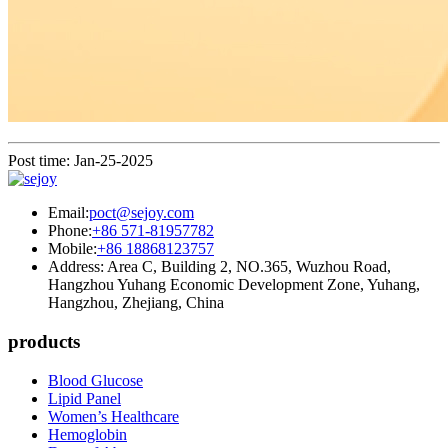
Post time: Jan-25-2025
Email:
poct@sejoy.com
Phone:
+86 571-81957782
Mobile:
+86 18868123757
Address: Area C, Building 2, NO.365, Wuzhou Road,
Hangzhou Yuhang Economic Development Zone, Yuhang,
Hangzhou, Zhejiang, China
products
Blood Glucose
Lipid Panel
Women’s Healthcare
Hemoglobin