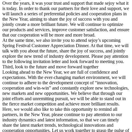
Over the years, it was your trust and support that made sejoy what it
is today. In order to thank our partners for their love and support, we
will launch a series of preferential policies and cooperation plans in
the New Year, aiming to share the joy of success with you and
jointly create a more brilliant future. We will continue to optimize
our products and services, improve customer satisfaction, and ensure
that our cooperation will be more and more broad.
At the same time, we also invite you to attend sejoy’s upcoming
Spring Festival Customer Appreciation Dinner. At that time, we will
talk with you about the future, share the joy of success, and jointly
explore the new trend of industry development. Please pay attention
to the following invitation letter and look forward to meeting you.
Third, look to the future and move forward together
Looking ahead to the New Year, we are full of confidence and
expectations. With the ever-changing market environment, we will
continue to adhere to the development concept of “innovation,
cooperation and win-win” and constantly explore new technologies,
new markets and new opportunities. We believe that through our
joint efforts and unremitting pursuit, we will be able to stand out in
the fierce market competition and achieve more brilliant results.
Here, we would also like to take this opportunity to remind all
partners, in the New Year, please continue to pay attention to our
industry dynamics and latest information, so that we can timely
share the latest market trends, technological innovations and
cooperation opportunities. Let us work together to grasp the pulse of