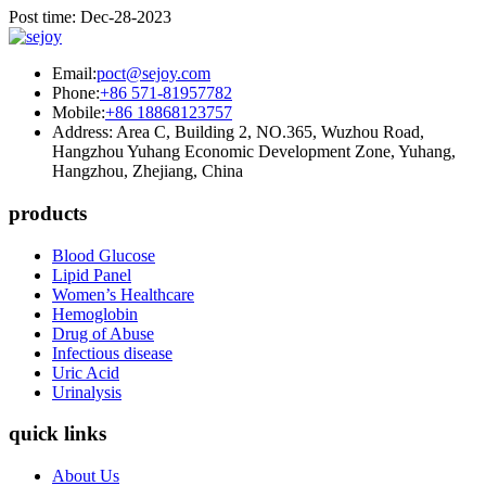
Post time: Dec-28-2023
Email:
poct@sejoy.com
Phone:
+86 571-81957782
Mobile:
+86 18868123757
Address: Area C, Building 2, NO.365, Wuzhou Road,
Hangzhou Yuhang Economic Development Zone, Yuhang,
Hangzhou, Zhejiang, China
products
Blood Glucose
Lipid Panel
Women’s Healthcare
Hemoglobin
Drug of Abuse
Infectious disease
Uric Acid
Urinalysis
quick links
About Us