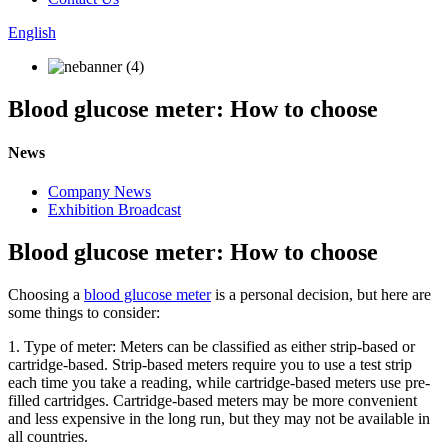
English
Blood glucose meter: How to choose
News
Company News
Exhibition Broadcast
Blood glucose meter: How to choose
Choosing a
blood glucose meter
is a personal decision, but here are
some things to consider:
1. Type of meter: Meters can be classified as either strip-based or
cartridge-based. Strip-based meters require you to use a test strip
each time you take a reading, while cartridge-based meters use pre-
filled cartridges. Cartridge-based meters may be more convenient
and less expensive in the long run, but they may not be available in
all countries.