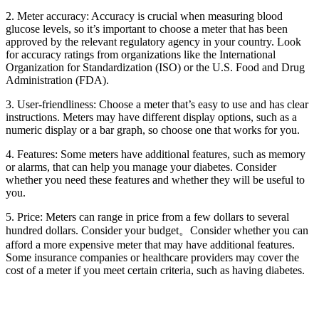
2. Meter accuracy: Accuracy is crucial when measuring blood
glucose levels, so it’s important to choose a meter that has been
approved by the relevant regulatory agency in your country. Look
for accuracy ratings from organizations like the International
Organization for Standardization (ISO) or the U.S. Food and Drug
Administration (FDA).
3. User-friendliness: Choose a meter that’s easy to use and has clear
instructions. Meters may have different display options, such as a
numeric display or a bar graph, so choose one that works for you.
4. Features: Some meters have additional features, such as memory
or alarms, that can help you manage your diabetes. Consider
whether you need these features and whether they will be useful to
you.
5. Price: Meters can range in price from a few dollars to several
hundred dollars. Consider your budget。Consider whether you can
afford a more expensive meter that may have additional features.
Some insurance companies or healthcare providers may cover the
cost of a meter if you meet certain criteria, such as having diabetes.