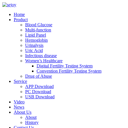
Home
Product
Blood Glucose
Multi-function
Lipid Panel
Hemoglobin
Urinalysis
Uric Acid
Infectious disease
Women’s Healthcare
Digital Fertility Testing System
Convention Fertility Testing System
Drug of Abuse
Service
APP Download
PC Download
USB Download
Video
News
About Us
About
History
Contact Us