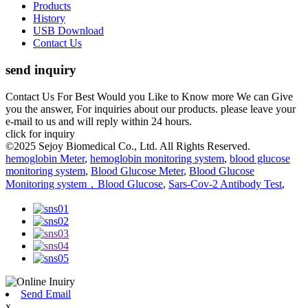
Products
History
USB Download
Contact Us
send inquiry
Contact Us For Best Would you Like to Know more We can Give
you the answer, For inquiries about our products. please leave your
e-mail to us and will reply within 24 hours.
click for inquiry
©2025 Sejoy Biomedical Co., Ltd. All Rights Reserved.
hemoglobin Meter
,
hemoglobin monitoring system
,
blood glucose
monitoring system
,
Blood Glucose Meter
,
Blood Glucose
Monitoring system，Blood Glucose
,
Sars-Cov-2 Antibody Test
,
Send Email
x