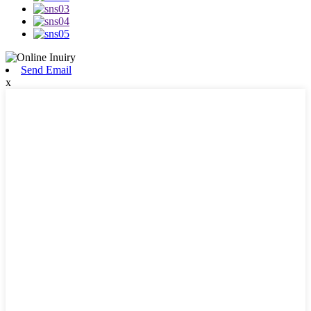
Send Email
x