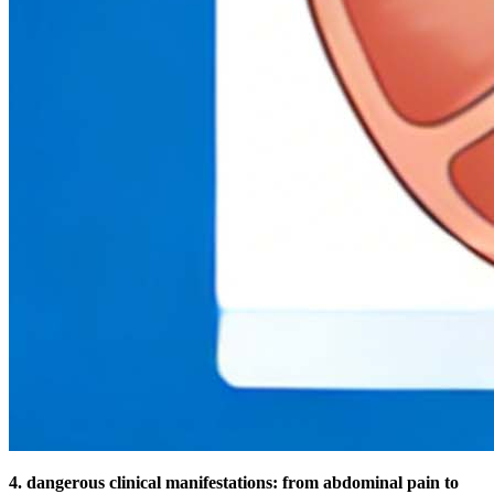
4. dangerous clinical manifestations: from abdominal pain to