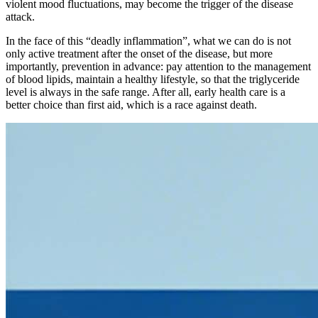
violent mood fluctuations, may become the trigger of the disease
attack.
In the face of this “deadly inflammation”, what we can do is not
only active treatment after the onset of the disease, but more
importantly, prevention in advance: pay attention to the management
of blood lipids, maintain a healthy lifestyle, so that the triglyceride
level is always in the safe range. After all, early health care is a
better choice than first aid, which is a race against death.