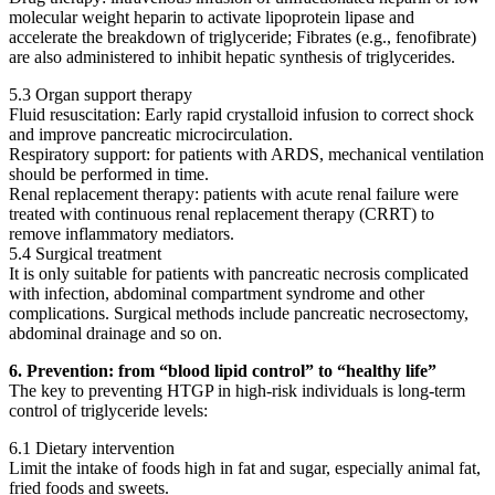
molecular weight heparin to activate lipoprotein lipase and
accelerate the breakdown of triglyceride; Fibrates (e.g., fenofibrate)
are also administered to inhibit hepatic synthesis of triglycerides.
5.3 Organ support therapy
Fluid resuscitation: Early rapid crystalloid infusion to correct shock
and improve pancreatic microcirculation.
Respiratory support: for patients with ARDS, mechanical ventilation
should be performed in time.
Renal replacement therapy: patients with acute renal failure were
treated with continuous renal replacement therapy (CRRT) to
remove inflammatory mediators.
5.4 Surgical treatment
It is only suitable for patients with pancreatic necrosis complicated
with infection, abdominal compartment syndrome and other
complications. Surgical methods include pancreatic necrosectomy,
abdominal drainage and so on.
6. Prevention: from “blood lipid control” to “healthy life”
The key to preventing HTGP in high-risk individuals is long-term
control of triglyceride levels:
6.1 Dietary intervention
Limit the intake of foods high in fat and sugar, especially animal fat,
fried foods and sweets.