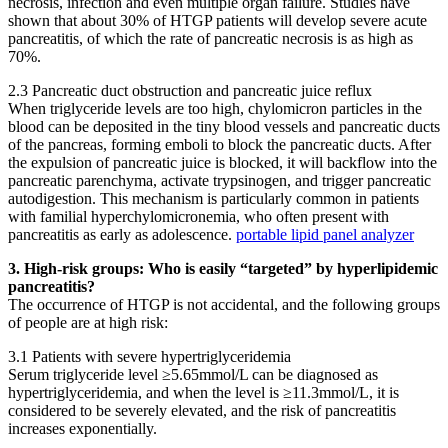
necrosis, infection and even multiple organ failure. Studies have
shown that about 30% of HTGP patients will develop severe acute
pancreatitis, of which the rate of pancreatic necrosis is as high as
70%.
2.3 Pancreatic duct obstruction and pancreatic juice reflux
When triglyceride levels are too high, chylomicron particles in the
blood can be deposited in the tiny blood vessels and pancreatic ducts
of the pancreas, forming emboli to block the pancreatic ducts. After
the expulsion of pancreatic juice is blocked, it will backflow into the
pancreatic parenchyma, activate trypsinogen, and trigger pancreatic
autodigestion. This mechanism is particularly common in patients
with familial hyperchylomicronemia, who often present with
pancreatitis as early as adolescence.
portable lipid panel analyzer
3. High-risk groups: Who is easily “targeted” by hyperlipidemic
pancreatitis?
The occurrence of HTGP is not accidental, and the following groups
of people are at high risk:
3.1 Patients with severe hypertriglyceridemia
Serum triglyceride level ≥5.65mmol/L can be diagnosed as
hypertriglyceridemia, and when the level is ≥11.3mmol/L, it is
considered to be severely elevated, and the risk of pancreatitis
increases exponentially.