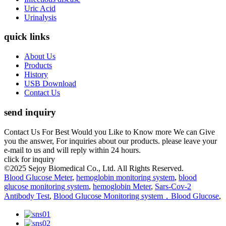
Uric Acid
Urinalysis
quick links
About Us
Products
History
USB Download
Contact Us
send inquiry
Contact Us For Best Would you Like to Know more We can Give
you the answer, For inquiries about our products. please leave your
e-mail to us and will reply within 24 hours.
click for inquiry
©2025 Sejoy Biomedical Co., Ltd. All Rights Reserved.
Blood Glucose Meter
,
hemoglobin monitoring system
,
blood
glucose monitoring system
,
hemoglobin Meter
,
Sars-Cov-2
Antibody Test
,
Blood Glucose Monitoring system，Blood Glucose
,