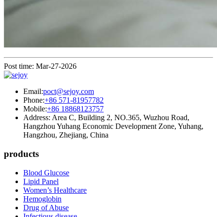
Post time: Mar-27-2026
Email:
poct@sejoy.com
Phone:
+86 571-81957782
Mobile:
+86 18868123757
Address: Area C, Building 2, NO.365, Wuzhou Road,
Hangzhou Yuhang Economic Development Zone, Yuhang,
Hangzhou, Zhejiang, China
products
Blood Glucose
Lipid Panel
Women’s Healthcare
Hemoglobin
Drug of Abuse
Infectious disease