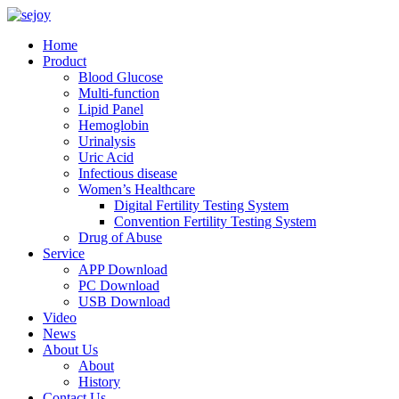
Home
Product
Blood Glucose
Multi-function
Lipid Panel
Hemoglobin
Urinalysis
Uric Acid
Infectious disease
Women’s Healthcare
Digital Fertility Testing System
Convention Fertility Testing System
Drug of Abuse
Service
APP Download
PC Download
USB Download
Video
News
About Us
About
History
Contact Us