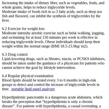
Increasing the intake of dietary fiber, such as vegetables, fruits, and
whole grains, helps to reduce triglyceride levels.
Moderate intake of foods rich in ω-3 fatty acids, such as deep sea
fish and flaxseed, can inhibit the synthesis of triglycerides by the
liver.
6.2 Exercise for weight loss
Moderate intensity aerobic exercise such as brisk walking, jogging,
and swimming for at least 150 minutes per week is effective in
reducing triglyceride levels. Obese individuals should keep their
weight within the normal range (BMI 18.5-23.9kg/ m2).
6.3 Drug control
Lipid-lowering drugs, such as fibrates, niacin, or PCSK9 inhibitors,
should be taken under the guidance of a physician for patients who
cannot achieve the goal by lifestyle intervention.
6.4 Regular physical examination
Blood lipids should be tested every 3 to 6 months in high-risk
groups to detect and control the increase of triglyceride levels in
time.
portable lipid panel analyzer
Hyperlipidemic pancreatitis is a dangerous acute abdomen, which
breaks the perception that “hyperlipidemia is only a chronic
disease”. For patients with hyperlipidemia, a casual overeating, a