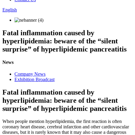
English
Fatal inflammation caused by
hyperlipidemia: beware of the “silent
surprise” of hyperlipidemic pancreatitis
News
Company News
Exhibition Broadcast
Fatal inflammation caused by
hyperlipidemia: beware of the “silent
surprise” of hyperlipidemic pancreatitis
When people mention hyperlipidemia, the first reaction is often
coronary heart disease, cerebral infarction and other cardiovascular
diseases, but it is rarely known that it may also cause a dangerous