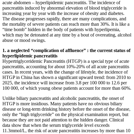
acute abdomen – hyperlipidemic pancreatitis. The incidence of
pancreatitis induced by abnormal elevation of blood triglyceride is
increasing year by year with the increase of obesity and diabetes.
The disease progresses rapidly, there are many complications, and
the mortality of severe patients can reach more than 30%. It is like a
“time bomb” hidden in the body of patients with hyperlipemia,
which may be detonated at any time by a bout of overeating, alcohol
abuse or mood swings.
1. a neglected “complication of affluence” : the current status of
hyperlipidemic pancreatitis
Hypertriglyceridemic Pancreatitis (HTGP) is a special type of acute
pancreatitis, accounting for about 10%-20% of all acute pancreatitis
cases. In recent years, with the change of lifestyle, the incidence of
HTGP in China has shown a significant upward trend: from 2010 to
2025, the incidence will increase from 3.8 per 100 000 to 12.6 per
100 000, of which young obese patients account for more than 60%.
Unlike biliary pancreatitis and alcoholic pancreatitis, the onset of
HTGP is more insidious. Many patients have no obvious biliary
disease or long-term drinking history before the onset of the disease,
only the “high triglyceride” on the physical examination report, but
because they are not paid attention to the hidden danger. Clinical
data show that when the serum triglyceride level exceeds
11.3mmol/L, the risk of acute pancreatitis increases by more than 10