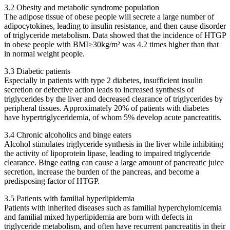
3.2 Obesity and metabolic syndrome population
The adipose tissue of obese people will secrete a large number of
adipocytokines, leading to insulin resistance, and then cause disorder
of triglyceride metabolism. Data showed that the incidence of HTGP
in obese people with BMI≥30kg/m² was 4.2 times higher than that
in normal weight people.
3.3 Diabetic patients
Especially in patients with type 2 diabetes, insufficient insulin
secretion or defective action leads to increased synthesis of
triglycerides by the liver and decreased clearance of triglycerides by
peripheral tissues. Approximately 20% of patients with diabetes
have hypertriglyceridemia, of whom 5% develop acute pancreatitis.
3.4 Chronic alcoholics and binge eaters
Alcohol stimulates triglyceride synthesis in the liver while inhibiting
the activity of lipoprotein lipase, leading to impaired triglyceride
clearance. Binge eating can cause a large amount of pancreatic juice
secretion, increase the burden of the pancreas, and become a
predisposing factor of HTGP.
3.5 Patients with familial hyperlipidemia
Patients with inherited diseases such as familial hyperchylomicemia
and familial mixed hyperlipidemia are born with defects in
triglyceride metabolism, and often have recurrent pancreatitis in their