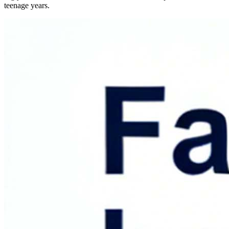
teenage years.