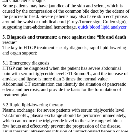
4.4 Characteristic signs
Some patients may have jaundice of the skin and sclera, which is
caused by the compression of the common bile duct by the edema of
the pancreatic head. Severe patients may also have skin ecchymosis
around the waist or umbilical cord (Grey-Turner sign, Cullen sign),
suggesting intra-abdominal hemorrhage.
quick blood lipid analyzer
5. Diagnosis and treatment: a race against time “life and death
rescue”
The key to HTGP treatment is early diagnosis, rapid lipid lowering
and organ support:
5.1 Emergency diagnosis
HTGP can be diagnosed when the patient has severe abdominal
pain with serum triglyceride level ≥11.3mmol/L, and the increase of
amylase and lipase is more than 3 times the normal value.
Abdominal CT examination can identify the situation of pancreatic
edema and necrosis, and provide the basis for the formulation of
treatment plan.
5.2 Rapid lipid-lowering therapy
Plasma exchange: for severe patients with serum triglyceride level
≥22.6mmol/L, plasma exchange should be performed immediately,
which can reduce the triglyceride level to the safe range within a
few hours and effectively prevent the progression of the disease.
Drug therapy: intravenous infusion of unfractionated heparin or low