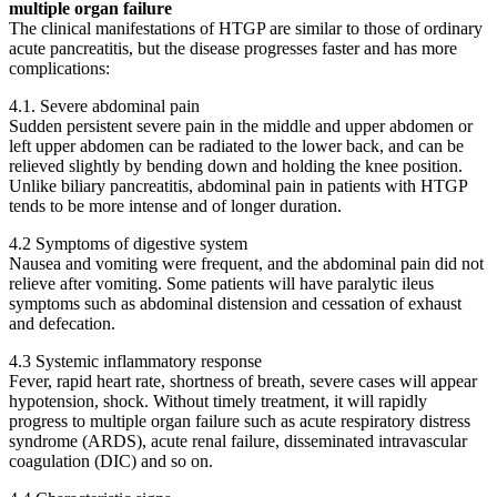
multiple organ failure
The clinical manifestations of HTGP are similar to those of ordinary
acute pancreatitis, but the disease progresses faster and has more
complications:
4.1. Severe abdominal pain
Sudden persistent severe pain in the middle and upper abdomen or
left upper abdomen can be radiated to the lower back, and can be
relieved slightly by bending down and holding the knee position.
Unlike biliary pancreatitis, abdominal pain in patients with HTGP
tends to be more intense and of longer duration.
4.2 Symptoms of digestive system
Nausea and vomiting were frequent, and the abdominal pain did not
relieve after vomiting. Some patients will have paralytic ileus
symptoms such as abdominal distension and cessation of exhaust
and defecation.
4.3 Systemic inflammatory response
Fever, rapid heart rate, shortness of breath, severe cases will appear
hypotension, shock. Without timely treatment, it will rapidly
progress to multiple organ failure such as acute respiratory distress
syndrome (ARDS), acute renal failure, disseminated intravascular
coagulation (DIC) and so on.