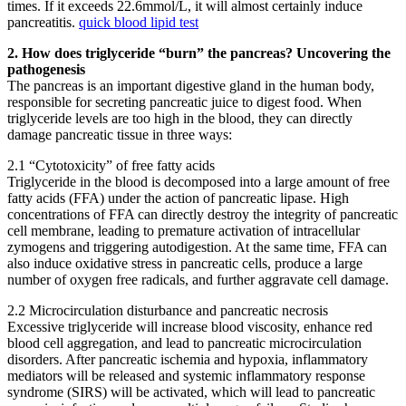
times. If it exceeds 22.6mmol/L, it will almost certainly induce
pancreatitis.
quick blood lipid test
2. How does triglyceride “burn” the pancreas? Uncovering the
pathogenesis
The pancreas is an important digestive gland in the human body,
responsible for secreting pancreatic juice to digest food. When
triglyceride levels are too high in the blood, they can directly
damage pancreatic tissue in three ways:
2.1 “Cytotoxicity” of free fatty acids
Triglyceride in the blood is decomposed into a large amount of free
fatty acids (FFA) under the action of pancreatic lipase. High
concentrations of FFA can directly destroy the integrity of pancreatic
cell membrane, leading to premature activation of intracellular
zymogens and triggering autodigestion. At the same time, FFA can
also induce oxidative stress in pancreatic cells, produce a large
number of oxygen free radicals, and further aggravate cell damage.
2.2 Microcirculation disturbance and pancreatic necrosis
Excessive triglyceride will increase blood viscosity, enhance red
blood cell aggregation, and lead to pancreatic microcirculation
disorders. After pancreatic ischemia and hypoxia, inflammatory
mediators will be released and systemic inflammatory response
syndrome (SIRS) will be activated, which will lead to pancreatic