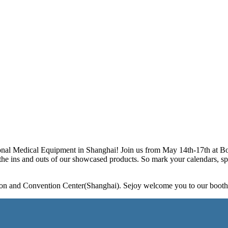
ional Medical Equipment in Shanghai! Join us from May 14th-17th at Bo
he ins and outs of our showcased products. So mark your calendars, spr
tion and Convention Center(Shanghai). Sejoy welcome you to our boot