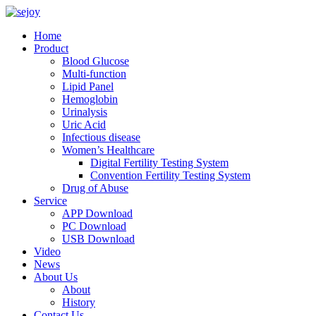
Home
Product
Blood Glucose
Multi-function
Lipid Panel
Hemoglobin
Urinalysis
Uric Acid
Infectious disease
Women’s Healthcare
Digital Fertility Testing System
Convention Fertility Testing System
Drug of Abuse
Service
APP Download
PC Download
USB Download
Video
News
About Us
About
History
Contact Us