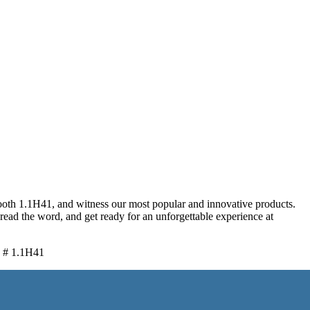
oth 1.1H41, and witness our most popular and innovative products.
ead the word, and get ready for an unforgettable experience at
h # 1.1H41