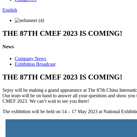
English
THE 87TH CMEF 2023 IS COMING!
News
Company News
Exhibition Broadcast
THE 87TH CMEF 2023 IS COMING!
Sejoy will be making a grand appearance at The 87th China Internat
Our team will be on hand to answer all your questions and show you t
CMEF 2023. We can’t wait to see you there!
The exhibition will be held on 14 – 17 May 2023 at National Exhibi