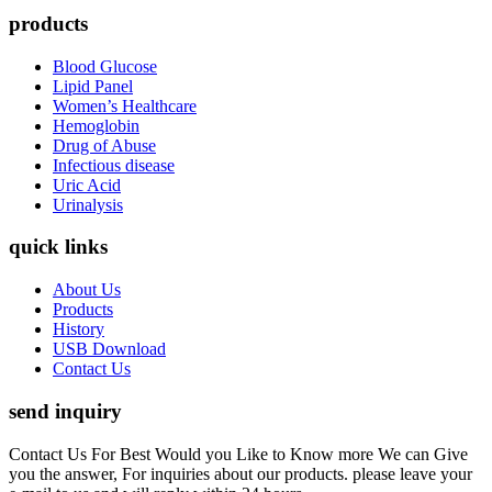
products
Blood Glucose
Lipid Panel
Women’s Healthcare
Hemoglobin
Drug of Abuse
Infectious disease
Uric Acid
Urinalysis
quick links
About Us
Products
History
USB Download
Contact Us
send inquiry
Contact Us For Best Would you Like to Know more We can Give
you the answer, For inquiries about our products. please leave your