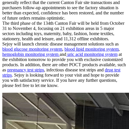
generally reflect that the current Canton Fair site transactions and
purchasers follow-up appointments to see the factory situation is
better than expected, confidence has been restored, and the number
of future orders remains optimistic.
The third phase of the 134th Canton Fair will be held from October
31 to November 4, focusing on 21 exhibition areas in 5 major
sectors including toys, maternity, baby, fashion, home textiles,
stationery, health and leisure, and 11,312 offline exhibitors.
Sejoy will launch chronic disease management solutions such as
blood glucose monitoring system
,
blood lipid monitoring system
,
hemoglobin monitoring system
and
uric acid monitoring system
at
the exhibition tomorrow to provide you with exclusive customized
products. In addition, there are other POCT products available, such
as
pregnancy test strips
, infectious disease test strips and
drug test
strips
. Sejoy is looking forward to your visit and hope to provide
you with satisfactory service. If you have any further questions,
please feel free to let me know.