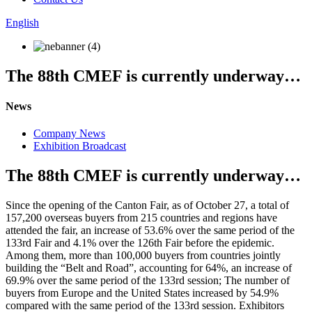
English
The 88th CMEF is currently underway…
News
Company News
Exhibition Broadcast
The 88th CMEF is currently underway…
Since the opening of the Canton Fair, as of October 27, a total of
157,200 overseas buyers from 215 countries and regions have
attended the fair, an increase of 53.6% over the same period of the
133rd Fair and 4.1% over the 126th Fair before the epidemic.
Among them, more than 100,000 buyers from countries jointly
building the “Belt and Road”, accounting for 64%, an increase of
69.9% over the same period of the 133rd session; The number of
buyers from Europe and the United States increased by 54.9%
compared with the same period of the 133rd session. Exhibitors