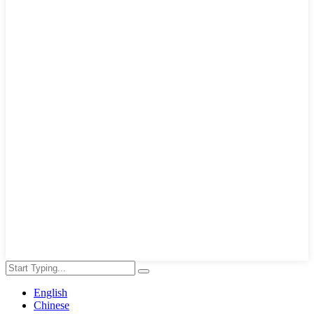
English
Chinese