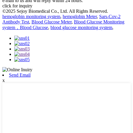
e-mail to us and will reply within 24 hours.
click for inquiry
©2025 Sejoy Biomedical Co., Ltd. All Rights Reserved.
hemoglobin monitoring system
,
hemoglobin Meter
,
Sars-Cov-2
Antibody Test
,
Blood Glucose Meter
,
Blood Glucose Monitoring
system，Blood Glucose
,
blood glucose monitoring system
,
Send Email
x