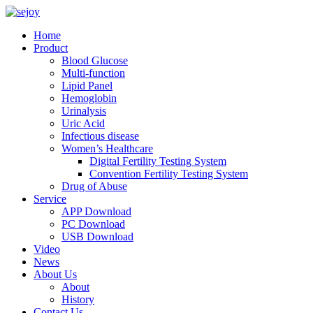
Home
Product
Blood Glucose
Multi-function
Lipid Panel
Hemoglobin
Urinalysis
Uric Acid
Infectious disease
Women’s Healthcare
Digital Fertility Testing System
Convention Fertility Testing System
Drug of Abuse
Service
APP Download
PC Download
USB Download
Video
News
About Us
About
History
Contact Us