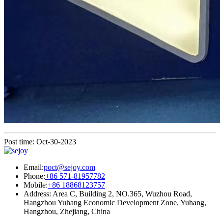
Post time: Oct-30-2023
Email:
poct@sejoy.com
Phone:
+86 571-81957782
Mobile:
+86 18868123757
Address: Area C, Building 2, NO.365, Wuzhou Road,
Hangzhou Yuhang Economic Development Zone, Yuhang,
Hangzhou, Zhejiang, China