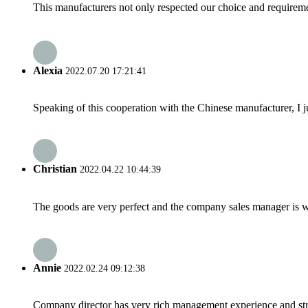
This manufacturers not only respected our choice and requireme
Alexia
2022.07.20 17:21:41
Speaking of this cooperation with the Chinese manufacturer, I j
Christian
2022.04.22 10:44:39
The goods are very perfect and the company sales manager is w
Annie
2022.02.24 09:12:38
Company director has very rich management experience and strict