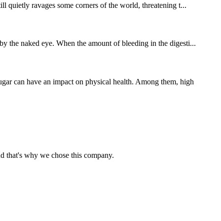
ll quietly ravages some corners of the world, threatening t...
 by the naked eye. When the amount of bleeding in the digesti...
sugar can have an impact on physical health. Among them, high
nd that's why we chose this company.