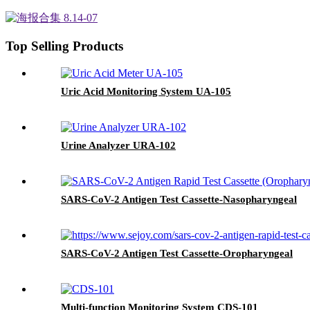
Top Selling Products
Uric Acid Monitoring System UA-105
Urine Analyzer URA-102
SARS-CoV-2 Antigen Test Cassette-Nasopharyngeal
SARS-CoV-2 Antigen Test Cassette-Oropharyngeal
Multi-function Monitoring System CDS-101