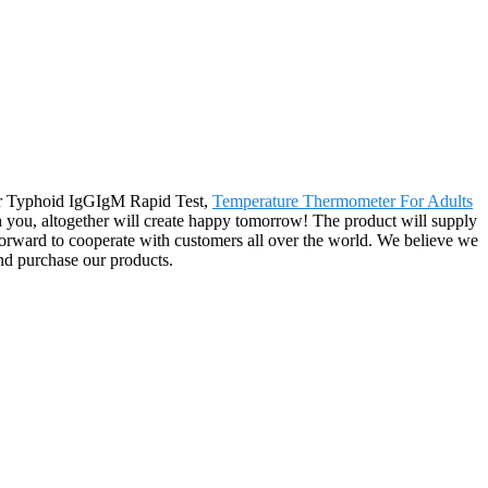
for Typhoid IgGIgM Rapid Test,
Temperature Thermometer For Adults
h you, altogether will create happy tomorrow! The product will supply
orward to cooperate with customers all over the world. We believe we
nd purchase our products.