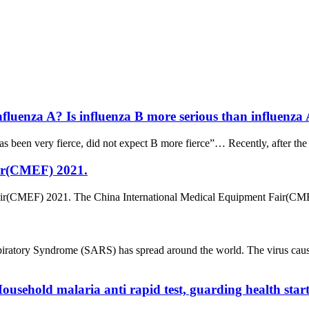
nfluenza A? Is influenza B more serious than influenza
has been very fierce, did not expect B more fierce”… Recently, after the 
ir(CMEF) 2021.
ir(CMEF) 2021. The China International Medical Equipment Fair(CMEF
iratory Syndrome (SARS) has spread around the world. The virus ca
ousehold malaria anti rapid test, guarding health start