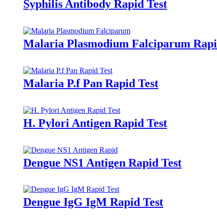
Syphilis Antibody Rapid Test
Malaria Plasmodium Falciparum Rapi
Malaria P.f Pan Rapid Test
H. Pylori Antigen Rapid Test
Dengue NS1 Antigen Rapid Test
Dengue IgG IgM Rapid Test