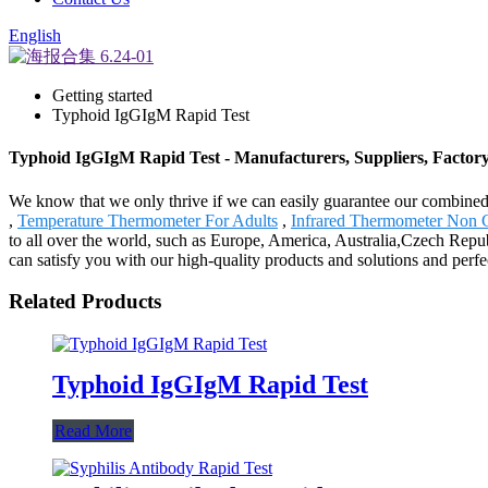
English
Getting started
Typhoid IgGIgM Rapid Test
Typhoid IgGIgM Rapid Test - Manufacturers, Suppliers, Factor
We know that we only thrive if we can easily guarantee our combine
,
Temperature Thermometer For Adults
,
Infrared Thermometer Non 
to all over the world, such as Europe, America, Australia,Czech Rep
can satisfy you with our high-quality products and solutions and per
Related Products
Typhoid IgGIgM Rapid Test
Read More