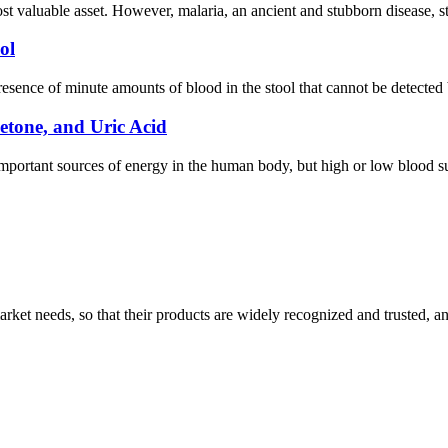
st valuable asset. However, malaria, an ancient and stubborn disease, sti
ol
presence of minute amounts of blood in the stool that cannot be detected
etone, and Uric Acid
mportant sources of energy in the human body, but high or low blood 
ket needs, so that their products are widely recognized and trusted, a