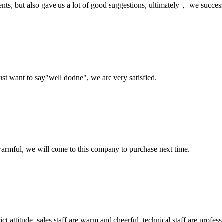
nts, but also gave us a lot of good suggestions, ultimately， we succes
ust want to say"well dodne", we are very satisfied.
armful, we will come to this company to purchase next time.
 attitude, sales staff are warm and cheerful, technical staff are profe