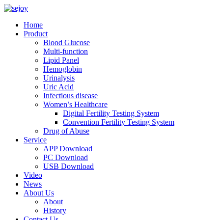
Home
Product
Blood Glucose
Multi-function
Lipid Panel
Hemoglobin
Urinalysis
Uric Acid
Infectious disease
Women’s Healthcare
Digital Fertility Testing System
Convention Fertility Testing System
Drug of Abuse
Service
APP Download
PC Download
USB Download
Video
News
About Us
About
History
Contact Us