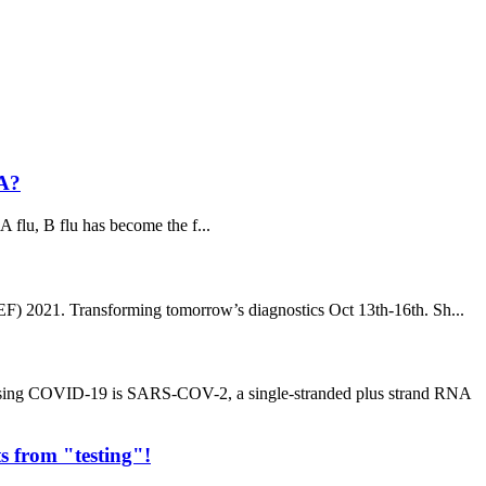
 A?
A flu, B flu has become the f...
) 2021. Transforming tomorrow’s diagnostics Oct 13th-16th. Sh...
using COVID-19 is SARS-COV-2, a single-stranded plus strand RNA
s from "testing"!