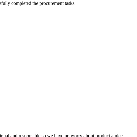
sfully completed the procurement tasks.
ssional and responsible,so we have no worry about product,a nice