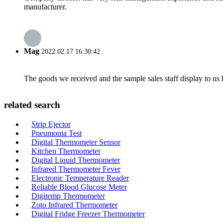
manufacturer.
Mag
2022.02.17 16:30:42
The goods we received and the sample sales staff display to us ha
related search
Strip Ejector
Pneumonia Test
Digital Thermometer Sensor
Kitchen Thermometer
Digital Liquid Thermometer
Infrared Thermometer Fever
Electronic Temperature Reader
Reliable Blood Glucose Meter
Digitemp Thermometer
Zoto Infrared Thermometer
Digital Fridge Freezer Thermometer