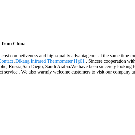
y from China
d cost competiveness and high-quality advantageous at the same time 
Contact
,
Dikang Infrared Thermometer Hg01
. Sincere cooperation wit
ublic, Russia,San Diego, Saudi Arabia.We have been sincerely looking f
fect service . We also warmly welcome customers to visit our company a