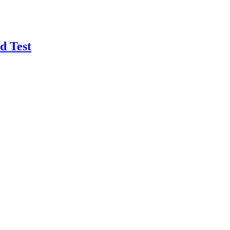
d Test