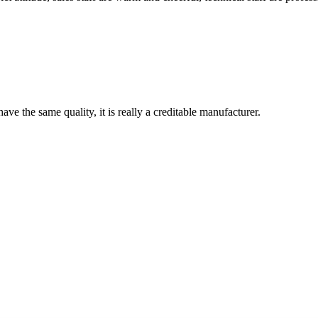
ve the same quality, it is really a creditable manufacturer.