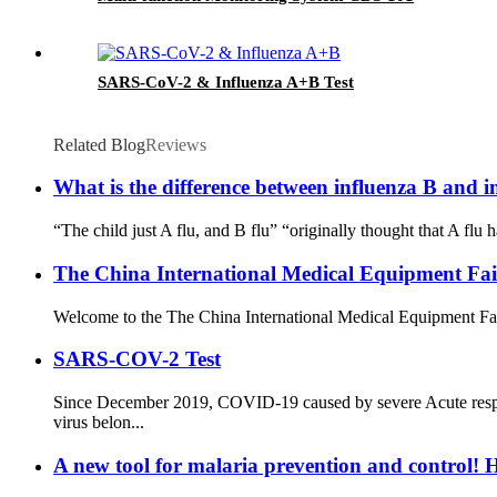
SARS-CoV-2 & Influenza A+B Test
Related Blog
Reviews
What is the difference between influenza B and i
“The child just A flu, and B flu” “originally thought that A flu 
The China International Medical Equipment Fa
Welcome to the The China International Medical Equipment Fa
SARS-COV-2 Test
Since December 2019, COVID-19 caused by severe Acute resp
virus belon...
A new tool for malaria prevention and control! H