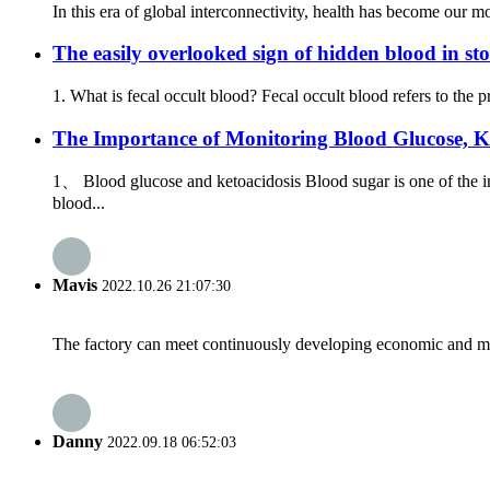
In this era of global interconnectivity, health has become our mo
The easily overlooked sign of hidden blood in sto
1. What is fecal occult blood? Fecal occult blood refers to the 
The Importance of Monitoring Blood Glucose, K
1、 Blood glucose and ketoacidosis Blood sugar is one of the i
blood...
Mavis
2022.10.26 21:07:30
The factory can meet continuously developing economic and mar
Danny
2022.09.18 06:52:03