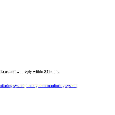
o us and will reply within 24 hours.
nitoring system
,
hemoglobin monitoring system
,