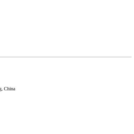
g, China