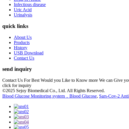
Infectious disease
Uric Acid
Urinalysis
quick links
About Us
Products
History
USB Download
Contact Us
send inquiry
Contact Us For Best Would you Like to Know more We can Give you the
click for inquiry
©2025 Sejoy Biomedical Co., Ltd. All Rights Reserved.
Blood Glucose Monitoring system，Blood Glucose
,
Sars-Cov-2 Anti