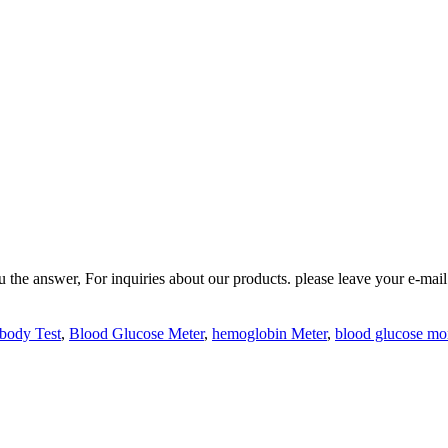
 answer, For inquiries about our products. please leave your e-mail t
body Test
,
Blood Glucose Meter
,
hemoglobin Meter
,
blood glucose mo