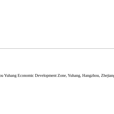
ou Yuhang Economic Development Zone, Yuhang, Hangzhou, Zhejian