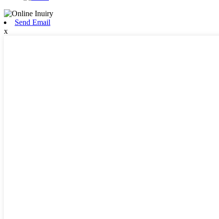
Send Email
x