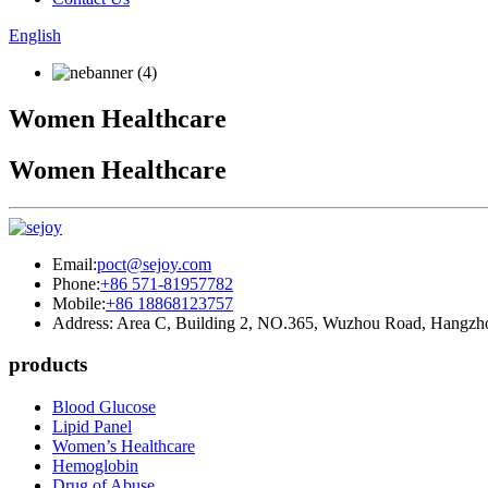
English
Women Healthcare
Women Healthcare
Email:
poct@sejoy.com
Phone:
+86 571-81957782
Mobile:
+86 18868123757
Address: Area C, Building 2, NO.365, Wuzhou Road, Hangzh
products
Blood Glucose
Lipid Panel
Women’s Healthcare
Hemoglobin
Drug of Abuse