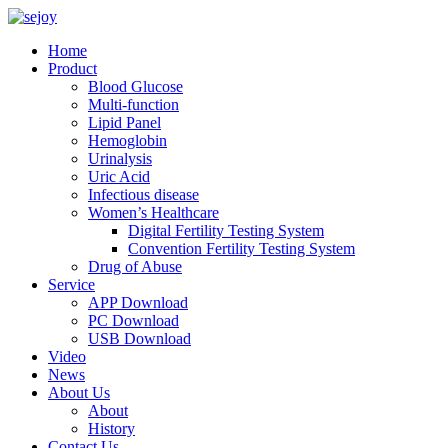
Home
Product
Blood Glucose
Multi-function
Lipid Panel
Hemoglobin
Urinalysis
Uric Acid
Infectious disease
Women’s Healthcare
Digital Fertility Testing System
Convention Fertility Testing System
Drug of Abuse
Service
APP Download
PC Download
USB Download
Video
News
About Us
About
History
Contact Us