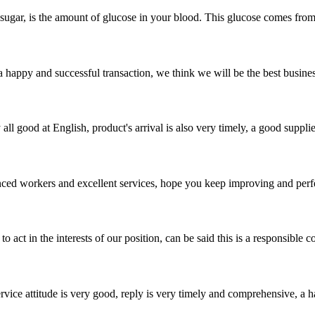
 sugar, is the amount of glucose in your blood. This glucose comes from
a happy and successful transaction, we think we will be the best busines
ll good at English, product's arrival is also very timely, a good supplie
ed workers and excellent services, hope you keep improving and perfec
 act in the interests of our position, can be said this is a responsibl
service attitude is very good, reply is very timely and comprehensive, 