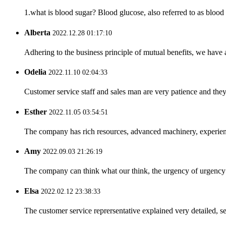
1.what is blood sugar? Blood glucose, also referred to as blood
Alberta
2022.12.28 01:17:10
Adhering to the business principle of mutual benefits, we have 
Odelia
2022.11.10 02:04:33
Customer service staff and sales man are very patience and they a
Esther
2022.11.05 03:54:51
The company has rich resources, advanced machinery, experienc
Amy
2022.09.03 21:26:19
The company can think what our think, the urgency of urgency to
Elsa
2022.02.12 23:38:33
The customer service reprersentative explained very detailed, 