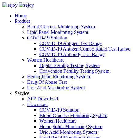
Home
Product
Blood Glucose Monitoring System
Lipid Panel Monitoring System
COVID-19 Solution
COVID-19 Antigen Test Range
COVID-19 Antigen Combo Rapid Test Range
COVID-19 Antibody Test Range
Women Healthcare
Digital Fertility Testing System
Convention Fertility Testing System
Hemoglobin Monitoring System
Drug Of Abuse Test
Uric Acid Monitoring System
Service
APP Download
Download
COVID-19 Solution
Blood Glucose Monitoring System
Women Healthcare
Hemoglobin Monitoring System
Uric Acid Monitoring System
Lipid Panel Monitoring System