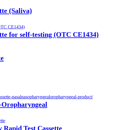
te (Saliva)
te for self-testing (OTC CE1434)
te
e-Oropharyngeal
 Rapid Test Cassette