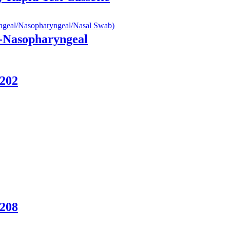
e-Nasopharyngeal
-202
-208