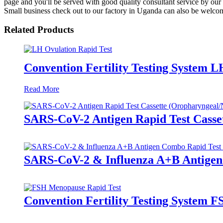
page and you'll be served with good quality consultant service by our 
Small business check out to our factory in Uganda can also be welcome
Related Products
Convention Fertility Testing System L
Read More
SARS-CoV-2 Antigen Rapid Test Casse
SARS-CoV-2 & Influenza A+B Antigen
Convention Fertility Testing System 