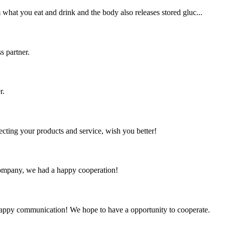
 what you eat and drink and the body also releases stored gluc...
s partner.
r.
ting your products and service, wish you better!
e company, we had a happy cooperation!
a happy communication! We hope to have a opportunity to cooperate.