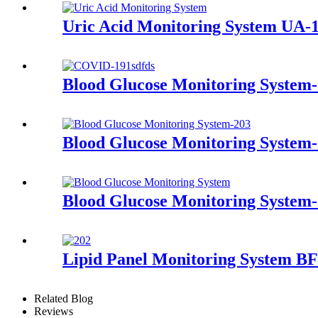
Uric Acid Monitoring System UA-
Blood Glucose Monitoring System
Blood Glucose Monitoring System
Blood Glucose Monitoring System
Lipid Panel Monitoring System BF
Related Blog
Reviews