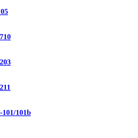
105
-710
-203
-211
-101/101b