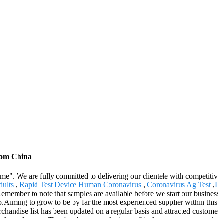
from China
reme". We are fully committed to delivering our clientele with competiti
ults
,
Rapid Test Device Human Coronavirus
,
Coronavirus Ag Test
,
L
member to note that samples are available before we start our business 
iming to grow to be by far the most experienced supplier within this 
erchandise list has been updated on a regular basis and attracted custo