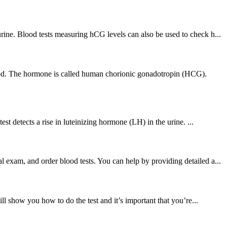
ine. Blood tests measuring hCG levels can also be used to check h...
lood. The hormone is called human chorionic gonadotropin (HCG).
t detects a rise in luteinizing hormone (LH) in the urine. ...
exam, and order blood tests. You can help by providing detailed a...
ll show you how to do the test and it’s important that you’re...