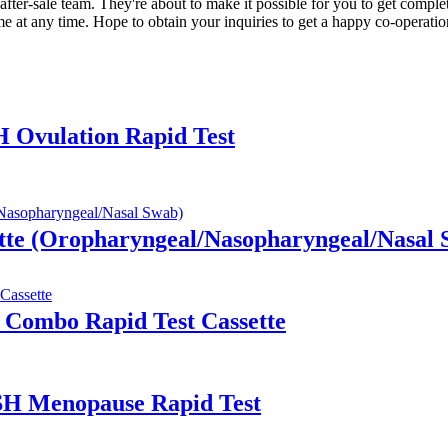
after-sale team. They're about to make it possible for you to get compl
 at any time. Hope to obtain your inquiries to get a happy co-operatio
H Ovulation Rapid Test
tte (Oropharyngeal/Nasopharyngeal/Nasal 
 Combo Rapid Test Cassette
FSH Menopause Rapid Test