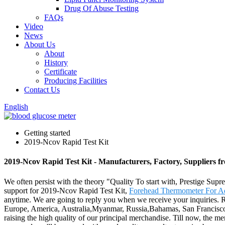
Drug Of Abuse Testing
FAQs
Video
News
About Us
About
History
Certificate
Producing Facilities
Contact Us
English
Getting started
2019-Ncov Rapid Test Kit
2019-Ncov Rapid Test Kit - Manufacturers, Factory, Suppliers 
We often persist with the theory "Quality To start with, Prestige Sup
support for 2019-Ncov Rapid Test Kit,
Forehead Thermometer For Ad
anytime. We are going to reply you when we receive your inquiries. Re
Europe, America, Australia,Myanmar, Russia,Bahamas, San Francisco.A
raising the high quality of our principal merchandise. Till now, the m