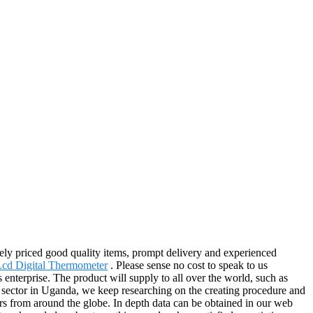
vely priced good quality items, prompt delivery and experienced
cd Digital Thermometer
. Please sense no cost to speak to us
enterprise. The product will supply to all over the world, such as
sector in Uganda, we keep researching on the creating procedure and
mers from around the globe. In depth data can be obtained in our web