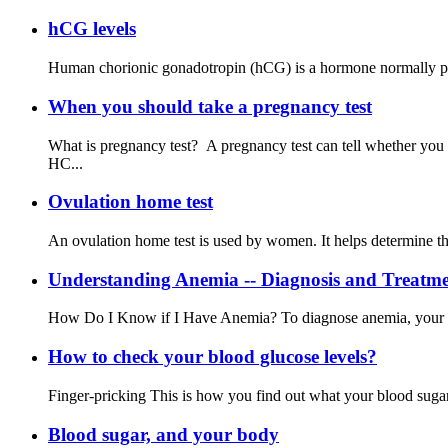
hCG levels
Human chorionic gonadotropin (hCG) is a hormone normally produ
When you should take a pregnancy test
What is pregnancy test? A pregnancy test can tell whether you
HC...
Ovulation home test
An ovulation home test is used by women. It helps determine the 
Understanding Anemia -- Diagnosis and Treatm
How Do I Know if I Have Anemia? To diagnose anemia, your doct
How to check your blood glucose levels?
Finger-pricking This is how you find out what your blood sugar l
Blood sugar, and your body