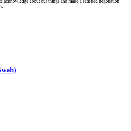
ete acknowledge about our things and make a satisfied negotiation.
n.
Swab)