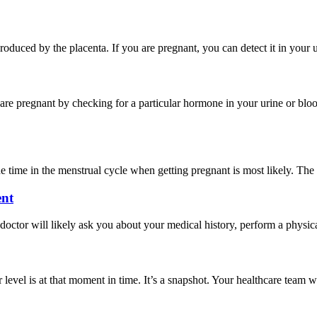
ced by the placenta. If you are pregnant, you can detect it in your ur
 are pregnant by checking for a particular hormone in your urine or b
time in the menstrual cycle when getting pregnant is most likely. The tes
ent
or will likely ask you about your medical history, perform a physical 
evel is at that moment in time. It’s a snapshot. Your healthcare team wi