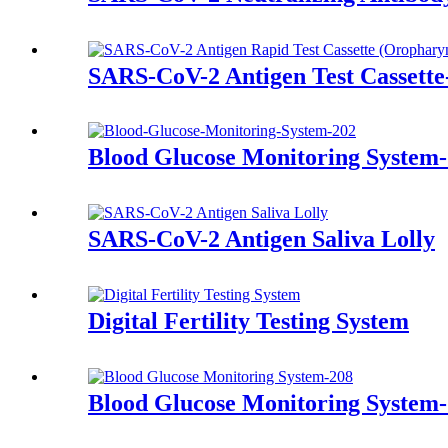
SARS-CoV-2 Antigen Test Cassett
Blood Glucose Monitoring System
SARS-CoV-2 Antigen Saliva Lolly
Digital Fertility Testing System
Blood Glucose Monitoring System