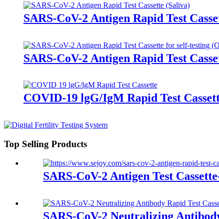
SARS-CoV-2 Antigen Rapid Test Casset
SARS-CoV-2 Antigen Rapid Test Casset
COVID-19 lgG/IgM Rapid Test Casset
Top Selling Products
SARS-CoV-2 Antigen Test Cassett
SARS-CoV-2 Neutralizing Antibody