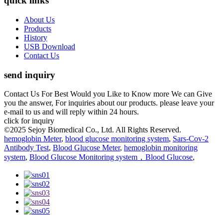
quick links
About Us
Products
History
USB Download
Contact Us
send inquiry
Contact Us For Best Would you Like to Know more We can Give
you the answer, For inquiries about our products. please leave your
e-mail to us and will reply within 24 hours.
click for inquiry
©2025 Sejoy Biomedical Co., Ltd. All Rights Reserved.
hemoglobin Meter
,
blood glucose monitoring system
,
Sars-Cov-2
Antibody Test
,
Blood Glucose Meter
,
hemoglobin monitoring
system
,
Blood Glucose Monitoring system，Blood Glucose
,