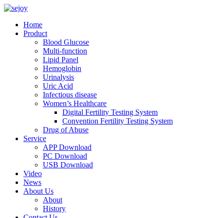
Home
Product
Blood Glucose
Multi-function
Lipid Panel
Hemoglobin
Urinalysis
Uric Acid
Infectious disease
Women’s Healthcare
Digital Fertility Testing System
Convention Fertility Testing System
Drug of Abuse
Service
APP Download
PC Download
USB Download
Video
News
About Us
About
History
Contact Us