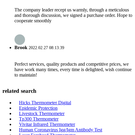
The company leader recept us warmly, through a meticulous
and thorough discussion, we signed a purchase order. Hope to
cooperate smoothly
Brook
2022.02.27 08:13:39
Perfect services, quality products and competitive prices, we
have work many times, every time is delighted, wish continue
to maintain!
related search
Hicks Thermometer Digital
Epidemic Protection
Livestock Thermometer
Tp300 Thermometer
Vivitar Infrared Thermometer
Human Coronavirus Igg/Igm Antibody Test