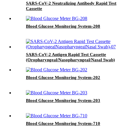
SARS-CoV-2 Neutralizing Antibody Rapid Test
Cassette
Blood Glucose Monitoring System-208
SARS-CoV-2 Antigen Rapid Test Cassette
(Oropharyngeal/Nasopharyngeal/Nasal Swab)
Blood Glucose Monitoring System-202
Blood Glucose Monitoring System-203
Blood Glucose Monitoring System-710