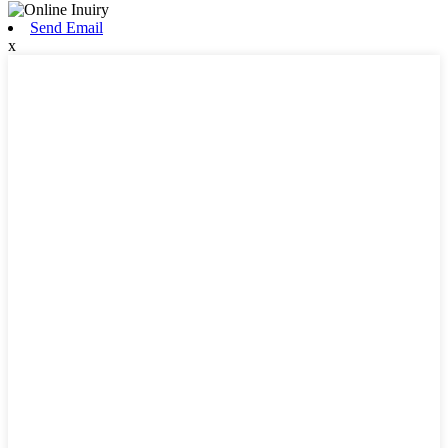
Send Email
x