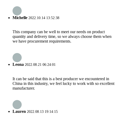
Michelle
2022.10.14 13:52:38
This company can be well to meet our needs on product
quantity and delivery time, so we always choose them when
we have procurement requirements.
Leona
2022.08.21 06:24:01
It can be said that this is a best producer we encountered in
China in this industry, we feel lucky to work with so excellent
manufacturer.
Lauren
2022.08.13 19:14:15