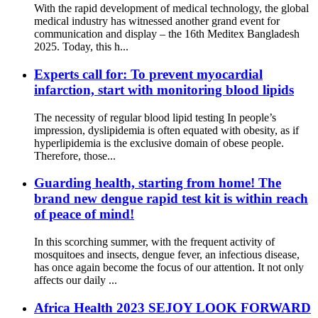
With the rapid development of medical technology, the global
medical industry has witnessed another grand event for
communication and display – the 16th Meditex Bangladesh
2025. Today, this h...
Experts call for: To prevent myocardial
infarction, start with monitoring blood lipids
The necessity of regular blood lipid testing In people’s
impression, dyslipidemia is often equated with obesity, as if
hyperlipidemia is the exclusive domain of obese people.
Therefore, those...
Guarding health, starting from home! The
brand new dengue rapid test kit is within reach
of peace of mind!
In this scorching summer, with the frequent activity of
mosquitoes and insects, dengue fever, an infectious disease,
has once again become the focus of our attention. It not only
affects our daily ...
Africa Health 2023 SEJOY LOOK FORWARD