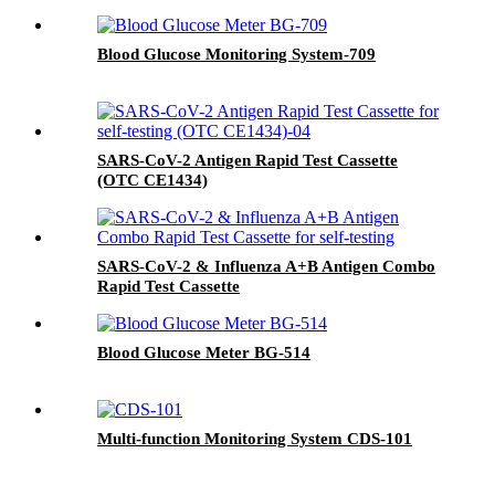
Blood Glucose Monitoring System-709
SARS-CoV-2 Antigen Rapid Test Cassette
(OTC CE1434)
SARS-CoV-2 & Influenza A+B Antigen Combo
Rapid Test Cassette
Blood Glucose Meter BG-514
Multi-function Monitoring System CDS-101