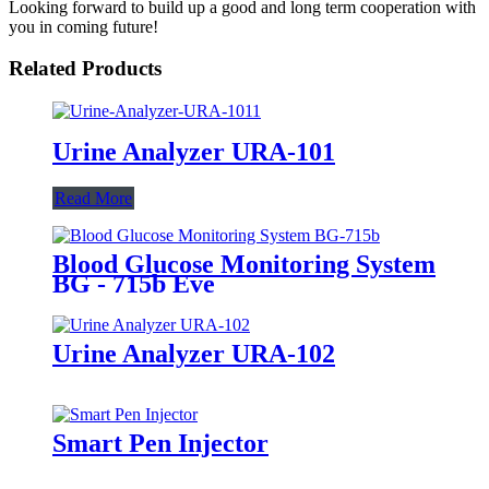
Looking forward to build up a good and long term cooperation with
you in coming future!
Related Products
Urine Analyzer URA-101
Read More
Blood Glucose Monitoring System
BG - 715b Eve
Urine Analyzer URA-102
Smart Pen Injector