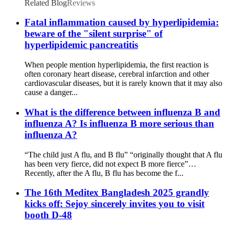
Related Blog
Reviews
Fatal inflammation caused by hyperlipidemia:
beware of the "silent surprise" of
hyperlipidemic pancreatitis
When people mention hyperlipidemia, the first reaction is
often coronary heart disease, cerebral infarction and other
cardiovascular diseases, but it is rarely known that it may also
cause a danger...
What is the difference between influenza B and
influenza A? Is influenza B more serious than
influenza A?
“The child just A flu, and B flu” “originally thought that A flu
has been very fierce, did not expect B more fierce”…
Recently, after the A flu, B flu has become the f...
The 16th Meditex Bangladesh 2025 grandly
kicks off: Sejoy sincerely invites you to visit
booth D-48