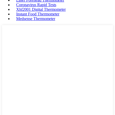
Laser Forehead Thermometer
Coronavirus Rapid Tests
Xhf2001 Digital Thermometer
Instant Food Thermometer
Medsense Thermometer