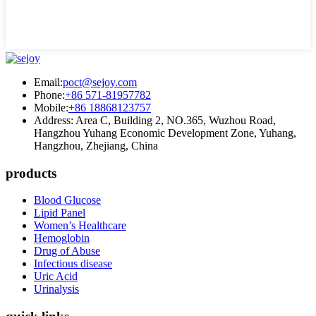
Email:
poct@sejoy.com
Phone:
+86 571-81957782
Mobile:
+86 18868123757
Address: Area C, Building 2, NO.365, Wuzhou Road,
Hangzhou Yuhang Economic Development Zone, Yuhang,
Hangzhou, Zhejiang, China
products
Blood Glucose
Lipid Panel
Women’s Healthcare
Hemoglobin
Drug of Abuse
Infectious disease
Uric Acid
Urinalysis