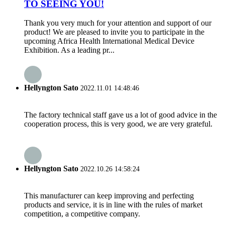
TO SEEING YOU!
Thank you very much for your attention and support of our
product! We are pleased to invite you to participate in the
upcoming Africa Health International Medical Device
Exhibition. As a leading pr...
Hellyngton Sato
2022.11.01 14:48:46
The factory technical staff gave us a lot of good advice in the
cooperation process, this is very good, we are very grateful.
Hellyngton Sato
2022.10.26 14:58:24
This manufacturer can keep improving and perfecting
products and service, it is in line with the rules of market
competition, a competitive company.