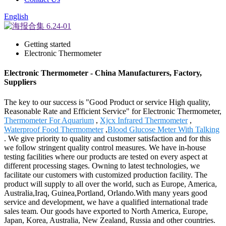
English
Getting started
Electronic Thermometer
Electronic Thermometer - China Manufacturers, Factory,
Suppliers
The key to our success is "Good Product or service High quality,
Reasonable Rate and Efficient Service" for Electronic Thermometer,
Thermometer For Aquarium
,
Xjcx Infrared Thermometer
,
Waterproof Food Thermometer
,
Blood Glucose Meter With Talking
. We give priority to quality and customer satisfaction and for this
we follow stringent quality control measures. We have in-house
testing facilities where our products are tested on every aspect at
different processing stages. Owning to latest technologies, we
facilitate our customers with customized production facility. The
product will supply to all over the world, such as Europe, America,
Australia,Iraq, Guinea,Portland, Orlando.With many years good
service and development, we have a qualified international trade
sales team. Our goods have exported to North America, Europe,
Japan, Korea, Australia, New Zealand, Russia and other countries.