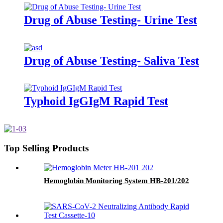
Drug of Abuse Testing- Urine Test
Drug of Abuse Testing- Saliva Test
Typhoid IgGIgM Rapid Test
Top Selling Products
Hemoglobin Monitoring System HB-201/202