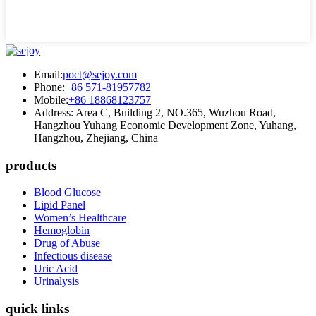
Email:
poct@sejoy.com
Phone:
+86 571-81957782
Mobile:
+86 18868123757
Address: Area C, Building 2, NO.365, Wuzhou Road,
Hangzhou Yuhang Economic Development Zone, Yuhang,
Hangzhou, Zhejiang, China
products
Blood Glucose
Lipid Panel
Women’s Healthcare
Hemoglobin
Drug of Abuse
Infectious disease
Uric Acid
Urinalysis
quick links