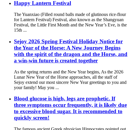
Happy Lantern Festival
The Yuanxiao (Filled round balls made of glutinous rice-flour
for Lantern Festival) Festival, also known as the Shangyuan
Festival, the Little First Month and the New Year’s Eve, is the
15th ...
Sejoy 2026 Spring Festival Holiday Notice for
the Year of the Horse: A New Journey Begins
with the spirit of the dragon and the Horse, and
a win-win future is created together
As the spring returns and the New Year begins, As the 2026
Lunar New Year of the Horse approaches, all the staff of
Sejoy extend our most sincere New Year greetings to you and
your family! May you ...
Blood glucose is high, legs are prophetic. If
three symptoms occur frequently, it is likely due
to excessive blood sugar. It is recommended to
quickly screen!
The famous ancient Greek physician Hippocrates pointed out