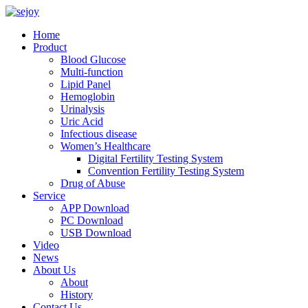
Home
Product
Blood Glucose
Multi-function
Lipid Panel
Hemoglobin
Urinalysis
Uric Acid
Infectious disease
Women’s Healthcare
Digital Fertility Testing System
Convention Fertility Testing System
Drug of Abuse
Service
APP Download
PC Download
USB Download
Video
News
About Us
About
History
Contact Us