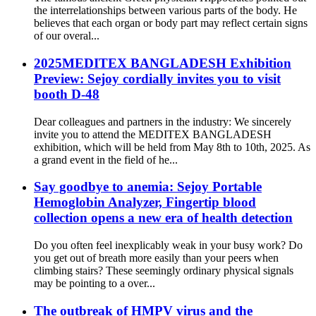
the interrelationships between various parts of the body. He
believes that each organ or body part may reflect certain signs
of our overal...
2025MEDITEX BANGLADESH Exhibition
Preview: Sejoy cordially invites you to visit
booth D-48
Dear colleagues and partners in the industry: We sincerely
invite you to attend the MEDITEX BANGLADESH
exhibition, which will be held from May 8th to 10th, 2025. As
a grand event in the field of he...
Say goodbye to anemia: Sejoy Portable
Hemoglobin Analyzer, Fingertip blood
collection opens a new era of health detection
Do you often feel inexplicably weak in your busy work? Do
you get out of breath more easily than your peers when
climbing stairs? These seemingly ordinary physical signals
may be pointing to a over...
The outbreak of HMPV virus and the