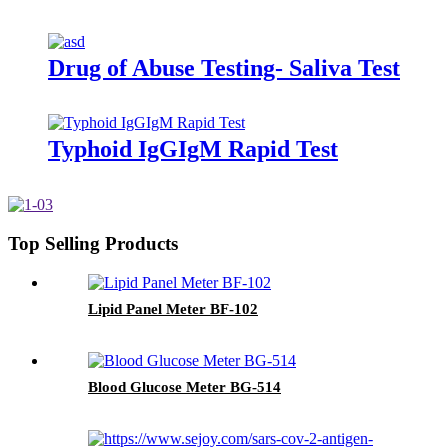
Drug of Abuse Testing- Saliva Test
Typhoid IgGIgM Rapid Test
Top Selling Products
Lipid Panel Meter BF-102
Blood Glucose Meter BG-514