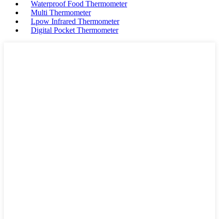
Waterproof Food Thermometer
Multi Thermometer
Lpow Infrared Thermometer
Digital Pocket Thermometer