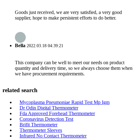
Goods just received, we are very satisfied, a very good
supplier, hope to make persistent efforts to do better.
Bella
2022.03.18 04:39:21
This company can be well to meet our needs on product
quantity and delivery time, so we always choose them when
we have procurement requirements.
related search
Mycoplasma Pneumoniae Rapid Test Mp Igm
Dr Odin Digital Thermometer
Fda Approved Forehead Thermometer
Coronavirus Detection Test
Brifit Thermometer
Thermometer Sleeves
Infrared No Contact Thermometer