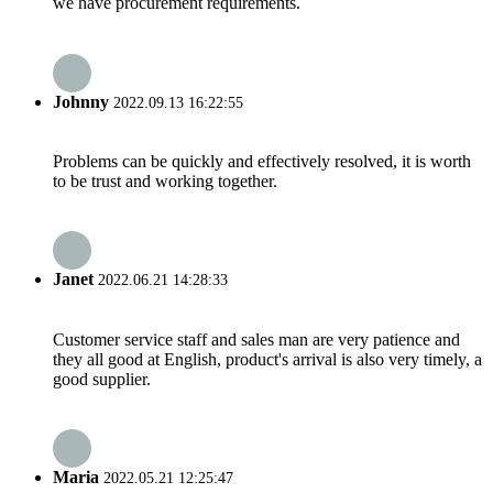
we have procurement requirements.
Johnny
2022.09.13 16:22:55
Problems can be quickly and effectively resolved, it is worth
to be trust and working together.
Janet
2022.06.21 14:28:33
Customer service staff and sales man are very patience and
they all good at English, product's arrival is also very timely, a
good supplier.
Maria
2022.05.21 12:25:47