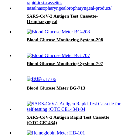
SARS-CoV-2 Antigen Test Cassette-
Oropharyngeal
Blood Glucose Monitoring System-208
Blood Glucose Monitoring System-707
Blood Glucose Meter BG-713
SARS-CoV-2 Antigen Rapid Test Cassette
(OTC CE1434)