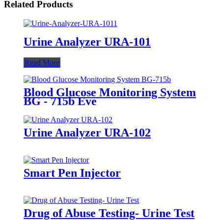
Related Products
Urine Analyzer URA-101
Read More
Blood Glucose Monitoring System
BG - 715b Eve
Urine Analyzer URA-102
Smart Pen Injector
Drug of Abuse Testing- Urine Test