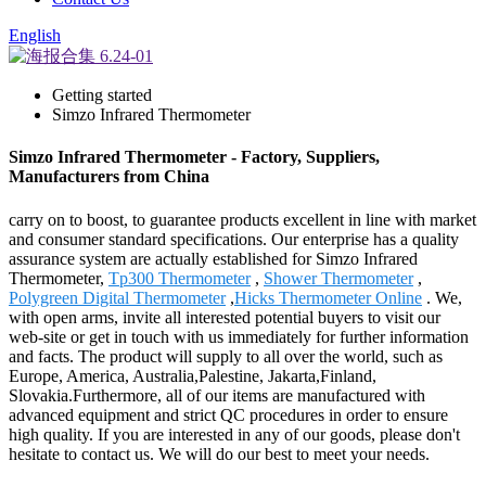
English
Getting started
Simzo Infrared Thermometer
Simzo Infrared Thermometer - Factory, Suppliers,
Manufacturers from China
carry on to boost, to guarantee products excellent in line with market
and consumer standard specifications. Our enterprise has a quality
assurance system are actually established for Simzo Infrared
Thermometer,
Tp300 Thermometer
,
Shower Thermometer
,
Polygreen Digital Thermometer
,
Hicks Thermometer Online
. We,
with open arms, invite all interested potential buyers to visit our
web-site or get in touch with us immediately for further information
and facts. The product will supply to all over the world, such as
Europe, America, Australia,Palestine, Jakarta,Finland,
Slovakia.Furthermore, all of our items are manufactured with
advanced equipment and strict QC procedures in order to ensure
high quality. If you are interested in any of our goods, please don't
hesitate to contact us. We will do our best to meet your needs.