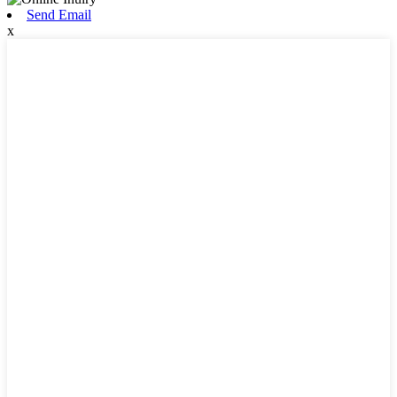
Send Email
x