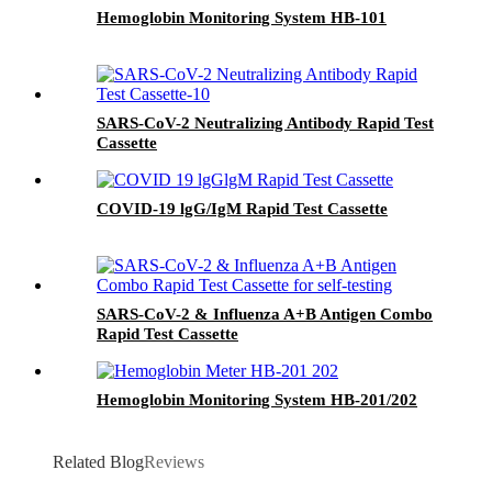
Hemoglobin Monitoring System HB-101
SARS-CoV-2 Neutralizing Antibody Rapid Test
Cassette
COVID-19 lgG/IgM Rapid Test Cassette
SARS-CoV-2 & Influenza A+B Antigen Combo
Rapid Test Cassette
Hemoglobin Monitoring System HB-201/202
Related Blog
Reviews