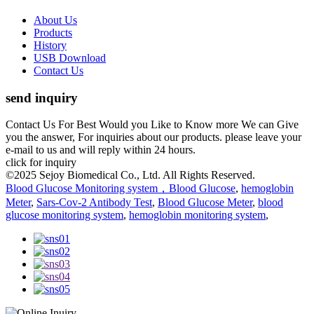
About Us
Products
History
USB Download
Contact Us
send inquiry
Contact Us For Best Would you Like to Know more We can Give
you the answer, For inquiries about our products. please leave your
e-mail to us and will reply within 24 hours.
click for inquiry
©2025 Sejoy Biomedical Co., Ltd. All Rights Reserved.
Blood Glucose Monitoring system，Blood Glucose
,
hemoglobin
Meter
,
Sars-Cov-2 Antibody Test
,
Blood Glucose Meter
,
blood
glucose monitoring system
,
hemoglobin monitoring system
,