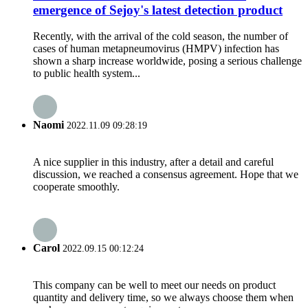
emergence of Sejoy's latest detection product
Recently, with the arrival of the cold season, the number of
cases of human metapneumovirus (HMPV) infection has
shown a sharp increase worldwide, posing a serious challenge
to public health system...
Naomi
2022.11.09 09:28:19
A nice supplier in this industry, after a detail and careful
discussion, we reached a consensus agreement. Hope that we
cooperate smoothly.
Carol
2022.09.15 00:12:24
This company can be well to meet our needs on product
quantity and delivery time, so we always choose them when