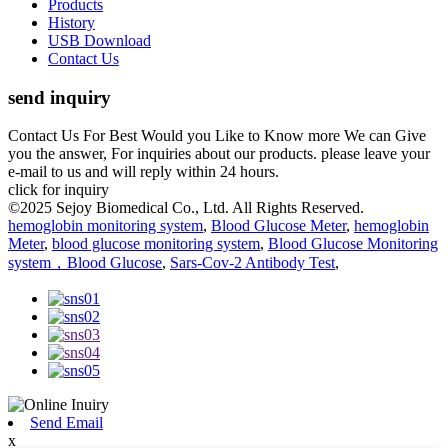
Products
History
USB Download
Contact Us
send inquiry
Contact Us For Best Would you Like to Know more We can Give
you the answer, For inquiries about our products. please leave your
e-mail to us and will reply within 24 hours.
click for inquiry
©2025 Sejoy Biomedical Co., Ltd. All Rights Reserved.
hemoglobin monitoring system
,
Blood Glucose Meter
,
hemoglobin
Meter
,
blood glucose monitoring system
,
Blood Glucose Monitoring
system，Blood Glucose
,
Sars-Cov-2 Antibody Test
,
Send Email
x