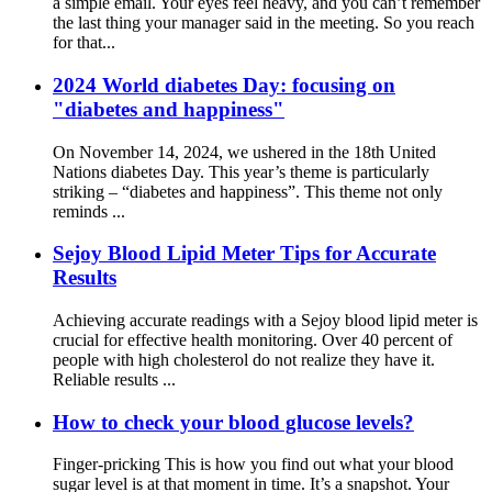
a simple email. Your eyes feel heavy, and you can’t remember
the last thing your manager said in the meeting. So you reach
for that...
2024 World diabetes Day: focusing on
"diabetes and happiness"
On November 14, 2024, we ushered in the 18th United
Nations diabetes Day. This year’s theme is particularly
striking – “diabetes and happiness”. This theme not only
reminds ...
Sejoy Blood Lipid Meter Tips for Accurate
Results
Achieving accurate readings with a Sejoy blood lipid meter is
crucial for effective health monitoring. Over 40 percent of
people with high cholesterol do not realize they have it.
Reliable results ...
How to check your blood glucose levels?
Finger-pricking This is how you find out what your blood
sugar level is at that moment in time. It’s a snapshot. Your