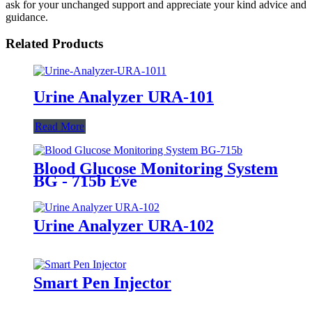
ask for your unchanged support and appreciate your kind advice and
guidance.
Related Products
Urine Analyzer URA-101
Read More
Blood Glucose Monitoring System
BG - 715b Eve
Urine Analyzer URA-102
Smart Pen Injector