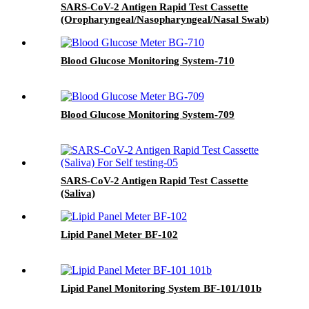
SARS-CoV-2 Antigen Rapid Test Cassette
(Oropharyngeal/Nasopharyngeal/Nasal Swab)
Blood Glucose Monitoring System-710
Blood Glucose Monitoring System-709
SARS-CoV-2 Antigen Rapid Test Cassette
(Saliva)
Lipid Panel Meter BF-102
Lipid Panel Monitoring System BF-101/101b