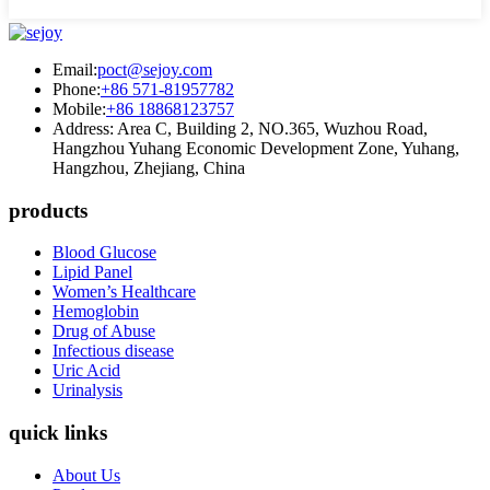
Email:
poct@sejoy.com
Phone:
+86 571-81957782
Mobile:
+86 18868123757
Address: Area C, Building 2, NO.365, Wuzhou Road,
Hangzhou Yuhang Economic Development Zone, Yuhang,
Hangzhou, Zhejiang, China
products
Blood Glucose
Lipid Panel
Women’s Healthcare
Hemoglobin
Drug of Abuse
Infectious disease
Uric Acid
Urinalysis
quick links
About Us