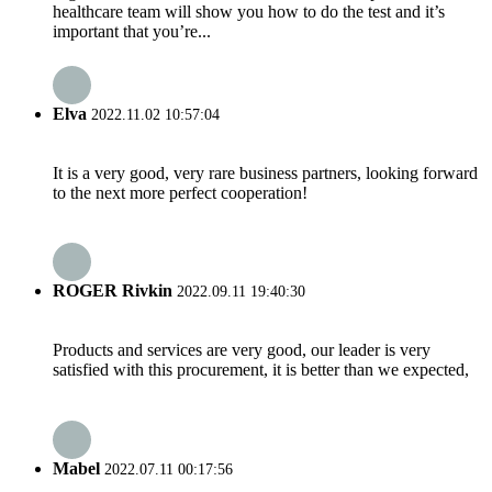
healthcare team will show you how to do the test and it’s
important that you’re...
Elva
2022.11.02 10:57:04
It is a very good, very rare business partners, looking forward
to the next more perfect cooperation!
ROGER Rivkin
2022.09.11 19:40:30
Products and services are very good, our leader is very
satisfied with this procurement, it is better than we expected,
Mabel
2022.07.11 00:17:56