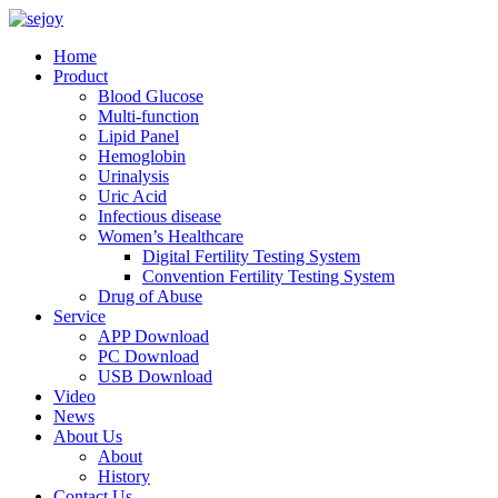
Home
Product
Blood Glucose
Multi-function
Lipid Panel
Hemoglobin
Urinalysis
Uric Acid
Infectious disease
Women’s Healthcare
Digital Fertility Testing System
Convention Fertility Testing System
Drug of Abuse
Service
APP Download
PC Download
USB Download
Video
News
About Us
About
History
Contact Us