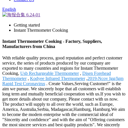
English
Getting started
Instant Thermometer Cooking
Instant Thermometer Cooking - Factory, Suppliers,
Manufacturers from China
With reliable quality process, good reputation and perfect customer
service, the series of products produced by our company are
exported to many countries and regions for Instant Thermometer
Cooking,
Usb Rechargeable Thermometer
,
Disen Forehead
Thermometer
,
Kodyee Infrared Thermometer
,
2019-Ncov Igg/Igm
Rapid Test Coronavirus
. Create Values,Serving Customer!" is the
aim we pursue. We sincerely hope that all customers will establish
long term and mutually beneficial cooperation with us.If you wish to
get more details about our company, Please contact with us now.
The product will supply to all over the world, such as Europe,
America, Australia,Serbia, Madagascar,Hamburg, Hamburg.We aim
to become the modern enterprise with the commercial ideal of
"Sincerity and confidence" and with the aim of "Offering customers
the most sincere services and best quality products". We sincerely