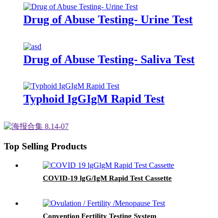
Drug of Abuse Testing- Urine Test
Drug of Abuse Testing- Saliva Test
Typhoid IgGIgM Rapid Test
Top Selling Products
COVID-19 lgG/IgM Rapid Test Cassette
Convention Fertility Testing System