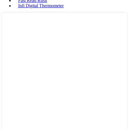
Fast Read Ruslt
Infi Digital Thermometer