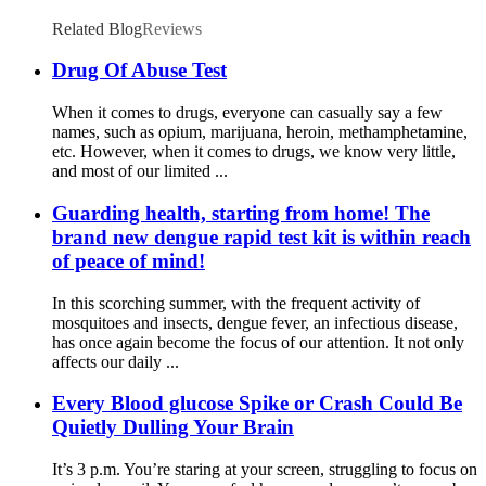
Related Blog
Reviews
Drug Of Abuse Test
When it comes to drugs, everyone can casually say a few
names, such as opium, marijuana, heroin, methamphetamine,
etc. However, when it comes to drugs, we know very little,
and most of our limited ...
Guarding health, starting from home! The
brand new dengue rapid test kit is within reach
of peace of mind!
In this scorching summer, with the frequent activity of
mosquitoes and insects, dengue fever, an infectious disease,
has once again become the focus of our attention. It not only
affects our daily ...
Every Blood glucose Spike or Crash Could Be
Quietly Dulling Your Brain
It’s 3 p.m. You’re staring at your screen, struggling to focus on