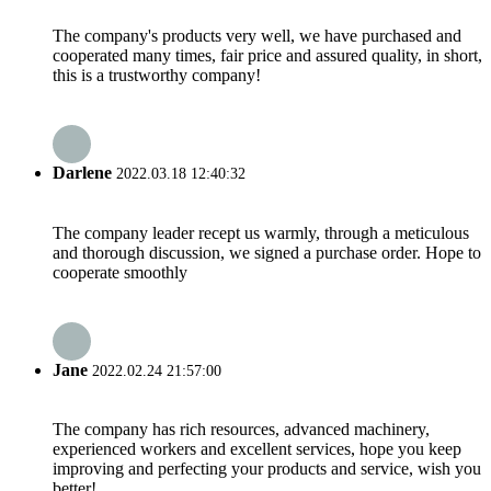
The company's products very well, we have purchased and
cooperated many times, fair price and assured quality, in short,
this is a trustworthy company!
Darlene
2022.03.18 12:40:32
The company leader recept us warmly, through a meticulous
and thorough discussion, we signed a purchase order. Hope to
cooperate smoothly
Jane
2022.02.24 21:57:00
The company has rich resources, advanced machinery,
experienced workers and excellent services, hope you keep
improving and perfecting your products and service, wish you
better!