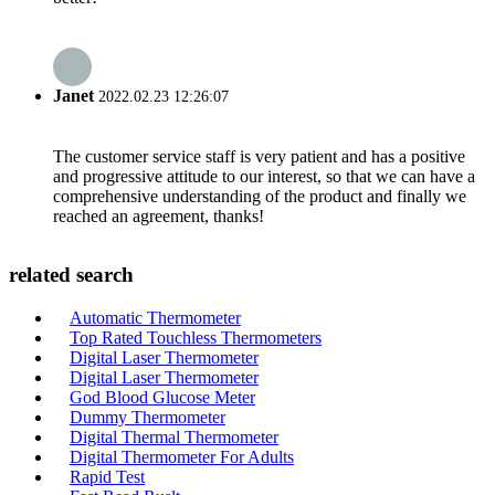
Janet
2022.02.23 12:26:07
The customer service staff is very patient and has a positive
and progressive attitude to our interest, so that we can have a
comprehensive understanding of the product and finally we
reached an agreement, thanks!
related search
Automatic Thermometer
Top Rated Touchless Thermometers
Digital Laser Thermometer
Digital Laser Thermometer
God Blood Glucose Meter
Dummy Thermometer
Digital Thermal Thermometer
Digital Thermometer For Adults
Rapid Test