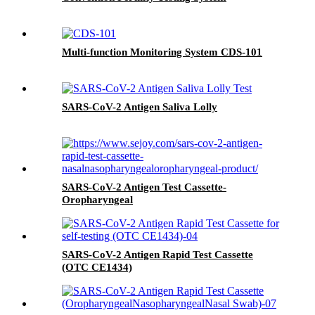
Multi-function Monitoring System CDS-101
SARS-CoV-2 Antigen Saliva Lolly
SARS-CoV-2 Antigen Test Cassette-
Oropharyngeal
SARS-CoV-2 Antigen Rapid Test Cassette
(OTC CE1434)