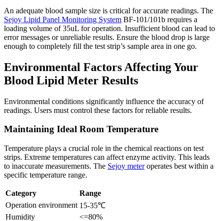
An adequate blood sample size is critical for accurate readings. The
Sejoy Lipid Panel Monitoring System
BF-101/101b requires a
loading volume of 35uL for operation. Insufficient blood can lead to
error messages or unreliable results. Ensure the blood drop is large
enough to completely fill the test strip’s sample area in one go.
Environmental Factors Affecting Your
Blood Lipid Meter Results
Environmental conditions significantly influence the accuracy of
readings. Users must control these factors for reliable results.
Maintaining Ideal Room Temperature
Temperature plays a crucial role in the chemical reactions on test
strips. Extreme temperatures can affect enzyme activity. This leads
to inaccurate measurements. The
Sejoy meter
operates best within a
specific temperature range.
Category
Range
Operation environment
15-35℃
Humidity
<=80%