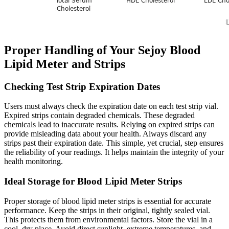
Proper Handling of Your Sejoy Blood
Lipid Meter and Strips
Checking Test Strip Expiration Dates
Users must always check the expiration date on each test strip vial.
Expired strips contain degraded chemicals. These degraded
chemicals lead to inaccurate results. Relying on expired strips can
provide misleading data about your health. Always discard any
strips past their expiration date. This simple, yet crucial, step ensures
the reliability of your readings. It helps maintain the integrity of your
health monitoring.
Ideal Storage for Blood Lipid Meter Strips
Proper storage of blood lipid meter strips is essential for accurate
performance. Keep the strips in their original, tightly sealed vial.
This protects them from environmental factors. Store the vial in a
cool, dry place. Avoid direct sunlight, extreme temperatures, and