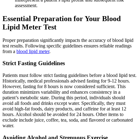
assessment.
Essential Preparation for Your Blood
Lipid Meter Test
Proper preparation significantly impacts the accuracy of blood lipid
test results. Following specific guidelines ensures reliable readings
from a
blood lipid meter
.
Strict Fasting Guidelines
Patients must follow strict fasting guidelines before a blood lipid test.
Historically, medical professionals advised fasting for 9-12 hours.
However, fasting for 8 hours is now considered sufficient. This
duration minimizes variability and enhances consistency in a
patient’s metabolic state. During this period, individuals should
avoid all foods and drinks except water. Specifically, they must
avoid high-fat foods, dairy products, and caffeine for at least 12
hours. Alcohol should be avoided for 24 hours. Other items to
exclude include juice, coffee, tea, soda, and flavored or carbonated
water.
Avoiding Alcohol and Strenuous Exercise