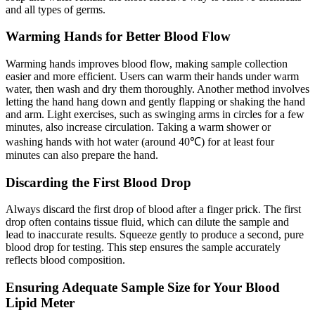
and all types of germs.
Warming Hands for Better Blood Flow
Warming hands improves blood flow, making sample collection
easier and more efficient. Users can warm their hands under warm
water, then wash and dry them thoroughly. Another method involves
letting the hand hang down and gently flapping or shaking the hand
and arm. Light exercises, such as swinging arms in circles for a few
minutes, also increase circulation. Taking a warm shower or
washing hands with hot water (around 40℃) for at least four
minutes can also prepare the hand.
Discarding the First Blood Drop
Always discard the first drop of blood after a finger prick. The first
drop often contains tissue fluid, which can dilute the sample and
lead to inaccurate results. Squeeze gently to produce a second, pure
blood drop for testing. This step ensures the sample accurately
reflects blood composition.
Ensuring Adequate Sample Size for Your Blood
Lipid Meter