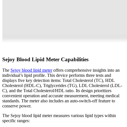
Sejoy Blood Lipid Meter Capabilities
The
Sejoy blood lipid meter
offers comprehensive insights into an
individual’s lipid profile. This device performs three tests and
displays five key detection items: Total Cholesterol (TC), HDL
Cholesterol (HDL-C), Triglycerides (TG), LDL Cholesterol (LDL-
C), and the Total Cholesterol/HDL ratio. Its design prioritizes
convenient operation and accurate measurement, meeting medical
standards. The meter also includes an auto-switch-off feature to
conserve power.
The Sejoy blood lipid meter measures various lipid types within
specific ranges: