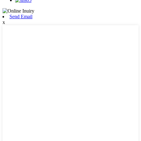
Send Email
x