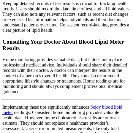
Keeping detailed records of test results is crucial for tracking health
trends. Users should record the date, time of test, and all lipid values.
They can also note any relevant factors, such as recent diet changes
or exercise. This information helps individuals and their doctors
understand patterns over time. Consistent record-keeping provides a
clear picture of lipid health.
Consulting Your Doctor About Blood Lipid Meter
Results
Home monitoring provides valuable data, but it does not replace
professional medical advice. Individuals should share their detailed
records with their doctor. A doctor can interpret the results in the
context of a person’s overall health. They can also recommend
appropriate lifestyle changes or treatments. Home readings are for
monitoring and should always complement professional medical
guidance.
Implementing these tips significantly enhances
Sejoy blood lipid
meter
readings. Consistent home monitoring provides valuable
health data. However, home cholesterol test results are only an
estimate. They should not replace a healthcare provider’s
assessment. User error or limited measurements, like only total