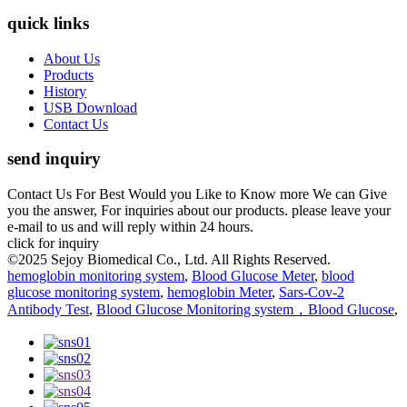
quick links
About Us
Products
History
USB Download
Contact Us
send inquiry
Contact Us For Best Would you Like to Know more We can Give
you the answer, For inquiries about our products. please leave your
e-mail to us and will reply within 24 hours.
click for inquiry
©2025 Sejoy Biomedical Co., Ltd. All Rights Reserved.
hemoglobin monitoring system
,
Blood Glucose Meter
,
blood
glucose monitoring system
,
hemoglobin Meter
,
Sars-Cov-2
Antibody Test
,
Blood Glucose Monitoring system，Blood Glucose
,