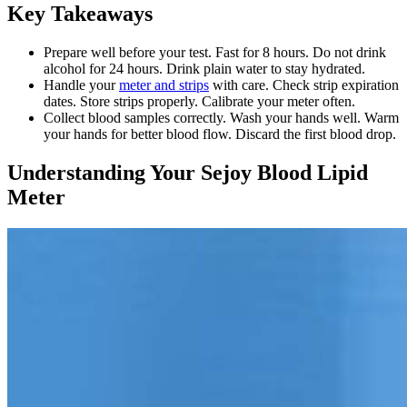
Key Takeaways
Prepare well before your test. Fast for 8 hours. Do not drink
alcohol for 24 hours. Drink plain water to stay hydrated.
Handle your
meter and strips
with care. Check strip expiration
dates. Store strips properly. Calibrate your meter often.
Collect blood samples correctly. Wash your hands well. Warm
your hands for better blood flow. Discard the first blood drop.
Understanding Your Sejoy Blood Lipid
Meter