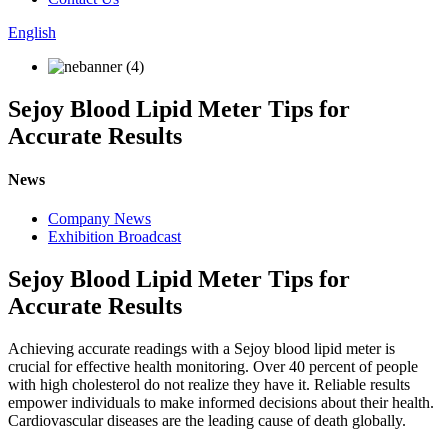
English
Sejoy Blood Lipid Meter Tips for
Accurate Results
News
Company News
Exhibition Broadcast
Sejoy Blood Lipid Meter Tips for
Accurate Results
Achieving accurate readings with a Sejoy blood lipid meter is
crucial for effective health monitoring. Over 40 percent of people
with high cholesterol do not realize they have it. Reliable results
empower individuals to make informed decisions about their health.
Cardiovascular diseases are the leading cause of death globally.