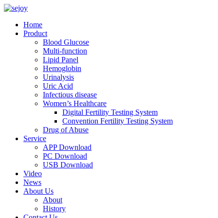
Home
Product
Blood Glucose
Multi-function
Lipid Panel
Hemoglobin
Urinalysis
Uric Acid
Infectious disease
Women’s Healthcare
Digital Fertility Testing System
Convention Fertility Testing System
Drug of Abuse
Service
APP Download
PC Download
USB Download
Video
News
About Us
About
History
Contact Us