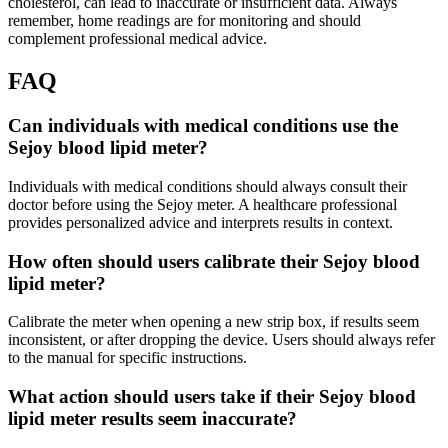
cholesterol, can lead to inaccurate or insufficient data. Always
remember, home readings are for monitoring and should
complement professional medical advice.
FAQ
Can individuals with medical conditions use the
Sejoy blood lipid meter?
Individuals with medical conditions should always consult their
doctor before using the Sejoy meter. A healthcare professional
provides personalized advice and interprets results in context.
How often should users calibrate their Sejoy blood
lipid meter?
Calibrate the meter when opening a new strip box, if results seem
inconsistent, or after dropping the device. Users should always refer
to the manual for specific instructions.
What action should users take if their Sejoy blood
lipid meter results seem inaccurate?