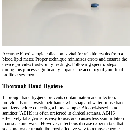
Accurate blood sample collection is vital for reliable results from a
blood lipid meter. Proper technique minimizes errors and ensures the
device provides trustworthy readings. Following specific steps
during this process significantly impacts the accuracy of your lipid
profile assessment.
Thorough Hand Hygiene
Thorough hand hygiene prevents contamination and infection.
Individuals must wash their hands with soap and water or use hand
sanitizers before collecting a blood sample. Alcohol-based hand
sanitizer (ABHS) is often preferred in clinical settings. ABHS
effectively kills germs, is easy to use, and causes less skin irritation
than soap and water. However, infectious disease experts state that
soap and water remain the most effective way to remove chemicals