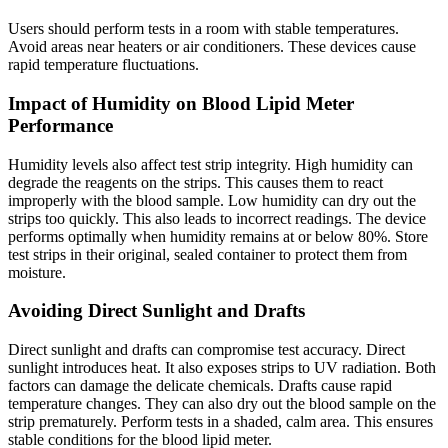
Users should perform tests in a room with stable temperatures.
Avoid areas near heaters or air conditioners. These devices cause
rapid temperature fluctuations.
Impact of Humidity on Blood Lipid Meter
Performance
Humidity levels also affect test strip integrity. High humidity can
degrade the reagents on the strips. This causes them to react
improperly with the blood sample. Low humidity can dry out the
strips too quickly. This also leads to incorrect readings. The device
performs optimally when humidity remains at or below 80%. Store
test strips in their original, sealed container to protect them from
moisture.
Avoiding Direct Sunlight and Drafts
Direct sunlight and drafts can compromise test accuracy. Direct
sunlight introduces heat. It also exposes strips to UV radiation. Both
factors can damage the delicate chemicals. Drafts cause rapid
temperature changes. They can also dry out the blood sample on the
strip prematurely. Perform tests in a shaded, calm area. This ensures
stable conditions for the blood lipid meter.