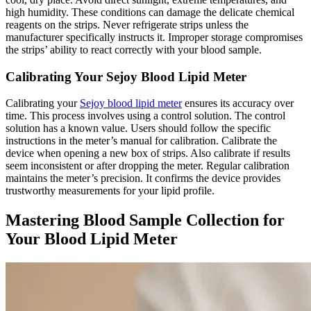
high humidity. These conditions can damage the delicate chemical
reagents on the strips. Never refrigerate strips unless the
manufacturer specifically instructs it. Improper storage compromises
the strips’ ability to react correctly with your blood sample.
Calibrating Your Sejoy Blood Lipid Meter
Calibrating your
Sejoy blood lipid meter
ensures its accuracy over
time. This process involves using a control solution. The control
solution has a known value. Users should follow the specific
instructions in the meter’s manual for calibration. Calibrate the
device when opening a new box of strips. Also calibrate if results
seem inconsistent or after dropping the meter. Regular calibration
maintains the meter’s precision. It confirms the device provides
trustworthy measurements for your lipid profile.
Mastering Blood Sample Collection for
Your Blood Lipid Meter