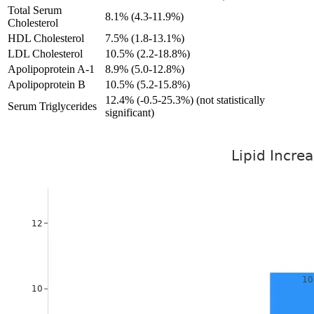
Total Serum
8.1% (4.3-11.9%)
Cholesterol
HDL Cholesterol
7.5% (1.8-13.1%)
LDL Cholesterol
10.5% (2.2-18.8%)
Apolipoprotein A-1
8.9% (5.0-12.8%)
Apolipoprotein B
10.5% (5.2-15.8%)
12.4% (-0.5-25.3%) (not statistically
Serum Triglycerides
significant)