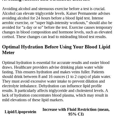
Avoiding alcohol and strenuous exercise before a test is crucial.
Alcohol can elevate triglyceride levels. Kaiser Permanente advises
avoiding alcohol for 24 hours before a blood lipid test. Intense
aerobic exercise, or “super high-intensity workouts,” should also be
avoided for “a day or so” before the test. Exercise causes temporary
changes in blood composition and hormone levels, such as elevated
cortisol. These changes can lead to misleading blood test results.
Optimal Hydration Before Using Your Blood Lipid
Meter
Optimal hydration is essential for accurate results and easier blood
draws. Healthcare providers advise drinking plain water while
fasting. This ensures hydration and makes veins fuller. Patients
should drink between 8 and 16 ounces (1 to 2 cups) of plain water.
They must avoid excessive water intake to prevent dilution and
electrolyte imbalance. Dehydration can influence lipid profile
results. It particularly affects triglyceride and cholesterol levels. A
lack of hydration concentrates blood plasma, which may result in
mild elevations of these lipid markers.
Increase with Fluid Restriction (mean,
Lipid/Lipoprotein
95% CI)