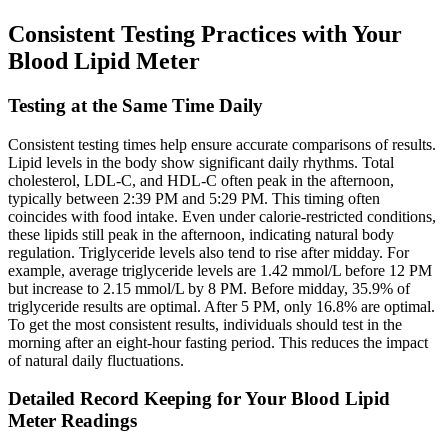
Consistent Testing Practices with Your
Blood Lipid Meter
Testing at the Same Time Daily
Consistent testing times help ensure accurate comparisons of results.
Lipid levels in the body show significant daily rhythms. Total
cholesterol, LDL-C, and HDL-C often peak in the afternoon,
typically between 2:39 PM and 5:29 PM. This timing often
coincides with food intake. Even under calorie-restricted conditions,
these lipids still peak in the afternoon, indicating natural body
regulation. Triglyceride levels also tend to rise after midday. For
example, average triglyceride levels are 1.42 mmol/L before 12 PM
but increase to 2.15 mmol/L by 8 PM. Before midday, 35.9% of
triglyceride results are optimal. After 5 PM, only 16.8% are optimal.
To get the most consistent results, individuals should test in the
morning after an eight-hour fasting period. This reduces the impact
of natural daily fluctuations.
Detailed Record Keeping for Your Blood Lipid
Meter Readings