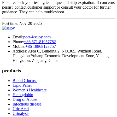
First, recheck your testing technique and strip expiration. If concerns
persist, contact customer support or consult your doctor for further
guidance. They can help troubleshoot.
Post time: Nov-20-2025
Email:
poct@sejoy.com
Phone:
+86 571-81957782
Mobile:
+86 18868123757
Address: Area C, Building 2, NO.365, Wuzhou Road,
Hangzhou Yuhang Economic Development Zone, Yuhang,
Hangzhou, Zhejiang, China
products
Blood Glucose
Lipid Panel
Women’s Healthcare
Hemoglobin
Drug of Abuse
Infectious disease
Uric Acid
Urinalysis