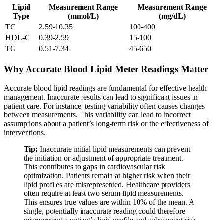
Lipid
Measurement Range
Measurement Range
Type
(mmol/L)
(mg/dL)
TC
2.59-10.35
100-400
HDL-C
0.39-2.59
15-100
TG
0.51-7.34
45-650
Why Accurate Blood Lipid Meter Readings Matter
Accurate blood lipid readings are fundamental for effective health
management. Inaccurate results can lead to significant issues in
patient care. For instance, testing variability often causes changes
between measurements. This variability can lead to incorrect
assumptions about a patient’s long-term risk or the effectiveness of
interventions.
Tip:
Inaccurate initial lipid measurements can prevent
the initiation or adjustment of appropriate treatment.
This contributes to gaps in cardiovascular risk
optimization. Patients remain at higher risk when their
lipid profiles are misrepresented. Healthcare providers
often require at least two serum lipid measurements.
This ensures true values are within 10% of the mean. A
single, potentially inaccurate reading could therefore
misrepresent a patient’s lipid profile and subsequent risk