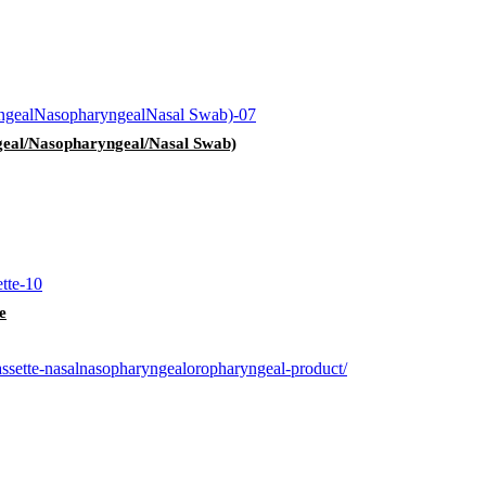
geal/Nasopharyngeal/Nasal Swab)
e