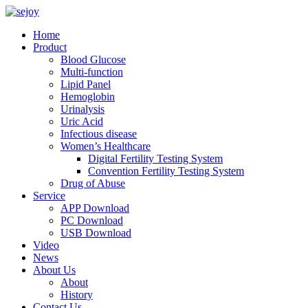
Home
Product
Blood Glucose
Multi-function
Lipid Panel
Hemoglobin
Urinalysis
Uric Acid
Infectious disease
Women’s Healthcare
Digital Fertility Testing System
Convention Fertility Testing System
Drug of Abuse
Service
APP Download
PC Download
USB Download
Video
News
About Us
About
History
Contact Us