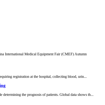
 China International Medical Equipment Fair (CMEF) Autumn
iring registration at the hospital, collecting blood, urin...
ing
e determining the prognosis of patients. Global data shows th...