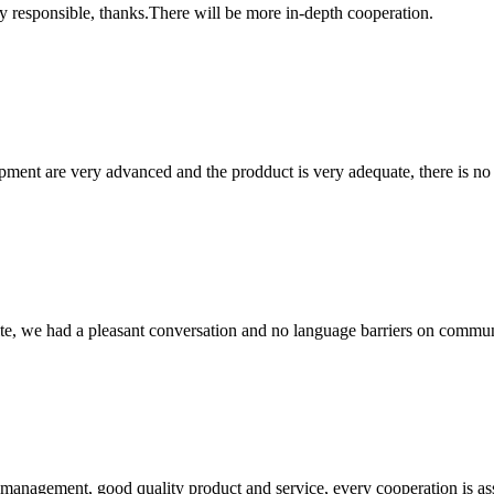
ry responsible, thanks.There will be more in-depth cooperation.
ment are very advanced and the prodduct is very adequate, there is no
ite, we had a pleasant conversation and no language barriers on commun
s management, good quality product and service, every cooperation is as