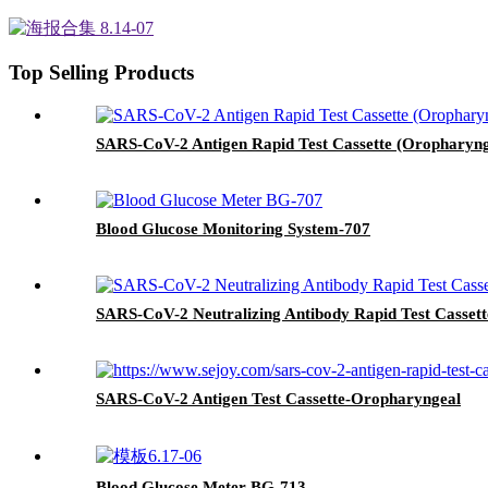
Top Selling Products
SARS-CoV-2 Antigen Rapid Test Cassette (Oropharyn
Blood Glucose Monitoring System-707
SARS-CoV-2 Neutralizing Antibody Rapid Test Cassett
SARS-CoV-2 Antigen Test Cassette-Oropharyngeal
Blood Glucose Meter BG-713