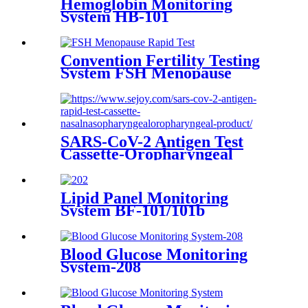
Hemoglobin Monitoring
System HB-101
Convention Fertility Testing
System FSH Menopause
Rapid Test
SARS-CoV-2 Antigen Test
Cassette-Oropharyngeal
Lipid Panel Monitoring
System BF-101/101b
Blood Glucose Monitoring
System-208