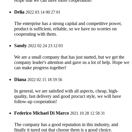
Hope that we can have more cooperation!
Delia
2022.03.14 00:27:01
The enterprise has a strong capital and competitive power,
product is sufficient, reliable, so we have no worries on
cooperating with them.
Sandy
2022.02.24 23:12:03
We are a small company that has just started, but we get the
company leader's attention and gave us a lot of help. Hope we
can make progress together!
Diana
2022.02.15 18:59:56
In general, we are satisfied with all aspects, cheap, high-
quality, fast delivery and good procuct style, we will have
follow-up cooperation!
Federico Michael Di Marco
2021.10.28 12:58:31
The company has a good reputation in this industry, and
finally it tured out that choose them is a good choice.