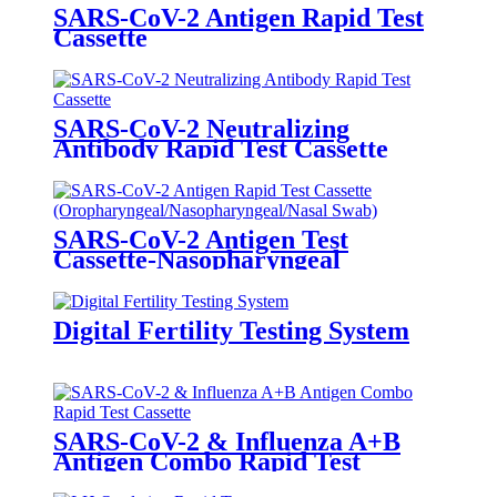
SARS-CoV-2 Antigen Rapid Test
Cassette
(Oropharyngeal/Nasopharyngeal/Nasa
Swab)
SARS-CoV-2 Neutralizing
Antibody Rapid Test Cassette
SARS-CoV-2 Antigen Test
Cassette-Nasopharyngeal
Digital Fertility Testing System
SARS-CoV-2 & Influenza A+B
Antigen Combo Rapid Test
Cassette