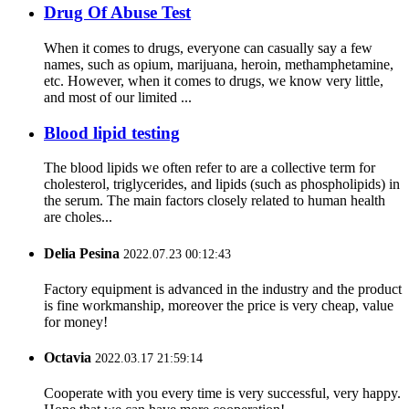
Drug Of Abuse Test
When it comes to drugs, everyone can casually say a few
names, such as opium, marijuana, heroin, methamphetamine,
etc. However, when it comes to drugs, we know very little,
and most of our limited ...
Blood lipid testing
The blood lipids we often refer to are a collective term for
cholesterol, triglycerides, and lipids (such as phospholipids) in
the serum. The main factors closely related to human health
are choles...
Delia Pesina
2022.07.23 00:12:43
Factory equipment is advanced in the industry and the product
is fine workmanship, moreover the price is very cheap, value
for money!
Octavia
2022.03.17 21:59:14
Cooperate with you every time is very successful, very happy.