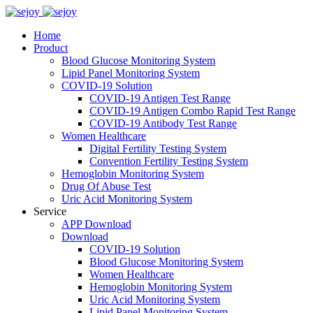
Home
Product
Blood Glucose Monitoring System
Lipid Panel Monitoring System
COVID-19 Solution
COVID-19 Antigen Test Range
COVID-19 Antigen Combo Rapid Test Range
COVID-19 Antibody Test Range
Women Healthcare
Digital Fertility Testing System
Convention Fertility Testing System
Hemoglobin Monitoring System
Drug Of Abuse Test
Uric Acid Monitoring System
Service
APP Download
Download
COVID-19 Solution
Blood Glucose Monitoring System
Women Healthcare
Hemoglobin Monitoring System
Uric Acid Monitoring System
Lipid Panel Monitoring System