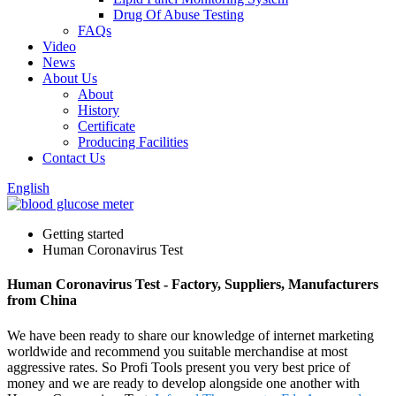
Drug Of Abuse Testing
FAQs
Video
News
About Us
About
History
Certificate
Producing Facilities
Contact Us
English
Getting started
Human Coronavirus Test
Human Coronavirus Test - Factory, Suppliers, Manufacturers
from China
We have been ready to share our knowledge of internet marketing
worldwide and recommend you suitable merchandise at most
aggressive rates. So Profi Tools present you very best price of
money and we are ready to develop alongside one another with