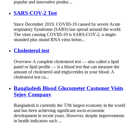
popular and innovative produc...
SARS-COV-2 Test
Since December 2019, COVID-19 caused by severe Acute
respiratory Syndrome (SARS) has spread around the world.
The virus causing COVID-19 is SARS-COV-2, a single-
stranded plus strand RNA virus belon...
Cholesterol test
Overview A complete cholesterol test — also called a lipid
panel or lipid profile — is a blood test that can measure the
amount of cholesterol and triglycerides in your blood. A
cholesterol test ca...
Bangladesh Blood Glucometer Customer Visits
Sejoy Company
Bangladesh is currently the 57th largest economy in the world
and has been achieving significant socio-economic
development in recent years. However, despite improvements
in health indicators such ...