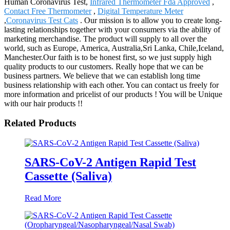
Human Coronavirus Test,
Infrared Thermometer Fda Approved
,
Contact Free Thermometer
,
Digital Temperature Meter
,
Coronavirus Test Cats
. Our mission is to allow you to create long-
lasting relationships together with your consumers via the ability of
marketing merchandise. The product will supply to all over the
world, such as Europe, America, Australia,Sri Lanka, Chile,Iceland,
Manchester.Our faith is to be honest first, so we just supply high
quality products to our customers. Really hope that we can be
business partners. We believe that we can establish long time
business relationship with each other. You can contact us freely for
more information and pricelist of our products ! You will be Unique
with our hair products !!
Related Products
SARS-CoV-2 Antigen Rapid Test
Cassette (Saliva)
Read More