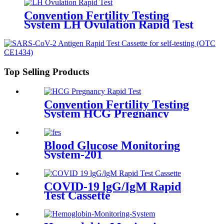
Convention Fertility Testing
System LH Ovulation Rapid Test
Top Selling Products
Convention Fertility Testing
System HCG Pregnancy
Rapid Test
Blood Glucose Monitoring
System-201
COVID-19 lgG/IgM Rapid
Test Cassette