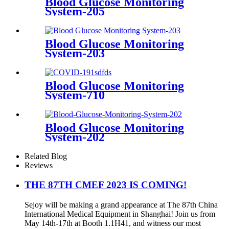
Blood Glucose Monitoring
System-205
Blood Glucose Monitoring
System-203
Blood Glucose Monitoring
System-710
Blood Glucose Monitoring
System-202
Related Blog
Reviews
THE 87TH CMEF 2023 IS COMING!
Sejoy will be making a grand appearance at The 87th China
International Medical Equipment in Shanghai! Join us from
May 14th-17th at Booth 1.1H41, and witness our most