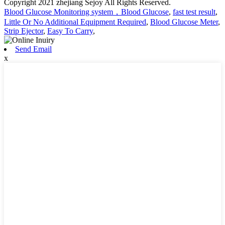
Copyright 2021 zhejiang Sejoy All Rights Reserved.
Blood Glucose Monitoring system，Blood Glucose
,
fast test result
,
Little Or No Additional Equipment Required
,
Blood Glucose Meter
,
Strip Ejector
,
Easy To Carry
,
Send Email
x