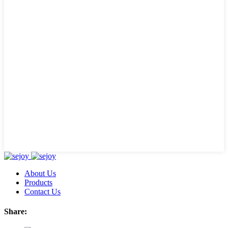
About Us
Products
Contact Us
Share: