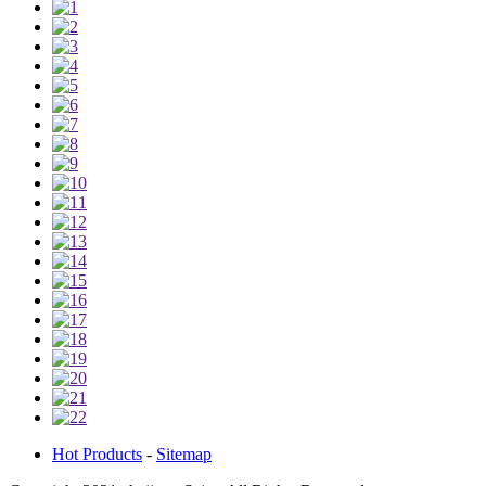
Hot Products
-
Sitemap