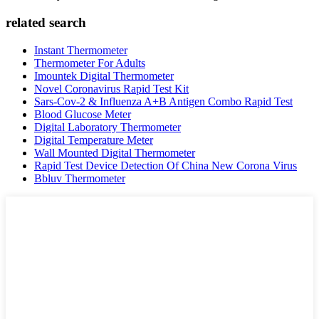
related search
Instant Thermometer
Thermometer For Adults
Imountek Digital Thermometer
Novel Coronavirus Rapid Test Kit
Sars-Cov-2 & Influenza A+B Antigen Combo Rapid Test
Blood Glucose Meter
Digital Laboratory Thermometer
Digital Temperature Meter
Wall Mounted Digital Thermometer
Rapid Test Device Detection Of China New Corona Virus
Bbluv Thermometer