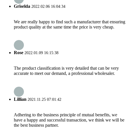
Griselda
2022.02.06 16:04:34
We are really happy to find such a manufacturer that ensuring
product quality at the same time the price is very cheap.
Rose
2022.01.09 16:15:38
The product classification is very detailed that can be very
accurate to meet our demand, a professional wholesaler.
Lillian
2021.11.25 07:01:42
Adhering to the business principle of mutual benefits, we
have a happy and successful transaction, we think we will be
the best business partner.