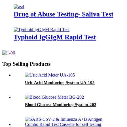
Drug of Abuse Testing- Saliva Test
Typhoid IgGIgM Rapid Test
Top Selling Products
Uric Acid Monitoring System UA-105
Blood Glucose Monitoring System-202