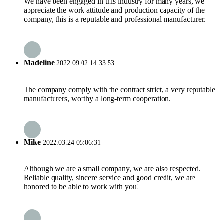
We have been engaged in this industry for many years, we
appreciate the work attitude and production capacity of the
company, this is a reputable and professional manufacturer.
Madeline
2022.09.02 14:33:53
The company comply with the contract strict, a very reputable
manufacturers, worthy a long-term cooperation.
Mike
2022.03.24 05:06:31
Although we are a small company, we are also respected.
Reliable quality, sincere service and good credit, we are
honored to be able to work with you!