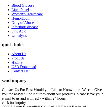
Blood Glucose
Lipid Panel
Women’s Healthcare
Hemoglobin
Drug of Abuse
Infectious disease
Uric Acid
Urinalysis
quick links
About Us
Products
History
USB Download
Contact Us
send inquiry
Contact Us For Best Would you Like to Know more We can Give
you the answer, For inquiries about our products. please leave your
e-mail to us and will reply within 24 hours.
click for inquiry
©2025 Sejoy Biomedical Co., Ltd. All Rights Reserved.