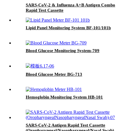
SARS-CoV-2 & Influenza A+B Antigen Combo
Rapid Test Cassette
Lipid Panel Monitoring System BF-101/101b
Blood Glucose Monitoring System-709
Blood Glucose Meter BG-713
Hemoglobin Monitoring System HB-101
SARS-CoV-2 Antigen Rapid Test Cassette
(Oropharyngeal/Nasopharyngeal/Nasal Swab)