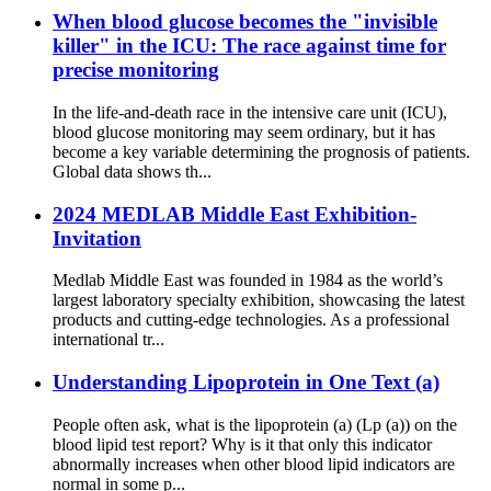
When blood glucose becomes the "invisible
killer" in the ICU: The race against time for
precise monitoring
In the life-and-death race in the intensive care unit (ICU),
blood glucose monitoring may seem ordinary, but it has
become a key variable determining the prognosis of patients.
Global data shows th...
2024 MEDLAB Middle East Exhibition-
Invitation
Medlab Middle East was founded in 1984 as the world’s
largest laboratory specialty exhibition, showcasing the latest
products and cutting-edge technologies. As a professional
international tr...
Understanding Lipoprotein in One Text (a)
People often ask, what is the lipoprotein (a) (Lp (a)) on the
blood lipid test report? Why is it that only this indicator
abnormally increases when other blood lipid indicators are
normal in some p...