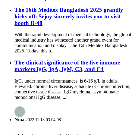
The 16th Meditex Bangladesh 2025 grandly
kicks off: Sejoy sincerely invites you to visit
booth D-48
With the rapid development of medical technology, the global
medical industry has witnessed another grand event for
communication and display – the 16th Meditex Bangladesh
2025. Today, this h...
The clinical significance of the five immune
markers IgG, IgA, IgM, C3, and C4
IgG, under normal circumstances, is 6-16 g/L in adults.
Elevated: chronic liver disease, subacute or chronic infection,
connective tissue disease, IgG myeloma, asymptomatic
monoclonal IgG disease, ...
Nina
2022.11.13 03:04:08