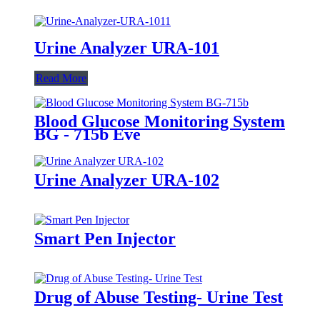
Urine Analyzer URA-101
Read More
Blood Glucose Monitoring System
BG - 715b Eve
Urine Analyzer URA-102
Smart Pen Injector
Drug of Abuse Testing- Urine Test