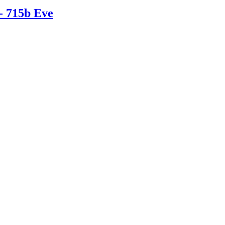
- 715b Eve