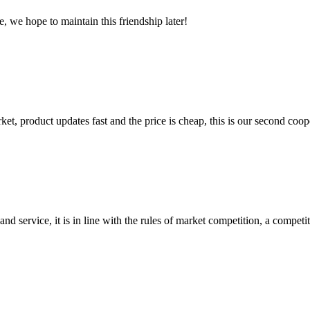
, we hope to maintain this friendship later!
, product updates fast and the price is cheap, this is our second coope
d service, it is in line with the rules of market competition, a compet