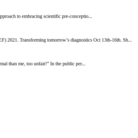
 approach to embracing scientific pre-conceptio...
) 2021. Transforming tomorrow’s diagnostics Oct 13th-16th. Sh...
l than me, too unfair!” In the public per...