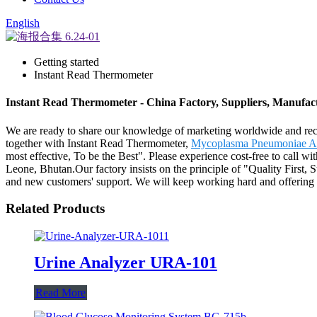
English
Getting started
Instant Read Thermometer
Instant Read Thermometer - China Factory, Suppliers, Manufac
We are ready to share our knowledge of marketing worldwide and reco
together with Instant Read Thermometer,
Mycoplasma Pneumoniae Ab
most effective, To be the Best". Please experience cost-free to call w
Leone, Bhutan.Our factory insists on the principle of "Quality First,
and new customers' support. We will keep working hard and offering 
Related Products
Urine Analyzer URA-101
Read More