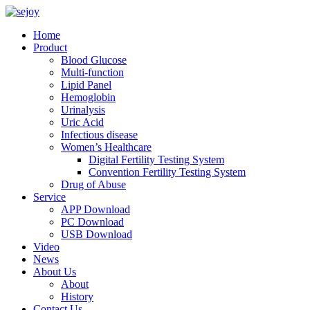
Home
Product
Blood Glucose
Multi-function
Lipid Panel
Hemoglobin
Urinalysis
Uric Acid
Infectious disease
Women’s Healthcare
Digital Fertility Testing System
Convention Fertility Testing System
Drug of Abuse
Service
APP Download
PC Download
USB Download
Video
News
About Us
About
History
Contact Us