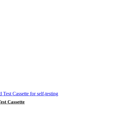
st Cassette