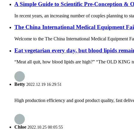
A Simple Guide to Scientific Pre-Conception & 
In recent years, an increasing number of couples planning to star
The China International Medical Equipment Fa
Welcome to the The China International Medical Equipment Fa
Eat vegetarian every day, but blood lipids remai
“Meat all quit, how blood lipids are high?” “The OLD KING next
Betty
2022.12.19 16:29:51
High production efficiency and good product quality, fast delive
Chloe
2022.10.25 00:05:55