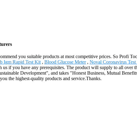
turers
mmend you suitable products at most competitive prices. So Profi Too
 Igm Rapid Test Kit
,
Blood Glucose Meter
,
Noval Coronavirus Test 
ith us if you have any prerequisites. The product will supply to all ove
 Sustainable Development", and takes "Honest Business, Mutual Benefits
you the highest-quality products and service.Thanks.