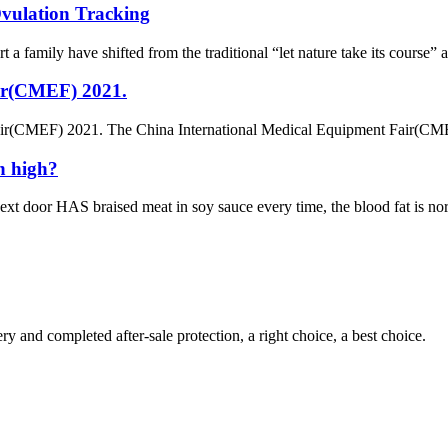
Ovulation Tracking
t a family have shifted from the traditional “let nature take its course”
ir(CMEF) 2021.
ir(CMEF) 2021. The China International Medical Equipment Fair(CMEF
n high?
 door HAS braised meat in soy sauce every time, the blood fat is norma
ry and completed after-sale protection, a right choice, a best choice.