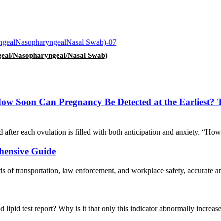
geal/Nasopharyngeal/Nasal Swab)
w Soon Can Pregnancy Be Detected at the Earliest? This
 after each ovulation is filled with both anticipation and anxiety. “Ho
ehensive Guide
ds of transportation, law enforcement, and workplace safety, accurate and
od lipid test report? Why is it that only this indicator abnormally increa