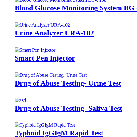
Blood Glucose Monitoring System BG 
Urine Analyzer URA-102
Smart Pen Injector
Drug of Abuse Testing- Urine Test
Drug of Abuse Testing- Saliva Test
Typhoid IgGIgM Rapid Test