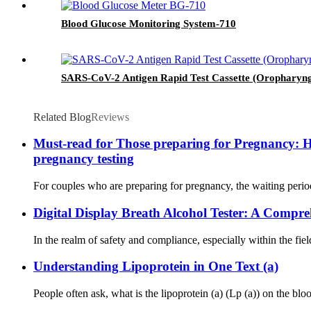
Blood Glucose Monitoring System-710
SARS-CoV-2 Antigen Rapid Test Cassette (Oropharyn
Related Blog
Reviews
Must-read for Those preparing for Pregnancy: Ho
pregnancy testing
For couples who are preparing for pregnancy, the waiting period
Digital Display Breath Alcohol Tester: A Compr
In the realm of safety and compliance, especially within the fiel
Understanding Lipoprotein in One Text (a)
People often ask, what is the lipoprotein (a) (Lp (a)) on the blo