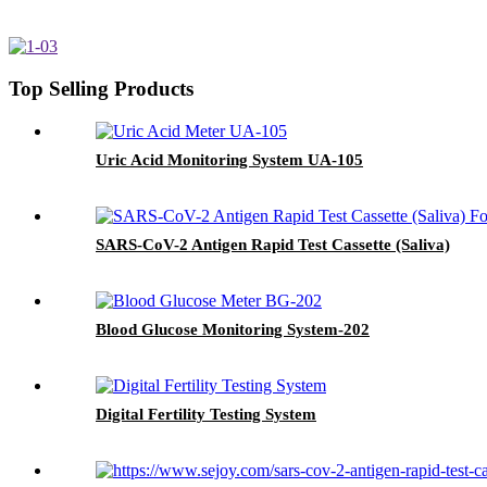
Top Selling Products
Uric Acid Monitoring System UA-105
SARS-CoV-2 Antigen Rapid Test Cassette (Saliva)
Blood Glucose Monitoring System-202
Digital Fertility Testing System