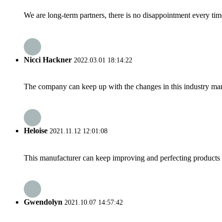
We are long-term partners, there is no disappointment every time
Nicci Hackner
2022.03.01 18:14:22
The company can keep up with the changes in this industry market
Heloise
2021.11.12 12:01:08
This manufacturer can keep improving and perfecting products an
Gwendolyn
2021.10.07 14:57:42