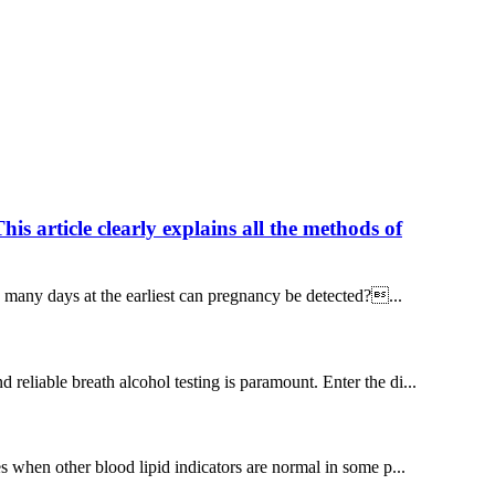
 article clearly explains all the methods of
w many days at the earliest can pregnancy be detected?...
 reliable breath alcohol testing is paramount. Enter the di...
ses when other blood lipid indicators are normal in some p...