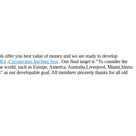
ls offer you best value of money and we are ready to develop
Kit
,
Coronavirus Igg/Igm Test
. Our final target is "To consider the
r the world, such as Europe, America, Australia,Liverpool, Miami,Sierra
" as our developable goal. All members sincerely thanks for all old