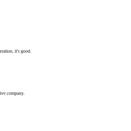
ration, it's good.
itive company.