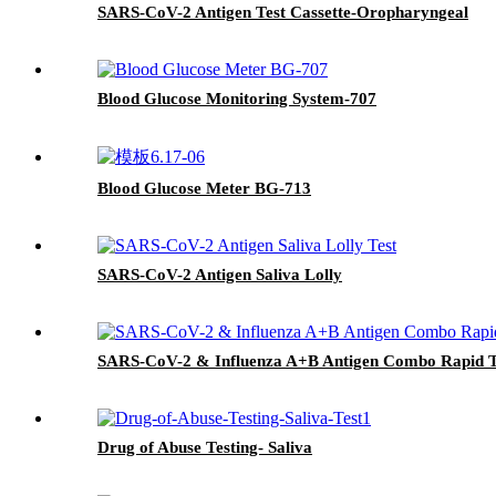
SARS-CoV-2 Antigen Test Cassette-Oropharyngeal
Blood Glucose Monitoring System-707
Blood Glucose Meter BG-713
SARS-CoV-2 Antigen Saliva Lolly
SARS-CoV-2 & Influenza A+B Antigen Combo Rapid Te
Drug of Abuse Testing- Saliva