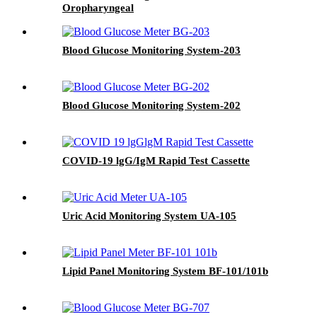
Oropharyngeal
Blood Glucose Monitoring System-203
Blood Glucose Monitoring System-202
COVID-19 lgG/IgM Rapid Test Cassette
Uric Acid Monitoring System UA-105
Lipid Panel Monitoring System BF-101/101b