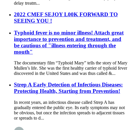
delay treatm...
2022 CMEF SEJOY L00K FORWARD TO
SEEING YOU !
Typhoid fever is no minor illness! Attach great
importance to prevention and treatment, and
be cautious of "illness entering through the
mouth"
The documentary film “Typhoid Mary” tells the story of Mary
Mullen’s life. She was the first healthy carrier of typhoid fever
discovered in the United States and was thus called &...
Strep A Early Detection of Infectious Diseases:
Protecting Health, Starting from Prevention!
In recent years, an infectious disease called Strep A has
gradually entered the public eye. Its early symptoms may not
be obvious, but once the infection spreads to adjacent tissues
or spreads to d...