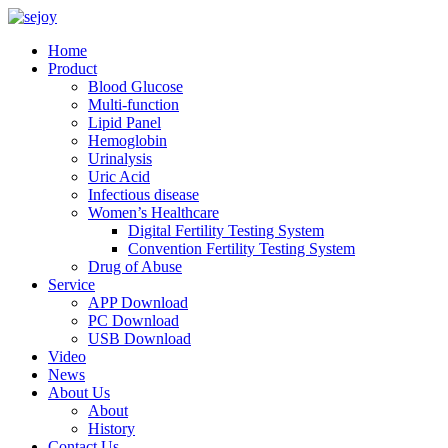
Home
Product
Blood Glucose
Multi-function
Lipid Panel
Hemoglobin
Urinalysis
Uric Acid
Infectious disease
Women’s Healthcare
Digital Fertility Testing System
Convention Fertility Testing System
Drug of Abuse
Service
APP Download
PC Download
USB Download
Video
News
About Us
About
History
Contact Us