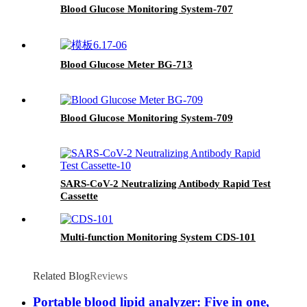
Blood Glucose Monitoring System-707
Blood Glucose Meter BG-713
Blood Glucose Monitoring System-709
SARS-CoV-2 Neutralizing Antibody Rapid Test
Cassette
Multi-function Monitoring System CDS-101
Related Blog
Reviews
Portable blood lipid analyzer: Five in one,