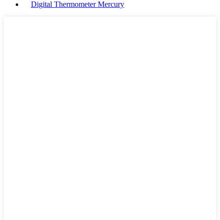
Digital Thermometer Mercury