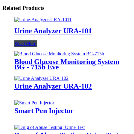
Related Products
Urine Analyzer URA-101
Read More
Blood Glucose Monitoring System
BG - 715b Eve
Urine Analyzer URA-102
Smart Pen Injector