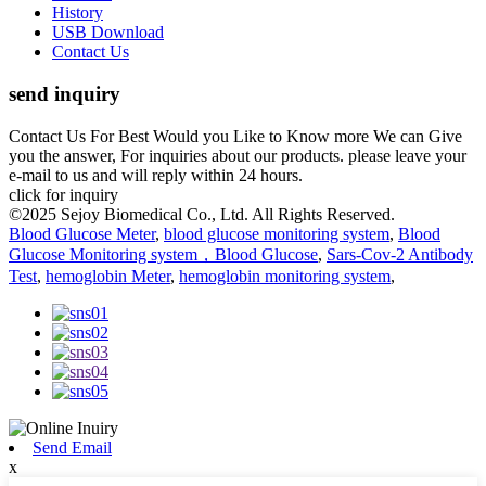
History
USB Download
Contact Us
send inquiry
Contact Us For Best Would you Like to Know more We can Give
you the answer, For inquiries about our products. please leave your
e-mail to us and will reply within 24 hours.
click for inquiry
©2025 Sejoy Biomedical Co., Ltd. All Rights Reserved.
Blood Glucose Meter
,
blood glucose monitoring system
,
Blood
Glucose Monitoring system，Blood Glucose
,
Sars-Cov-2 Antibody
Test
,
hemoglobin Meter
,
hemoglobin monitoring system
,
Send Email
x