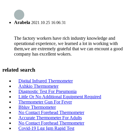
Arabela
2021.10.25 16:06:31
The factory workers have rich industry knowledge and
operational experience, we learned a lot in working with
them,we are extremely grateful that we can encount a good
company has excellent wokers.
related search
Digital Infrared Thermometer
Axhkio Thermometer
Diagnostic Test For Pneumonia
Little Or No Additional Equipment Required
Thermometer Gun For Fever
Bbluv Thermometer
No Contact Forehead Thermometer
Accurate Thermometer For Adults
No Contact Forehead Thermometer
Covid-19 Lgg Igm Rapid Test