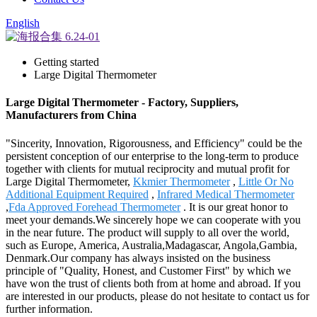
English
Getting started
Large Digital Thermometer
Large Digital Thermometer - Factory, Suppliers,
Manufacturers from China
"Sincerity, Innovation, Rigorousness, and Efficiency" could be the
persistent conception of our enterprise to the long-term to produce
together with clients for mutual reciprocity and mutual profit for
Large Digital Thermometer,
Kkmier Thermometer
,
Little Or No
Additional Equipment Required
,
Infrared Medical Thermometer
,
Fda Approved Forehead Thermometer
. It is our great honor to
meet your demands.We sincerely hope we can cooperate with you
in the near future. The product will supply to all over the world,
such as Europe, America, Australia,Madagascar, Angola,Gambia,
Denmark.Our company has always insisted on the business
principle of "Quality, Honest, and Customer First" by which we
have won the trust of clients both from at home and abroad. If you
are interested in our products, please do not hesitate to contact us for
further information.