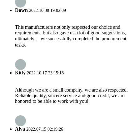
Dawn
2022.10.30 19:02:09
This manufacturers not only respected our choice and
requirements, but also gave us a lot of good suggestions,
ultimately， we successfully completed the procurement
tasks.
Kitty
2022.10.17 23:15:18
Although we are a small company, we are also respected.
Reliable quality, sincere service and good credit, we are
honored to be able to work with you!
Alva
2022.07.15 02:19:26