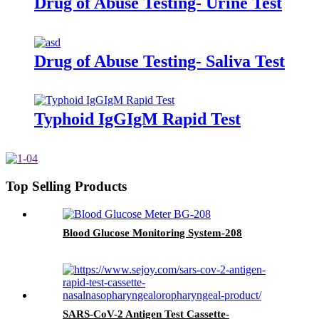
Drug of Abuse Testing- Urine Test
Drug of Abuse Testing- Saliva Test
Typhoid IgGIgM Rapid Test
Top Selling Products
Blood Glucose Monitoring System-208
SARS-CoV-2 Antigen Test Cassette-