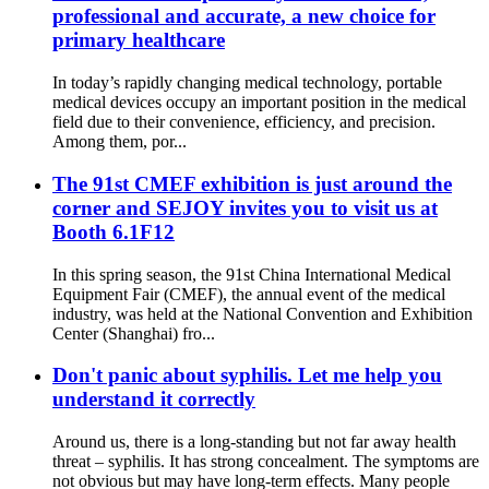
professional and accurate, a new choice for
primary healthcare
In today’s rapidly changing medical technology, portable
medical devices occupy an important position in the medical
field due to their convenience, efficiency, and precision.
Among them, por...
The 91st CMEF exhibition is just around the
corner and SEJOY invites you to visit us at
Booth 6.1F12
In this spring season, the 91st China International Medical
Equipment Fair (CMEF), the annual event of the medical
industry, was held at the National Convention and Exhibition
Center (Shanghai) fro...
Don't panic about syphilis. Let me help you
understand it correctly
Around us, there is a long-standing but not far away health
threat – syphilis. It has strong concealment. The symptoms are
not obvious but may have long-term effects. Many people