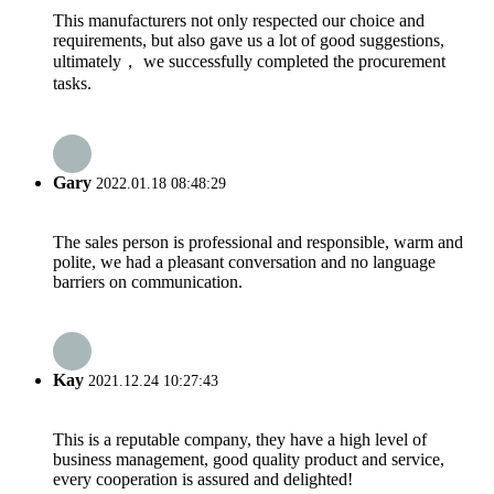
This manufacturers not only respected our choice and
requirements, but also gave us a lot of good suggestions,
ultimately， we successfully completed the procurement
tasks.
Gary
2022.01.18 08:48:29
The sales person is professional and responsible, warm and
polite, we had a pleasant conversation and no language
barriers on communication.
Kay
2021.12.24 10:27:43
This is a reputable company, they have a high level of
business management, good quality product and service,
every cooperation is assured and delighted!