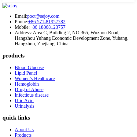
Email:
poct@sejoy.com
Phone:
+86 571-81957782
Mobile:
+86 18868123757
Address: Area C, Building 2, NO.365, Wuzhou Road,
Hangzhou Yuhang Economic Development Zone, Yuhang,
Hangzhou, Zhejiang, China
products
Blood Glucose
Lipid Panel
Women’s Healthcare
Hemoglobin
Drug of Abuse
Infectious disease
Uric Acid
Urinalysis
quick links
About Us
Products