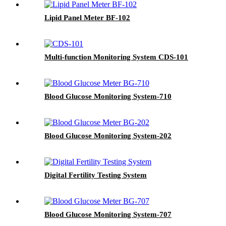
Lipid Panel Meter BF-102
Multi-function Monitoring System CDS-101
Blood Glucose Monitoring System-710
Blood Glucose Monitoring System-202
Digital Fertility Testing System
Blood Glucose Monitoring System-707