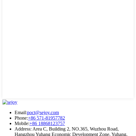
Email:
poct@sejoy.com
Phone:
+86 571-81957782
Mobile:
+86 18868123757
Address: Area C, Building 2, NO.365, Wuzhou Road,
Hangzhou Yuhang Economic Development Zone, Yuhang,