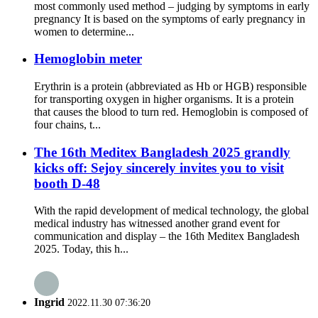
most commonly used method – judging by symptoms in early
pregnancy It is based on the symptoms of early pregnancy in
women to determine...
Hemoglobin meter
Erythrin is a protein (abbreviated as Hb or HGB) responsible
for transporting oxygen in higher organisms. It is a protein
that causes the blood to turn red. Hemoglobin is composed of
four chains, t...
The 16th Meditex Bangladesh 2025 grandly
kicks off: Sejoy sincerely invites you to visit
booth D-48
With the rapid development of medical technology, the global
medical industry has witnessed another grand event for
communication and display – the 16th Meditex Bangladesh
2025. Today, this h...
Ingrid
2022.11.30 07:36:20