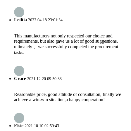
Letitia
2022.04.18 23:01:34
This manufacturers not only respected our choice and
requirements, but also gave us a lot of good suggestions,
ultimately， we successfully completed the procurement
tasks.
Grace
2021.12.20 09:50:33
Reasonable price, good attitude of consultation, finally we
achieve a win-win situation,a happy cooperation!
Elsie
2021.10.10 02:59:43