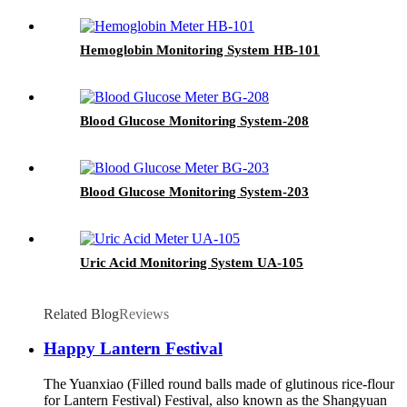
Hemoglobin Monitoring System HB-101
Blood Glucose Monitoring System-208
Blood Glucose Monitoring System-203
Uric Acid Monitoring System UA-105
Related Blog
Reviews
Happy Lantern Festival
The Yuanxiao (Filled round balls made of glutinous rice-flour
for Lantern Festival) Festival, also known as the Shangyuan