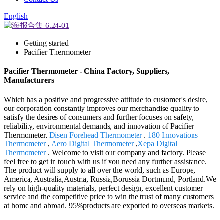
English
Getting started
Pacifier Thermometer
Pacifier Thermometer - China Factory, Suppliers,
Manufacturers
Which has a positive and progressive attitude to customer's desire,
our corporation constantly improves our merchandise quality to
satisfy the desires of consumers and further focuses on safety,
reliability, environmental demands, and innovation of Pacifier
Thermometer,
Disen Forehead Thermometer
,
180 Innovations
Thermometer
,
Aero Digital Thermometer
,
Xepa Digital
Thermometer
. Welcome to visit our company and factory. Please
feel free to get in touch with us if you need any further assistance.
The product will supply to all over the world, such as Europe,
America, Australia,Austria, Russia,Borussia Dortmund, Portland.We
rely on high-quality materials, perfect design, excellent customer
service and the competitive price to win the trust of many customers
at home and abroad. 95%products are exported to overseas markets.