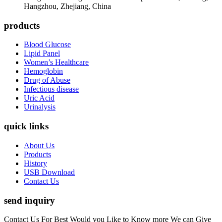
Hangzhou, Zhejiang, China
products
Blood Glucose
Lipid Panel
Women’s Healthcare
Hemoglobin
Drug of Abuse
Infectious disease
Uric Acid
Urinalysis
quick links
About Us
Products
History
USB Download
Contact Us
send inquiry
Contact Us For Best Would you Like to Know more We can Give