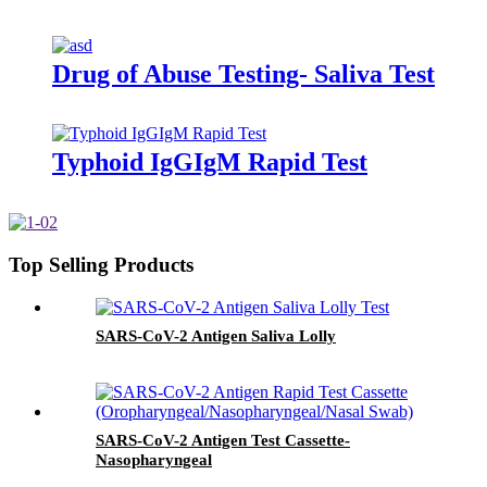
Drug of Abuse Testing- Saliva Test
Typhoid IgGIgM Rapid Test
Top Selling Products
SARS-CoV-2 Antigen Saliva Lolly
SARS-CoV-2 Antigen Test Cassette-
Nasopharyngeal