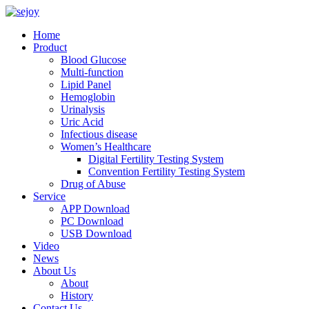
Home
Product
Blood Glucose
Multi-function
Lipid Panel
Hemoglobin
Urinalysis
Uric Acid
Infectious disease
Women’s Healthcare
Digital Fertility Testing System
Convention Fertility Testing System
Drug of Abuse
Service
APP Download
PC Download
USB Download
Video
News
About Us
About
History
Contact Us