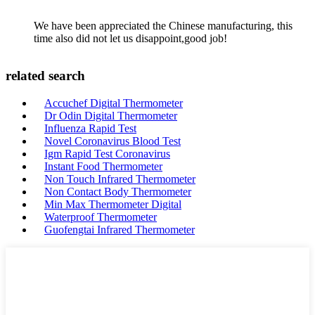
We have been appreciated the Chinese manufacturing, this
time also did not let us disappoint,good job!
related search
Accuchef Digital Thermometer
Dr Odin Digital Thermometer
Influenza Rapid Test
Novel Coronavirus Blood Test
Igm Rapid Test Coronavirus
Instant Food Thermometer
Non Touch Infrared Thermometer
Non Contact Body Thermometer
Min Max Thermometer Digital
Waterproof Thermometer
Guofengtai Infrared Thermometer