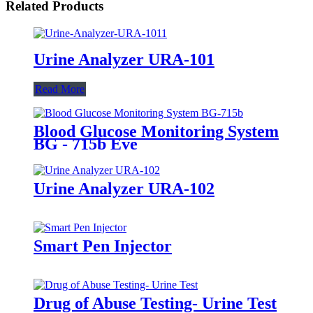
Related Products
Urine Analyzer URA-101
Read More
Blood Glucose Monitoring System
BG - 715b Eve
Urine Analyzer URA-102
Smart Pen Injector
Drug of Abuse Testing- Urine Test