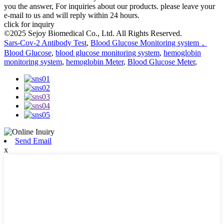
you the answer, For inquiries about our products. please leave your
e-mail to us and will reply within 24 hours.
click for inquiry
©2025 Sejoy Biomedical Co., Ltd. All Rights Reserved.
Sars-Cov-2 Antibody Test
,
Blood Glucose Monitoring system，
Blood Glucose
,
blood glucose monitoring system
,
hemoglobin
monitoring system
,
hemoglobin Meter
,
Blood Glucose Meter
,
Send Email
x