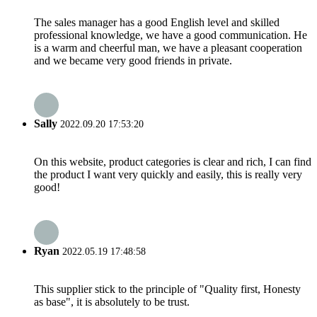
The sales manager has a good English level and skilled
professional knowledge, we have a good communication. He
is a warm and cheerful man, we have a pleasant cooperation
and we became very good friends in private.
Sally
2022.09.20 17:53:20
On this website, product categories is clear and rich, I can find
the product I want very quickly and easily, this is really very
good!
Ryan
2022.05.19 17:48:58
This supplier stick to the principle of "Quality first, Honesty
as base", it is absolutely to be trust.