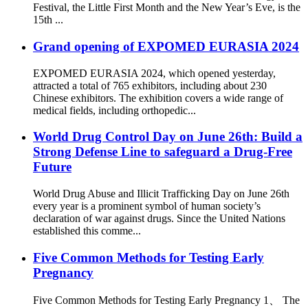
Festival, the Little First Month and the New Year’s Eve, is the
15th ...
Grand opening of EXPOMED EURASIA 2024
EXPOMED EURASIA 2024, which opened yesterday,
attracted a total of 765 exhibitors, including about 230
Chinese exhibitors. The exhibition covers a wide range of
medical fields, including orthopedic...
World Drug Control Day on June 26th: Build a
Strong Defense Line to safeguard a Drug-Free
Future
World Drug Abuse and Illicit Trafficking Day on June 26th
every year is a prominent symbol of human society’s
declaration of war against drugs. Since the United Nations
established this comme...
Five Common Methods for Testing Early
Pregnancy
Five Common Methods for Testing Early Pregnancy 1、 The