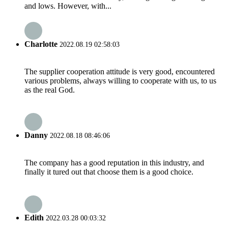
and lows. However, with...
Charlotte
2022.08.19 02:58:03
The supplier cooperation attitude is very good, encountered
various problems, always willing to cooperate with us, to us
as the real God.
Danny
2022.08.18 08:46:06
The company has a good reputation in this industry, and
finally it tured out that choose them is a good choice.
Edith
2022.03.28 00:03:32