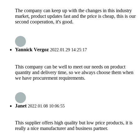
The company can keep up with the changes in this industry
market, product updates fast and the price is cheap, this is our
second cooperation, it's good.
Yannick Vergoz
2022.01.29 14:25:17
This company can be well to meet our needs on product
quantity and delivery time, so we always choose them when
we have procurement requirements.
Janet
2022.01.08 10:06:55
This supplier offers high quality but low price products, it is
really a nice manufacturer and business partner.