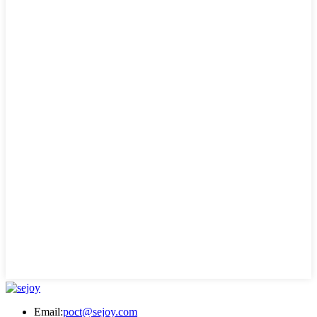
Email:
poct@sejoy.com