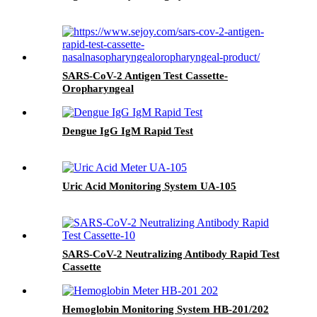
SARS-CoV-2 Antigen Test Cassette-
Oropharyngeal
Dengue IgG IgM Rapid Test
Uric Acid Monitoring System UA-105
SARS-CoV-2 Neutralizing Antibody Rapid Test
Cassette
Hemoglobin Monitoring System HB-201/202