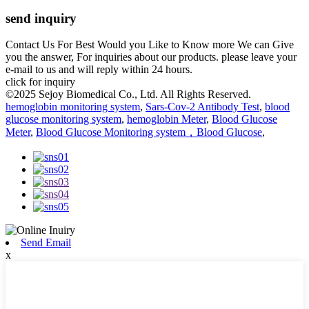
send inquiry
Contact Us For Best Would you Like to Know more We can Give
you the answer, For inquiries about our products. please leave your
e-mail to us and will reply within 24 hours.
click for inquiry
©2025 Sejoy Biomedical Co., Ltd. All Rights Reserved.
hemoglobin monitoring system
,
Sars-Cov-2 Antibody Test
,
blood
glucose monitoring system
,
hemoglobin Meter
,
Blood Glucose
Meter
,
Blood Glucose Monitoring system，Blood Glucose
,
Send Email
x