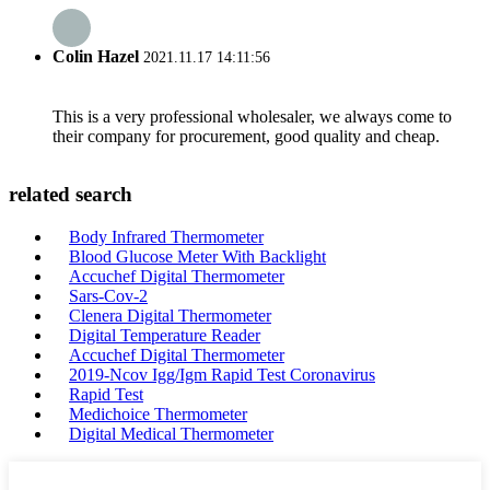
Colin Hazel
2021.11.17 14:11:56
This is a very professional wholesaler, we always come to
their company for procurement, good quality and cheap.
related search
Body Infrared Thermometer
Blood Glucose Meter With Backlight
Accuchef Digital Thermometer
Sars-Cov-2
Clenera Digital Thermometer
Digital Temperature Reader
Accuchef Digital Thermometer
2019-Ncov Igg/Igm Rapid Test Coronavirus
Rapid Test
Medichoice Thermometer
Digital Medical Thermometer