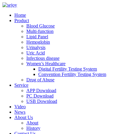
Home
Product
Blood Glucose
Multi-function
Lipid Panel
Hemoglobin
Urinalysis
Uric Acid
Infectious disease
Women’s Healthcare
Digital Fertility Testing System
Convention Fertility Testing System
Drug of Abuse
Service
APP Download
PC Download
USB Download
Video
News
About Us
About
History
Contact Us