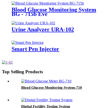
Blood Glucose Monitoring System
BG - 715b Eve
Urine Analyzer URA-102
Smart Pen Injector
Top Selling Products
Blood Glucose Monitoring System-710
Digital Fertility Testing System