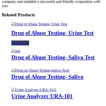
company, and establish a successful and friendly cooperation with
you.
Related Products
Drug of Abuse Testing- Urine Test
Read More
Drug of Abuse Testing- Saliva Test
Drug of Abuse Testing- Saliva
Urine Analyzer URA-101