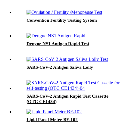
Convention Fertility Testing System
Dengue NS1 Antigen Rapid Test
SARS-CoV-2 Antigen Saliva Lolly
SARS-CoV-2 Antigen Rapid Test Cassette
(OTC CE1434)
Lipid Panel Meter BF-102