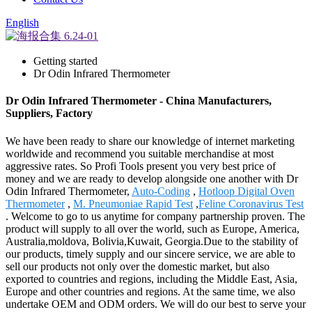
English
Getting started
Dr Odin Infrared Thermometer
Dr Odin Infrared Thermometer - China Manufacturers,
Suppliers, Factory
We have been ready to share our knowledge of internet marketing
worldwide and recommend you suitable merchandise at most
aggressive rates. So Profi Tools present you very best price of
money and we are ready to develop alongside one another with Dr
Odin Infrared Thermometer,
Auto-Coding
,
Hotloop Digital Oven
Thermometer
,
M. Pneumoniae Rapid Test
,
Feline Coronavirus Test
. Welcome to go to us anytime for company partnership proven. The
product will supply to all over the world, such as Europe, America,
Australia,moldova, Bolivia,Kuwait, Georgia.Due to the stability of
our products, timely supply and our sincere service, we are able to
sell our products not only over the domestic market, but also
exported to countries and regions, including the Middle East, Asia,
Europe and other countries and regions. At the same time, we also
undertake OEM and ODM orders. We will do our best to serve your