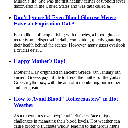
Mullen’s life. She was the first healthy carrier of typhoid fever
discovered in the United States and was thus called &...
Don't Ignore It! Even Blood Glucose Meters
Have an Expiration Date!
For millions of people living with diabetes, a blood glucose
meter is an indispensable daily companion, quietly guarding
their health behind the scenes. However, many users overlook
a crucial detai...
Happy Mother's Day!
Mother’s Day originated in ancient Greece. On January 8th,
ancient Greeks pay tribute to Hera, the mother of the gods in
Greek mythology, with the aim of remembering our mother
and her greatn...
How to Avoid Blood "Rollercoasters" in Hot
Weather
As temperatures rise, people with diabetes face unique
challenges in managing their blood levels. Hot weather can
cause blood to fluctuate wildly, leading to dangerous highs