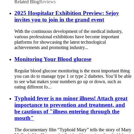
Related Blog
Reviews
2025 Hospitalar Exhibition Preview: Sejoy
invites you to join in the grand event
With the continuous development of the medical industry,
various professional exhibitions have become important
platforms for showcasing the latest technological
achievements and promoting industry...
Monitoring Your Blood glucose
Regular blood glucose monitoring is the most important thing
you can do to manage type 1 or type 2 diabetes. You’ll be able
to see what makes your numbers go up or down, such as
eating different fo...
Typhoid fever is no minor illness! Attach great
importance to prevention and treatment, and
be cautious of "illness entering through the
mouth"
The documentary film “Typhoid Mary” tells the story of Mary