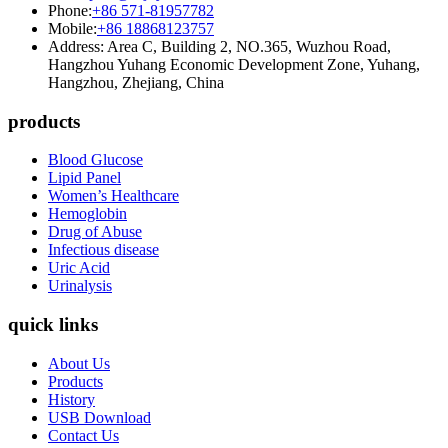
Phone:
+86 571-81957782
Mobile:
+86 18868123757
Address: Area C, Building 2, NO.365, Wuzhou Road,
Hangzhou Yuhang Economic Development Zone, Yuhang,
Hangzhou, Zhejiang, China
products
Blood Glucose
Lipid Panel
Women’s Healthcare
Hemoglobin
Drug of Abuse
Infectious disease
Uric Acid
Urinalysis
quick links
About Us
Products
History
USB Download
Contact Us