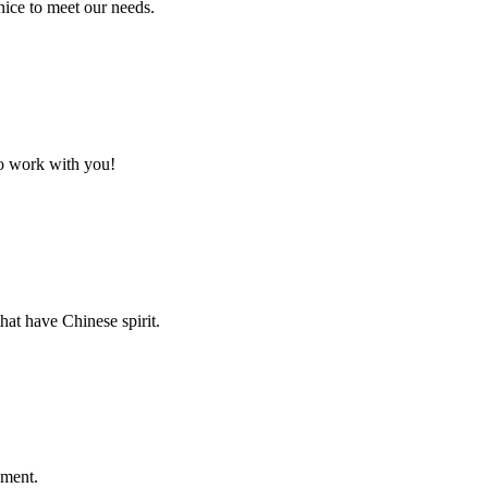
ice to meet our needs.
to work with you!
hat have Chinese spirit.
ement.