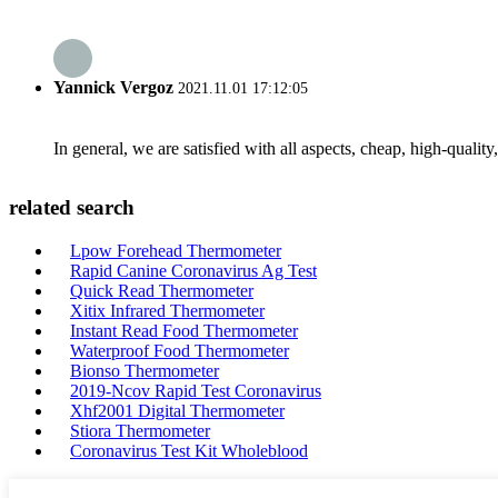
Yannick Vergoz
2021.11.01 17:12:05
In general, we are satisfied with all aspects, cheap, high-qualit
related search
Lpow Forehead Thermometer
Rapid Canine Coronavirus Ag Test
Quick Read Thermometer
Xitix Infrared Thermometer
Instant Read Food Thermometer
Waterproof Food Thermometer
Bionso Thermometer
2019-Ncov Rapid Test Coronavirus
Xhf2001 Digital Thermometer
Stiora Thermometer
Coronavirus Test Kit Wholeblood