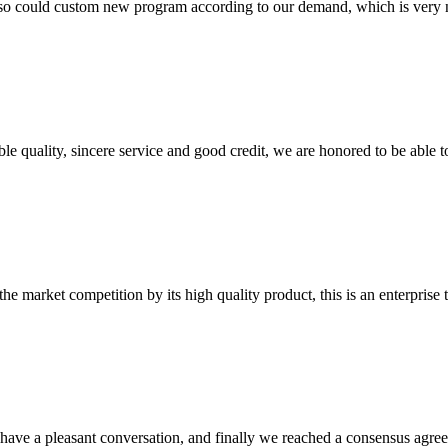
so could custom new program according to our demand, which is very n
le quality, sincere service and good credit, we are honored to be able 
 market competition by its high quality product, this is an enterprise t
have a pleasant conversation, and finally we reached a consensus agre