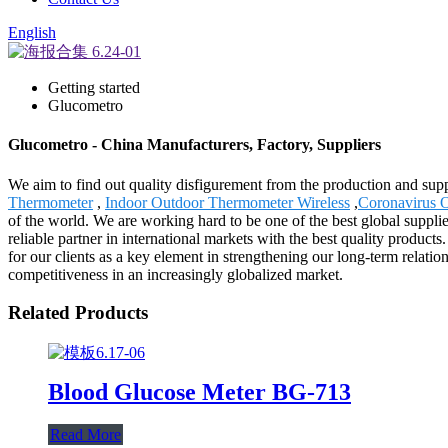
English
Getting started
Glucometro
Glucometro - China Manufacturers, Factory, Suppliers
We aim to find out quality disfigurement from the production and sup
Thermometer
,
Indoor Outdoor Thermometer Wireless
,
Coronavirus 
of the world. We are working hard to be one of the best global suppl
reliable partner in international markets with the best quality product
for our clients as a key element in strengthening our long-term relatio
competitiveness in an increasingly globalized market.
Related Products
Blood Glucose Meter BG-713
Read More