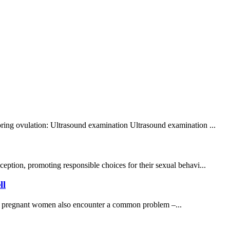
toring ovulation: Ultrasound examination Ultrasound examination ...
ption, promoting responsible choices for their sexual behavi...
ll
many pregnant women also encounter a common problem –...