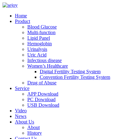
Home
Product
Blood Glucose
Multi-function
Lipid Panel
Hemoglobin
Urinalysis
Uric Acid
Infectious disease
Women’s Healthcare
Digital Fertility Testing System
Convention Fertility Testing System
Drug of Abuse
Service
APP Download
PC Download
USB Download
Video
News
About Us
About
History
Contact Us