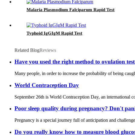
Malaria Plasmodium Falciparum Rapid Test
Typhoid IgGIgM Rapid Test
Related Blog
Reviews
Have you used the right method to ovulation tes
Many people, in order to increase the probability of being caug
World Contraception Day
September 26th is World Contraception Day, an international co
Poor sleep quality during pregnancy? Don't pani
Pregnancy is a special journey full of anticipation and challe
Do you really know how to measure blood gluco