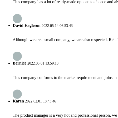
This company has a lot of ready-made options to choose and al
David Eagleson
2022.05.14 06:53:43
Although we are a small company, we are also respected. Reliab
Bernice
2022.05.01 13:59:10
This company conforms to the market requirement and joins in the
Karen
2022.02.01 18:43:46
The product manager is a very hot and professional person, we 