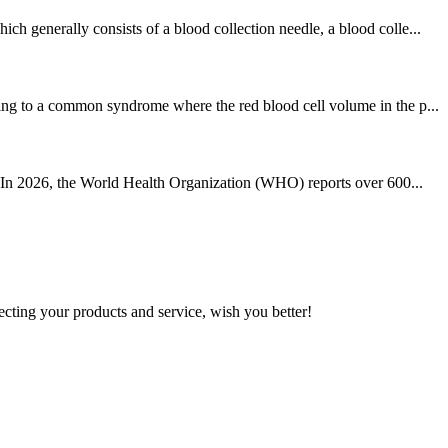
h generally consists of a blood collection needle, a blood colle...
ring to a common syndrome where the red blood cell volume in the p...
e. In 2026, the World Health Organization (WHO) reports over 600...
ting your products and service, wish you better!