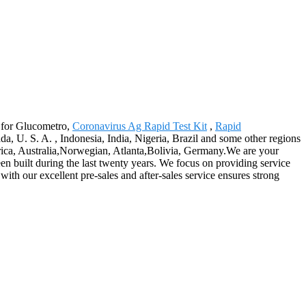
y for Glucometro,
Coronavirus Ag Rapid Test Kit
,
Rapid
 U. S. A. , Indonesia, India, Nigeria, Brazil and some other regions
erica, Australia,Norwegian, Atlanta,Bolivia, Germany.We are your
been built during the last twenty years. We focus on providing service
with our excellent pre-sales and after-sales service ensures strong