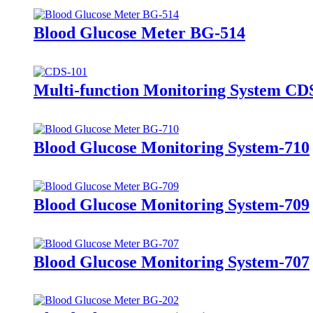
Blood Glucose Meter BG-514
Multi-function Monitoring System CD
Blood Glucose Monitoring System-710
Blood Glucose Monitoring System-709
Blood Glucose Monitoring System-707