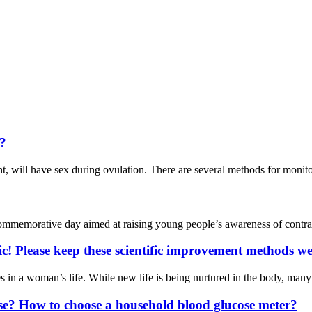
t?
ht, will have sex during ovulation. There are several methods for moni
mmemorative day aimed at raising young people’s awareness of contrace
c! Please keep these scientific improvement methods we
nges in a woman’s life. While new life is being nurtured in the body, 
se? How to choose a household blood glucose meter?