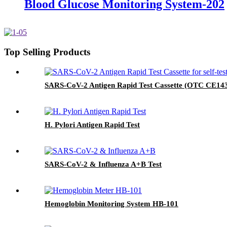
Blood Glucose Monitoring System-202
Top Selling Products
SARS-CoV-2 Antigen Rapid Test Cassette (OTC CE14
H. Pylori Antigen Rapid Test
SARS-CoV-2 & Influenza A+B Test
Hemoglobin Monitoring System HB-101