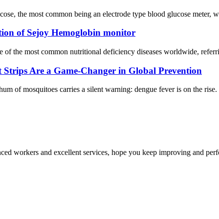
ose, the most common being an electrode type blood glucose meter, whic
tion of Sejoy Hemoglobin monitor
e of the most common nutritional deficiency diseases worldwide, refer
Strips Are a Game-Changer in Global Prevention
 hum of mosquitoes carries a silent warning: dengue fever is on the ris
ed workers and excellent services, hope you keep improving and perfec