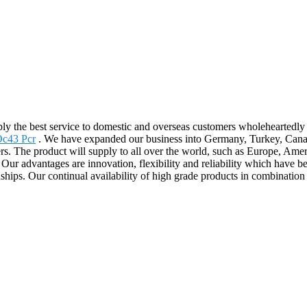
ply the best service to domestic and overseas customers wholeheartedl
Oc43 Pcr
. We have expanded our business into Germany, Turkey, Canada,
iers. The product will supply to all over the world, such as Europe, Am
s. Our advantages are innovation, flexibility and reliability which have 
nships. Our continual availability of high grade products in combination 