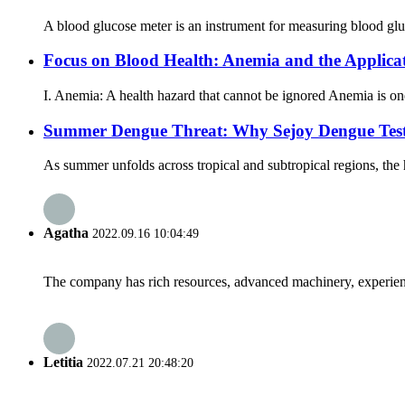
A blood glucose meter is an instrument for measuring blood gluc
Focus on Blood Health: Anemia and the Applica
I. Anemia: A health hazard that cannot be ignored Anemia is on
Summer Dengue Threat: Why Sejoy Dengue Test 
As summer unfolds across tropical and subtropical regions, the
Agatha
2022.09.16 10:04:49
The company has rich resources, advanced machinery, experienc
Letitia
2022.07.21 20:48:20