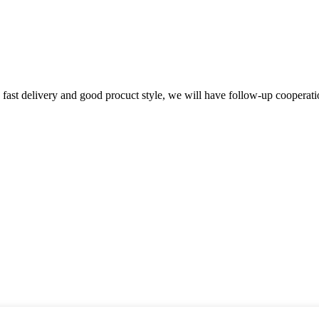
y, fast delivery and good procuct style, we will have follow-up cooperati