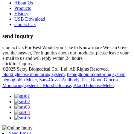
About Us
Products
History
USB Download
Contact Us
send inquiry
Contact Us For Best Would you Like to Know more We can Give
you the answer, For inquiries about our products. please leave your
e-mail to us and will reply within 24 hours.
click for inquiry
©2025 Sejoy Biomedical Co., Ltd. All Rights Reserved.
blood glucose monitoring system
,
hemoglobin monitoring system
,
hemoglobin Meter
,
Sars-Cov-2 Antibody Test
,
Blood Glucose
Monitoring system，Blood Glucose
,
Blood Glucose Meter
,
Send Email