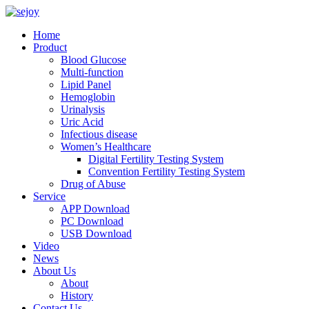
Home
Product
Blood Glucose
Multi-function
Lipid Panel
Hemoglobin
Urinalysis
Uric Acid
Infectious disease
Women’s Healthcare
Digital Fertility Testing System
Convention Fertility Testing System
Drug of Abuse
Service
APP Download
PC Download
USB Download
Video
News
About Us
About
History
Contact Us