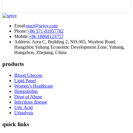
Email:
poct@sejoy.com
Phone:
+86 571-81957782
Mobile:
+86 18868123757
Address: Area C, Building 2, NO.365, Wuzhou Road,
Hangzhou Yuhang Economic Development Zone, Yuhang,
Hangzhou, Zhejiang, China
products
Blood Glucose
Lipid Panel
Women’s Healthcare
Hemoglobin
Drug of Abuse
Infectious disease
Uric Acid
Urinalysis
quick links