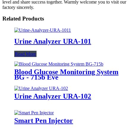
level and share success together. Warmly welcome you to visit our
factory sincerely.
Related Products
Urine Analyzer URA-101
Read More
Blood Glucose Monitoring System
BG - 715b Eve
Urine Analyzer URA-102
Smart Pen Injector