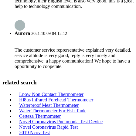
technology, their English level is also very good, this is a great
help to technology communication.
Aurora
2021.10.09 04:12:12
The customer service reprersentative explained very detailed,
service attitude is very good, reply is very timely and
comprehensive, a happy communication! We hope to have a
opportunity to cooperate.
related search
Lpow Non Contact Thermometer
Hi8us Infrared Forehead Thermometer
Waterproof Meat Thermometer
Water Thermometer For Fish Tank
Certeza Thermometer
Novel Coronavirus Pneumonia Test Device
Novel Coronavirus Rapid Test
2019 Ncov Test