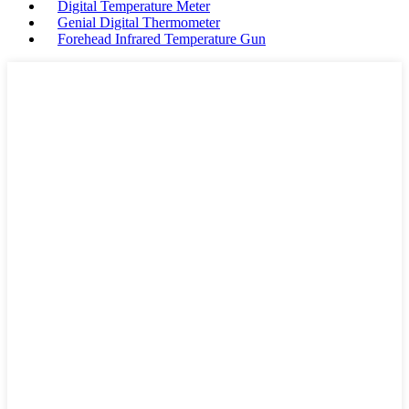
Digital Temperature Meter
Genial Digital Thermometer
Forehead Infrared Temperature Gun