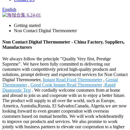
English
Getting started
Non Contact Digital Thermometer
Non Contact Digital Thermometer - China Factory, Suppliers,
Manufacturers
We always follow the principle "Quality Very first, Prestige
Supreme". We have been fully committed to delivering our
customers with competitively priced high-quality products and
solutions, prompt delivery and experienced services for Non Contact
Digital Thermometer,
Instant Read Food Thermometer
,
Genial
Thermometer
,
Good Cook Instant Read Thermometer
,
Rapid
Diagnostic Test
. We cordially welcome customers from at home
and abroad to join us and cooperate with us to enjoy a better future.
The product will supply to all over the world, such as Europe,
America, Australia,Russia, El Salvador,Canada, Algeria.we are now
looking forward to even greater cooperation with overseas
customers based on mutual benefits. We will work wholeheartedly
to improve our products and services. We also promise to work
jointly with business partners to elevate our cooperation to a higher