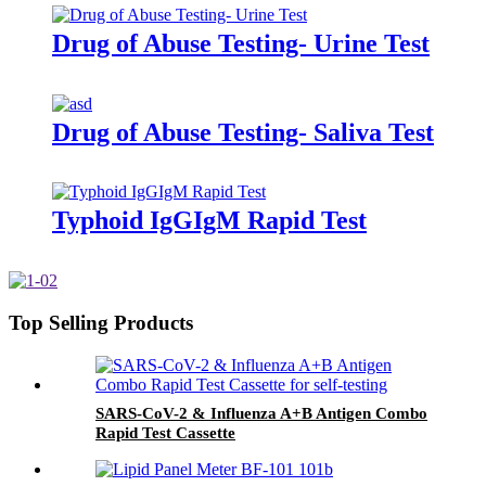
Drug of Abuse Testing- Urine Test
Drug of Abuse Testing- Saliva Test
Typhoid IgGIgM Rapid Test
Top Selling Products
SARS-CoV-2 & Influenza A+B Antigen Combo
Rapid Test Cassette