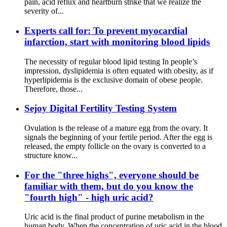
pain, acid reflux and heartburn strike that we realize the
severity of...
Experts call for: To prevent myocardial
infarction, start with monitoring blood lipids
The necessity of regular blood lipid testing In people’s
impression, dyslipidemia is often equated with obesity, as if
hyperlipidemia is the exclusive domain of obese people.
Therefore, those...
Sejoy Digital Fertility Testing System
Ovulation is the release of a mature egg from the ovary. It
signals the beginning of your fertile period. After the egg is
released, the empty follicle on the ovary is converted to a
structure know...
For the "three highs", everyone should be
familiar with them, but do you know the
"fourth high" - high uric acid?
Uric acid is the final product of purine metabolism in the
human body. When the concentration of uric acid in the blood