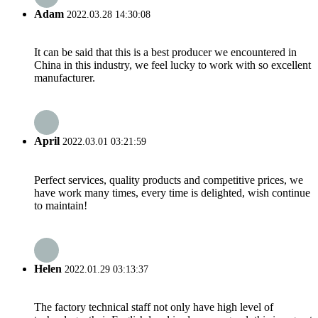
Adam
2022.03.28 14:30:08
It can be said that this is a best producer we encountered in
China in this industry, we feel lucky to work with so excellent
manufacturer.
April
2022.03.01 03:21:59
Perfect services, quality products and competitive prices, we
have work many times, every time is delighted, wish continue
to maintain!
Helen
2022.01.29 03:13:37
The factory technical staff not only have high level of