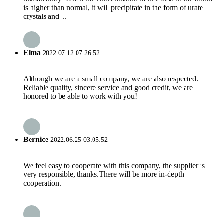
is higher than normal, it will precipitate in the form of urate
crystals and ...
Elma
2022.07.12 07:26:52
Although we are a small company, we are also respected.
Reliable quality, sincere service and good credit, we are
honored to be able to work with you!
Bernice
2022.06.25 03:05:52
We feel easy to cooperate with this company, the supplier is
very responsible, thanks.There will be more in-depth
cooperation.