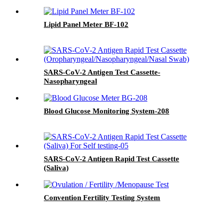
Lipid Panel Meter BF-102
SARS-CoV-2 Antigen Test Cassette-
Nasopharyngeal
Blood Glucose Monitoring System-208
SARS-CoV-2 Antigen Rapid Test Cassette
(Saliva)
Convention Fertility Testing System