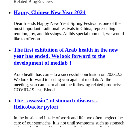
Related Blog
Reviews
Happy Chinese New Year 2024
Dear friends Happy New Year! Spring Festival is one of the
most important traditional festivals in China, representing
reunion, joy, and blessings. At this special moment, we would
like to offer ou...
The first exhibition of Arab health in the new
year has ended. We look forward to the
development of medlab！
Arab health has come to a successful conclusion on 2023.2.2.
We look forward to seeing you again at medlab. At the
meeting, you can learn about the following related products:
COVID-19 test, Blood ...
The "assassin" of stomach diseases -
Helicobacter pylori
In the hustle and bustle of work and life, we often neglect the
care of our stomachs. It is not until symptoms such as stomach