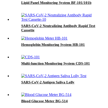
Lipid Panel Monitoring System BF-101/101b
SARS-CoV-2 Neutralizing Antibody Rapid Test
Cassette
Hemoglobin Monitoring System HB-101
Multi-function Monitoring System CDS-101
SARS-CoV-2 Antigen Saliva Lolly
Blood Glucose Meter BG-514