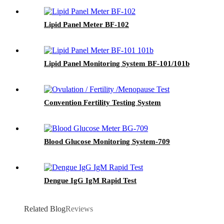
Lipid Panel Meter BF-102
Lipid Panel Monitoring System BF-101/101b
Convention Fertility Testing System
Blood Glucose Monitoring System-709
Dengue IgG IgM Rapid Test
Related Blog
Reviews