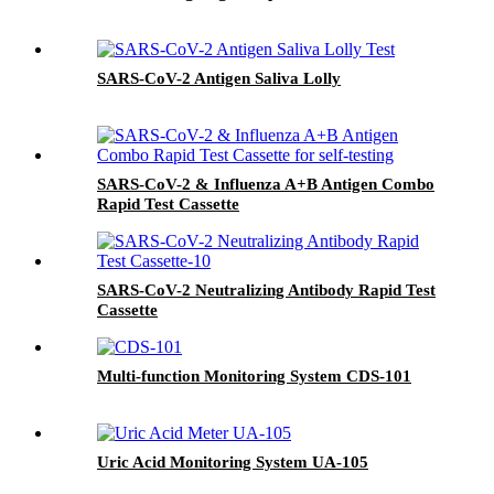
SARS-CoV-2 Antigen Saliva Lolly
SARS-CoV-2 & Influenza A+B Antigen Combo
Rapid Test Cassette
SARS-CoV-2 Neutralizing Antibody Rapid Test
Cassette
Multi-function Monitoring System CDS-101
Uric Acid Monitoring System UA-105