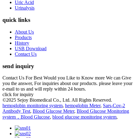
Uric Acid
Urinalysis
quick links
About Us
Products
History
USB Download
Contact Us
send inquiry
Contact Us For Best Would you Like to Know more We can Give
you the answer, For inquiries about our products. please leave your
e-mail to us and will reply within 24 hours.
click for inquiry
©2025 Sejoy Biomedical Co., Ltd. All Rights Reserved.
hemoglobin monitoring system
,
hemoglobin Meter
,
Sars-Cov-2
Antibody Test
,
Blood Glucose Meter
,
Blood Glucose Monitoring
system，Blood Glucose
,
blood glucose monitoring system
,