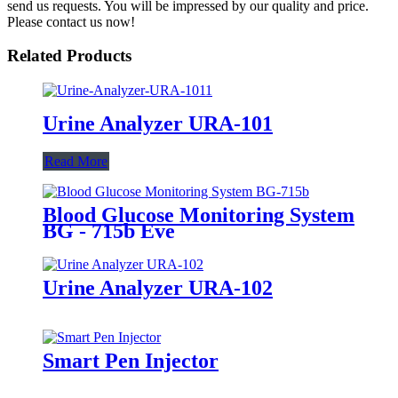
send us requests. You will be impressed by our quality and price.
Please contact us now!
Related Products
Urine Analyzer URA-101
Read More
Blood Glucose Monitoring System
BG - 715b Eve
Urine Analyzer URA-102
Smart Pen Injector