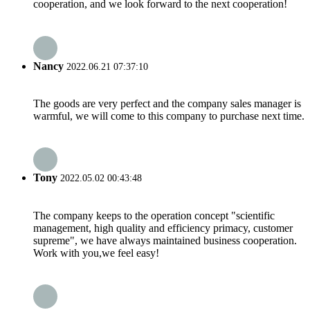
cooperation, and we look forward to the next cooperation!
Nancy
2022.06.21 07:37:10
The goods are very perfect and the company sales manager is
warmful, we will come to this company to purchase next time.
Tony
2022.05.02 00:43:48
The company keeps to the operation concept "scientific
management, high quality and efficiency primacy, customer
supreme", we have always maintained business cooperation.
Work with you,we feel easy!