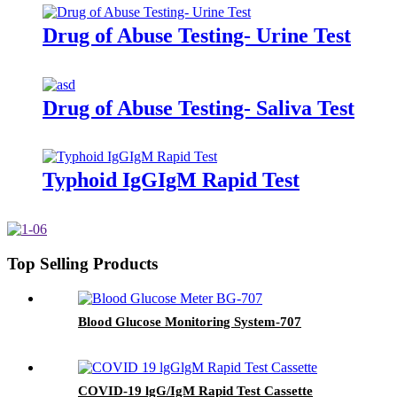
Drug of Abuse Testing- Urine Test
Drug of Abuse Testing- Saliva Test
Typhoid IgGIgM Rapid Test
Top Selling Products
Blood Glucose Monitoring System-707
COVID-19 lgG/IgM Rapid Test Cassette