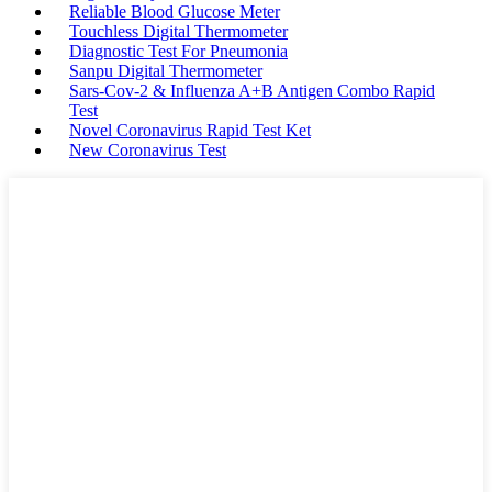
Reliable Blood Glucose Meter
Touchless Digital Thermometer
Diagnostic Test For Pneumonia
Sanpu Digital Thermometer
Sars-Cov-2 & Influenza A+B Antigen Combo Rapid
Test
Novel Coronavirus Rapid Test Ket
New Coronavirus Test