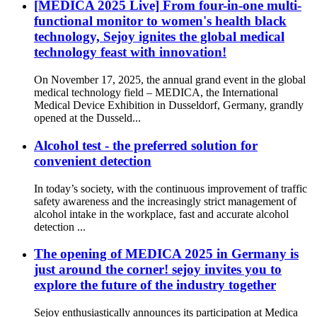
[MEDICA 2025 Live] From four-in-one multi-
functional monitor to women's health black
technology, Sejoy ignites the global medical
technology feast with innovation!
On November 17, 2025, the annual grand event in the global
medical technology field – MEDICA, the International
Medical Device Exhibition in Dusseldorf, Germany, grandly
opened at the Dusseld...
Alcohol test - the preferred solution for
convenient detection
In today’s society, with the continuous improvement of traffic
safety awareness and the increasingly strict management of
alcohol intake in the workplace, fast and accurate alcohol
detection ...
The opening of MEDICA 2025 in Germany is
just around the corner! sejoy invites you to
explore the future of the industry together
Sejoy enthusiastically announces its participation at Medica