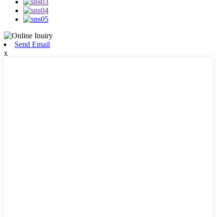
Send Email
x