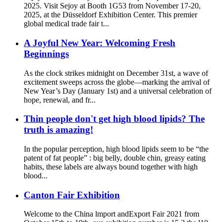
2025. Visit Sejoy at Booth 1G53 from November 17-20,
2025, at the Düsseldorf Exhibition Center. This premier
global medical trade fair t...
A Joyful New Year: Welcoming Fresh
Beginnings
As the clock strikes midnight on December 31st, a wave of
excitement sweeps across the globe—marking the arrival of
New Year’s Day (January 1st) and a universal celebration of
hope, renewal, and fr...
Thin people don't get high blood lipids? The
truth is amazing!
In the popular perception, high blood lipids seem to be “the
patent of fat people” : big belly, double chin, greasy eating
habits, these labels are always bound together with high
blood...
Canton Fair Exhibition
Welcome to the China lmport andExport Fair 2021 from