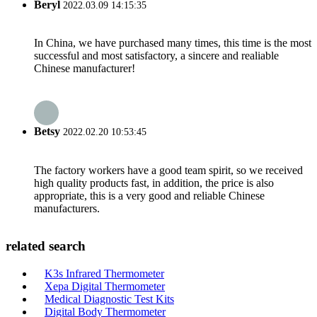
Beryl
2022.03.09 14:15:35
In China, we have purchased many times, this time is the most
successful and most satisfactory, a sincere and realiable
Chinese manufacturer!
Betsy
2022.02.20 10:53:45
The factory workers have a good team spirit, so we received
high quality products fast, in addition, the price is also
appropriate, this is a very good and reliable Chinese
manufacturers.
related search
K3s Infrared Thermometer
Xepa Digital Thermometer
Medical Diagnostic Test Kits
Digital Body Thermometer