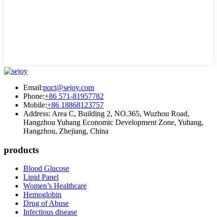
Email:
poct@sejoy.com
Phone:
+86 571-81957782
Mobile:
+86 18868123757
Address: Area C, Building 2, NO.365, Wuzhou Road,
Hangzhou Yuhang Economic Development Zone, Yuhang,
Hangzhou, Zhejiang, China
products
Blood Glucose
Lipid Panel
Women’s Healthcare
Hemoglobin
Drug of Abuse
Infectious disease