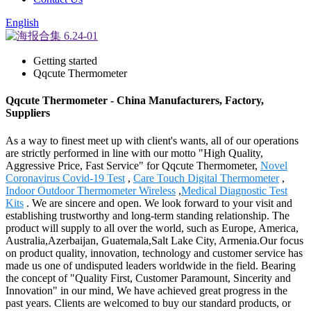
English
Getting started
Qqcute Thermometer
Qqcute Thermometer - China Manufacturers, Factory,
Suppliers
As a way to finest meet up with client's wants, all of our operations
are strictly performed in line with our motto "High Quality,
Aggressive Price, Fast Service" for Qqcute Thermometer,
Novel
Coronavirus Covid-19 Test
,
Care Touch Digital Thermometer
,
Indoor Outdoor Thermometer Wireless
,
Medical Diagnostic Test
Kits
. We are sincere and open. We look forward to your visit and
establishing trustworthy and long-term standing relationship. The
product will supply to all over the world, such as Europe, America,
Australia,Azerbaijan, Guatemala,Salt Lake City, Armenia.Our focus
on product quality, innovation, technology and customer service has
made us one of undisputed leaders worldwide in the field. Bearing
the concept of "Quality First, Customer Paramount, Sincerity and
Innovation" in our mind, We have achieved great progress in the
past years. Clients are welcomed to buy our standard products, or