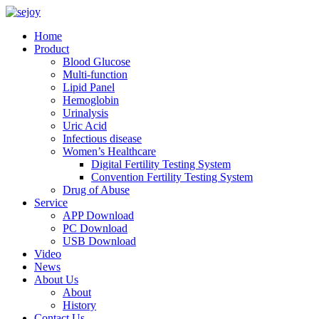
Home
Product
Blood Glucose
Multi-function
Lipid Panel
Hemoglobin
Urinalysis
Uric Acid
Infectious disease
Women’s Healthcare
Digital Fertility Testing System
Convention Fertility Testing System
Drug of Abuse
Service
APP Download
PC Download
USB Download
Video
News
About Us
About
History
Contact Us