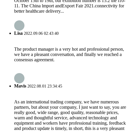
October 15th to 19th, our exhibition number is 15.2 the l10-
11. The China lmport andExport Fair 2021.connectivity for
better healthcare delivery...
Lisa
2022.09.06 02:43:40
The product manager is a very hot and professional person,
we have a pleasant conversation, and finally we reached a
consensus agreement.
Mavis
2022.08.01 23:34:45
As an international trading company, we have numerous
partners, but about your company, I just want to say, you are
really good, wide range, good quality, reasonable prices,
warm and thoughtful service, advanced technology and
equipment and workers have professional training, feedback
and product update is timely, in short, this is a very pleasant